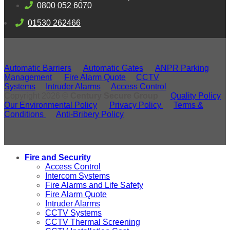
0800 052 6070
01530 262466
Automatic Barriers
Automatic Gates
ANPR Parking
Management
Fire Alarm Quote
CCTV
Systems
Intruder Alarms
Access Control
Copyright 2026 ©
Century Secure Group
Quality Policy
Our Environmental Policy
Privacy Policy
Terms &
Conditions
Anti-Bribery Policy
Fire and Security
Access Control
Intercom Systems
Fire Alarms and Life Safety
Fire Alarm Quote
Intruder Alarms
CCTV Systems
CCTV Thermal Screening