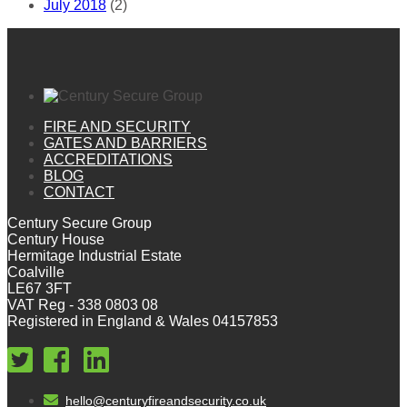
July 2018
(2)
FIRE AND SECURITY
GATES AND BARRIERS
ACCREDITATIONS
BLOG
CONTACT
Century Secure Group
Century House
Hermitage Industrial Estate
Coalville
LE67 3FT
VAT Reg - 338 0803 08
Registered in England & Wales 04157853
hello@centuryfireandsecurity.co.uk