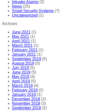
Intruder Alarms
(2)
News
(25)
Smart Security Systems
(7)
Uncategorized
(1)
Archives
June 2021
(1)
May 2021
(1)
April 2021
(1)
March 2021
(1)
February 2021
(1)
January 2021
(1)
September 2019
(5)
August 2019
(5)
July 2019
(5)
June 2019
(5)
May 2019
(4)
April 2019
(5)
March 2019
(4)
February 2019
(2)
January 2019
(1)
December 2018
(2)
November 2018
(3)
September 2018
(2)