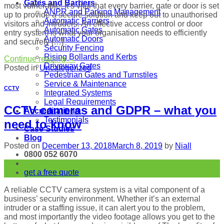
Gates and Barriers
most vulnerable. It’s vital that every barrier, gate or door is set
ANPR and Parking Management
up to provide a secure solution and keep out to unauthorised
Automatic Barriers
visitors and intruders. An effective access control or door
Automatic Gates
entry system is what your organisation needs to efficiently
Automatic Doors
and securely […]
Security Fencing
Rising Bollards and Kerbs
Continue reading
→
Driveway Gates
Posted in
Uncategorized
Pedestrian Gates and Turnstiles
Service & Maintenance
CCTV
Integrated Systems
Legal Requirements
CCTV cameras and GDPR – what you
Accreditations
Testimonials
need to know
Case Studies
Blog
Posted on
December 13, 2018
March 8, 2019
by
Niall
0800 052 6070
13
get a free quote
Dec
A reliable CCTV camera system is a vital component of a
business’ security environment. Whether it’s an external
intruder or a staffing issue, it can alert you to the problem,
and most importantly the video footage allows you get to the