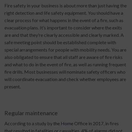
Fire safety in your business is about more than just having the
right detection and life safety equipment. You should have a
clear process for what happens in the event of a fire, such as
evacuation plans. It’s important to consider where the exits
are and that they’re clearly accessible and clearly marked. A
safe meeting point should be established complete with
special arrangements for people with mobility needs. You are
also obligated to ensure that all staff are aware of fire risks
and what to do in the event of fire, as well as running frequent
fire drills. Most businesses will nominate safety officers who
will coordinate evacuation and check whether employees are
present.
Regular maintenance
According to a study by
the Home Office
in 2017, in fires
that resulted in fatalities or casualties, 4% of alarms did not