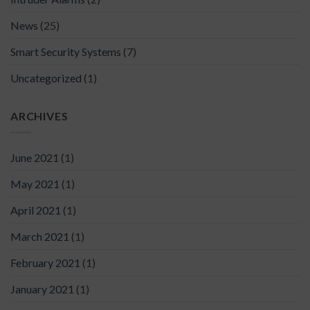
News
(25)
Smart Security Systems
(7)
Uncategorized
(1)
ARCHIVES
June 2021
(1)
May 2021
(1)
April 2021
(1)
March 2021
(1)
February 2021
(1)
January 2021
(1)