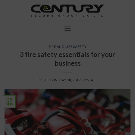
Skip
to
content
FIRE AND LIFE SAFETY
3 fire safety essentials for your
business
POSTED ON
MAY 28, 2019
BY
NIALL
28
May