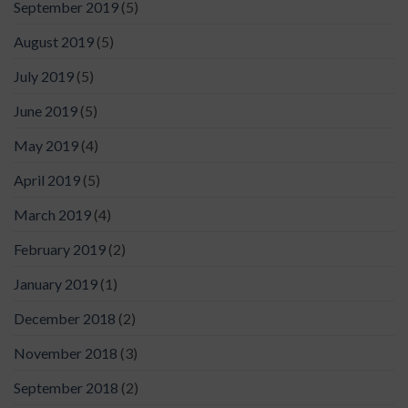
September 2019
(5)
August 2019
(5)
July 2019
(5)
June 2019
(5)
May 2019
(4)
April 2019
(5)
March 2019
(4)
February 2019
(2)
January 2019
(1)
December 2018
(2)
November 2018
(3)
September 2018
(2)