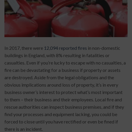
In 2017, there were
12,094 reported fires
in non-domestic
buildings in England, with 8% resulting in fatalities or
casualties. Even if you’re lucky to escape with no casualties, a
fire can be devastating for a business if property or assets
are destroyed. Aside from the legal obligations and the
obvious implications around loss of property, it’s in every
business owner’s interest to protect what’s most important
to them – their business and their employees. Local fire and
rescue authorities can inspect business premises, and if they
find your processes and equipment lacking, you could be
forced to close until you have rectified or even be fined if
there is an incident.