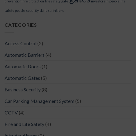
prevention
fire protection
fire safety
gate
investors in people
life
safety
people
security
skills
sprinklers
CATEGORIES
Access Control
(2)
Automatic Barriers
(4)
Automatic Doors
(1)
Automatic Gates
(5)
Business Security
(8)
Car Parking Management System
(5)
CCTV
(4)
Fire and Life Safety
(4)
Intruder Alarms
(2)