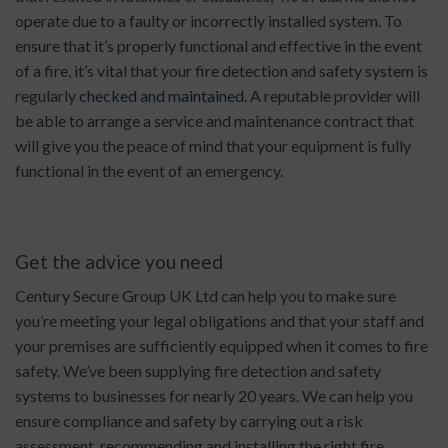
operate due to a faulty or incorrectly installed system. To
ensure that it’s properly functional and effective in the event
of a fire, it’s vital that your fire detection and safety system is
regularly
checked and maintained
. A reputable provider will
be able to arrange a service and maintenance contract that
will give you the peace of mind that your equipment is fully
functional in the event of an emergency.
Get the advice you need
Century Secure Group UK Ltd can help you to make sure
you’re meeting your legal obligations and that your staff and
your premises are sufficiently equipped when it comes to fire
safety. We’ve been supplying fire detection and safety
systems to businesses for nearly 20 years. We can help you
ensure compliance and safety by carrying out a risk
assessment, recommending and installing the right fire