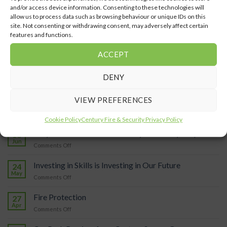
and/or access device information. Consenting to these technologies will
allow us to process data such as browsing behaviour or unique IDs on this
site. Not consenting or withdrawing consent, may adversely affect certain
Staff Spotlight: Harriet
features and functions.
Pearshouse, Operations
May Highlights
Director
ACCEPT
DENY
VIEW PREFERENCES
LATEST POSTS
Cookie Policy
Century Fire & Security Privacy Policy
Why should I install an ANPR system in my car park?
18
Jun
on
Comments Off
Why
should
Investing in Skills is Investing in Our Future
24
I
May
on
Comments Off
install
Investing
an
in
Fire Protection
ANPR
27
Skills
Apr
system
on
Comments Off
is
in
Fire
Investing
my
Protection