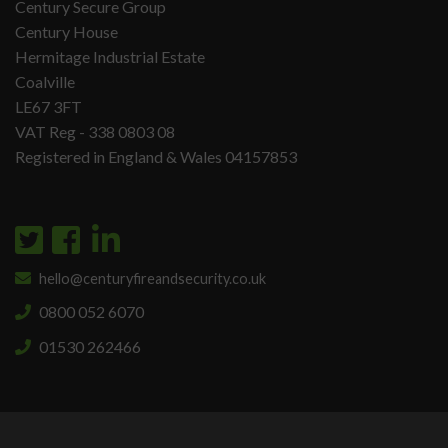
Century Secure Group
Century House
Hermitage Industrial Estate
Coalville
LE67 3FT
VAT Reg - 338 0803 08
Registered in England & Wales 04157853
hello@centuryfireandsecurity.co.uk
0800 052 6070
01530 262466