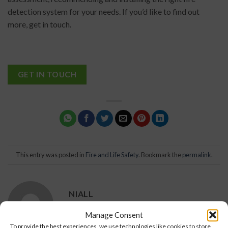
detection system for your needs. If you’d like to find out
more, get in touch.
GET IN TOUCH
This entry was posted in
Fire and Life Safety
. Bookmark the
permalink
.
NIALL
Manage Consent
To provide the best experiences, we use technologies like cookies to store