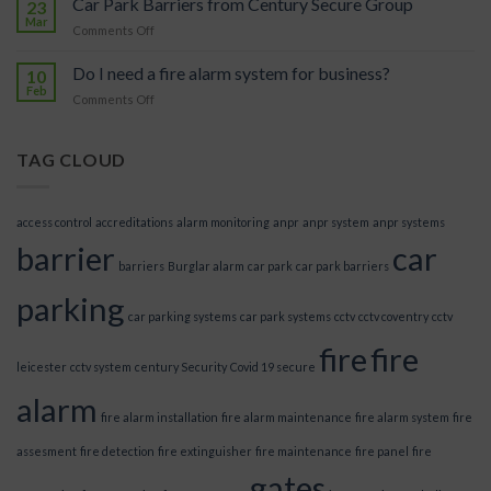
Car Park Barriers from Century Secure Group
in
23
car
Mar
Our
park?
on
Comments Off
Future
Car
Park
Do I need a fire alarm system for business?
10
Barriers
Feb
on
Comments Off
from
Do
Century
I
Secure
need
TAG CLOUD
Group
a
fire
alarm
access control
accreditations
alarm monitoring
anpr
anpr system
anpr systems
system
barrier
car
for
barriers
Burglar alarm
car park
car park barriers
business?
parking
car parking systems
car park systems
cctv
cctv coventry
cctv
fire
fire
leicester
cctv system
century Security
Covid 19 secure
alarm
fire alarm installation
fire alarm maintenance
fire alarm system
fire
assesment
fire detection
fire extinguisher
fire maintenance
fire panel
fire
gates