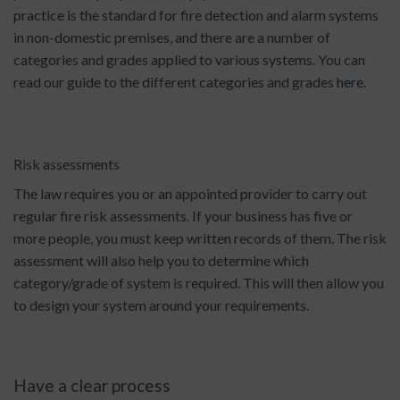
practice is the standard for fire detection and alarm systems
in non-domestic premises, and there are a number of
categories and grades applied to various systems. You can
read our guide to the different categories and grades
here
.
Risk assessments
The law requires you or an appointed provider to carry out
regular fire risk assessments. If your business has five or
more people, you must keep written records of them. The risk
assessment will also help you to determine which
category/grade of system is required. This will then allow you
to design your system around your requirements.
Have a clear process