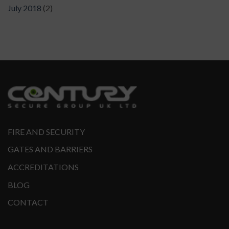
July 2018
(2)
FIRE AND SECURITY
GATES AND BARRIERS
ACCREDITATIONS
BLOG
CONTACT