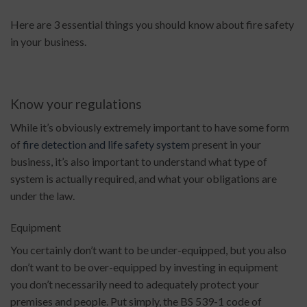
Here are 3 essential things you should know about fire safety
in your business.
Know your regulations
While it’s obviously extremely important to have some form
of
fire detection and life safety system
present in your
business, it’s also important to understand what type of
system is actually required, and what your obligations are
under the law.
Equipment
You certainly don’t want to be under-equipped, but you also
don’t want to be over-equipped by investing in equipment
you don’t necessarily need to adequately protect your
premises and people. Put simply, the BS 539-1 code of