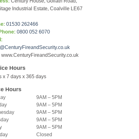
ess:
Century House, Goliath Road,
tage Industrial Estate, Coalville LE67
e:
01530 262466
Phone:
0800 052 6070
l:
@CenturyFireandSecurity.co.uk
www.CenturyFireandSecurity.co.uk
ice Hours
s x 7 days x 365 days
ce Hours
ay
9AM – 5PM
day
9AM – 5PM
esday
9AM – 5PM
sday
9AM – 5PM
y
9AM – 5PM
rday
Closed