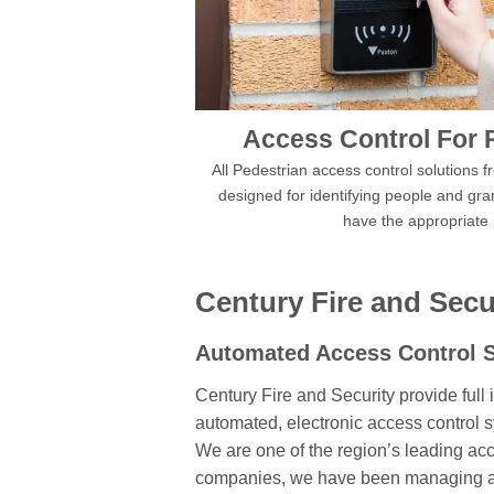
Access Control For 
All Pedestrian access control solutions 
designed for identifying people and gra
have the appropriate
Century Fire and Secu
Automated
Access Control 
Century Fire and Security provide full i
automated, electronic access control 
We are one of the region’s leading acc
companies, we have been managing acc