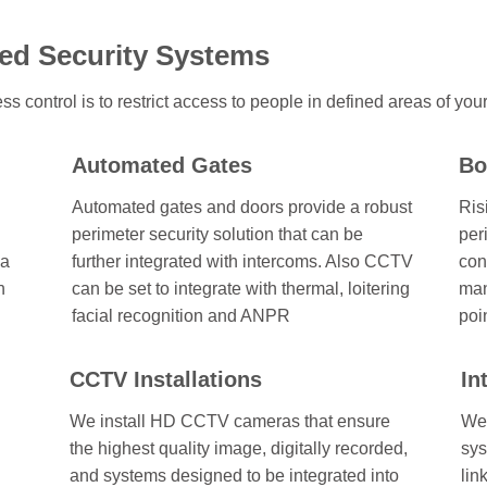
ed Security Systems
ss control is to restrict access to people in defined areas of you
Automated Gates
Bo
Automated gates and doors provide a robust
Ris
perimeter security solution that can be
per
 a
further integrated with intercoms. Also CCTV
con
n
can be set to integrate with thermal, loitering
man
facial recognition and ANPR
poi
CCTV Installations
In
We install HD CCTV cameras that ensure
We 
the highest quality image, digitally recorded,
sys
and systems designed to be integrated into
lin