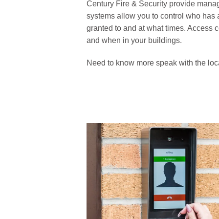
Century Fire & Security provide manag
systems allow you to control who has 
granted to and at what times. Access 
and when in your buildings.
Need to know more speak with the local