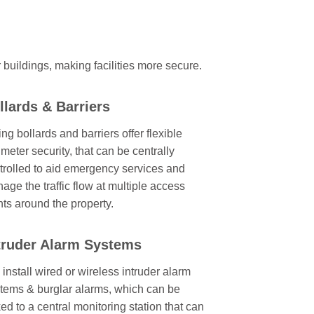
r buildings, making facilities more secure.
llards & Barriers
ing bollards and barriers offer flexible
imeter security, that can be centrally
trolled to aid emergency services and
age the traffic flow at multiple access
nts around the property.
truder Alarm Systems
install wired or wireless intruder alarm
tems & burglar alarms, which can be
ked to a central monitoring station that can