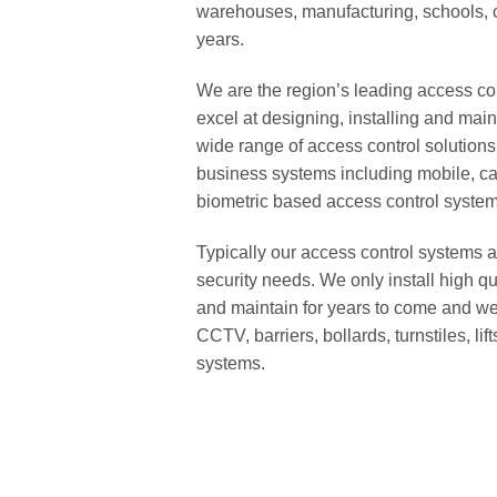
warehouses, manufacturing, schools, c
years.
We are the region’s leading access c
excel at designing, installing and mai
wide range of access control solutions 
business systems including mobile, car
biometric based access control system
Typically our access control systems a
security needs. We only install high q
and maintain for years to come and we o
CCTV, barriers, bollards, turnstiles, 
systems.