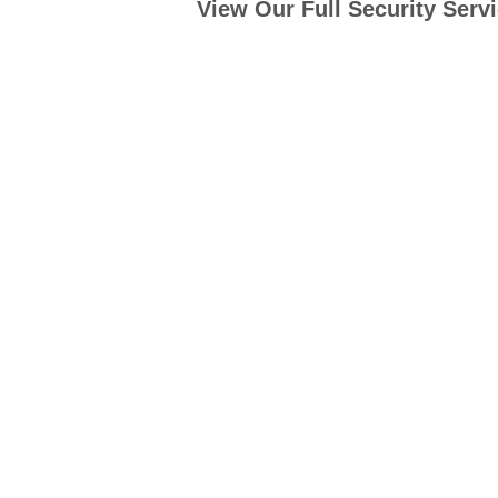
View Our Full Security Serv