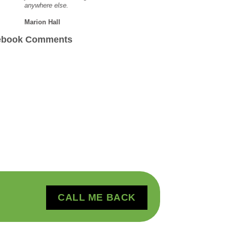
anywhere else.
Marion Hall
ebook Comments
CALL ME BACK