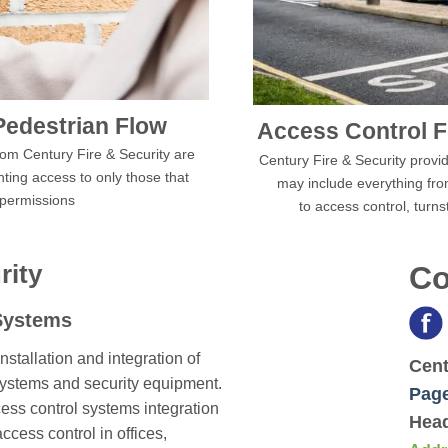
Pedestrian Flow
Access Control F
from Century Fire & Security are
Century Fire & Security provide
nting access to only those that
may include everything fro
 permissions
to access control, turns
rity
Co
Systems
nstallation and integration of
Cent
systems and security equipment.
Pag
ess control systems integration
Head
ess control in offices,