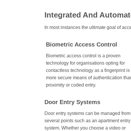
Integrated And Automat
In most instances the ultimate goal of acce
Biometric Access Control
Biometric access control is a proven
technology for organisations opting for
contactless technology as a fingerprint is
more secure means of authentication tha
proximity or coded entry.
Door Entry Systems
Door entry systems can be managed from
several points such as an apartment entry
system. Whether you choose a video or