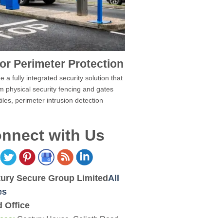
or Perimeter Protection
 a fully integrated security solution that
m physical security fencing and gates
tiles, perimeter intrusion detection
nnect with Us
ury Secure Group Limited
All
es
 Office