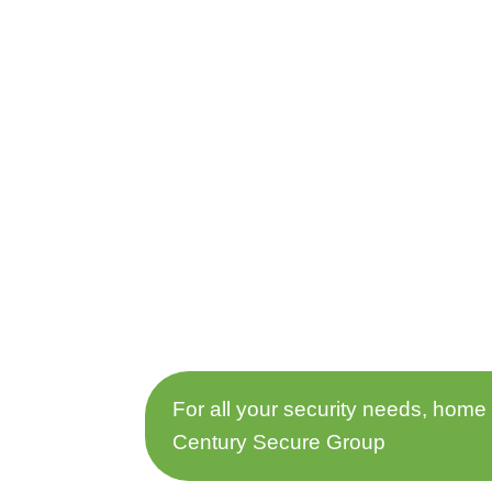
For all your security needs, home
Century Secure Group