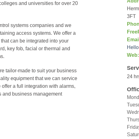
Addr
olleges and universities for over 20
Hermi
3FT
Phon
ontrol systems companies and we
Free
ntaining access systems. We offer a
Emai
that can be integrated into your
Hello
d, key fob, facial or thermal and
Web:
s.
Serv
re tailor-made to suit your business
24 hr
uality equipment that we can service
ffer a full integration with alarms,
Offi
lifts and business management
Mond
Tues
Wedn
Thur
Frida
Satu