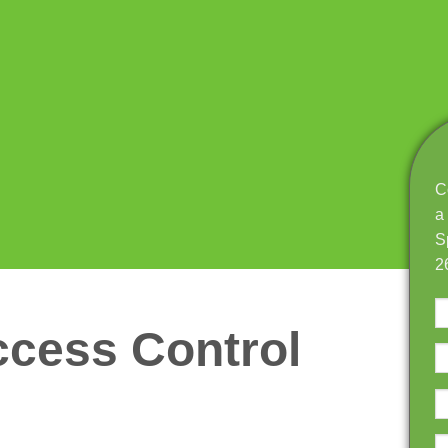
C
a
S
2
cess Control