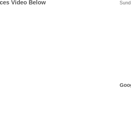
ices Video Below
Sund
Goo