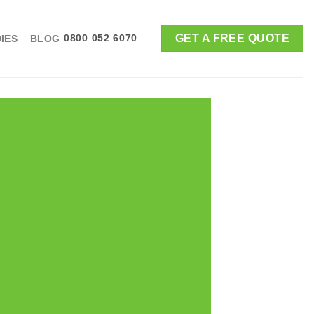
GET A FREE QUOTE
IES
BLOG
0800 052 6070