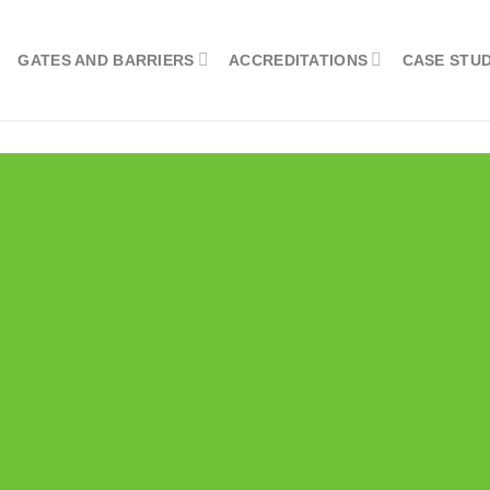
GATES AND BARRIERS
ACCREDITATIONS
CASE STUD