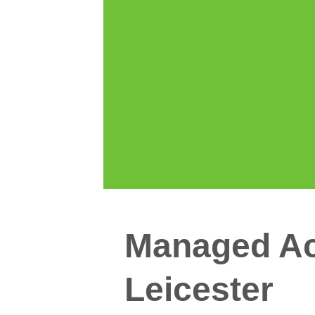
Managed Ac
Leicester