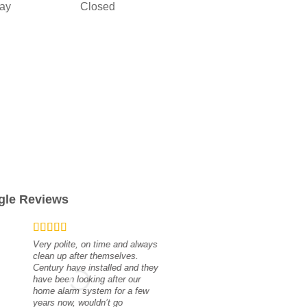
ay
Closed
gle Reviews
Very polite, on time and always
clean up after themselves.
Century have installed and they
have been looking after our
Great service 
home alarm system for a few
scott masters
years now, wouldn’t go