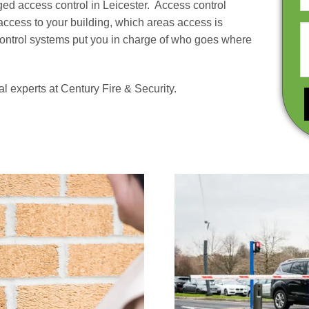
ed access control in Leicester. Access control
access to your building, which areas access is
control systems put you in charge of who goes where
 experts at Century Fire & Security.