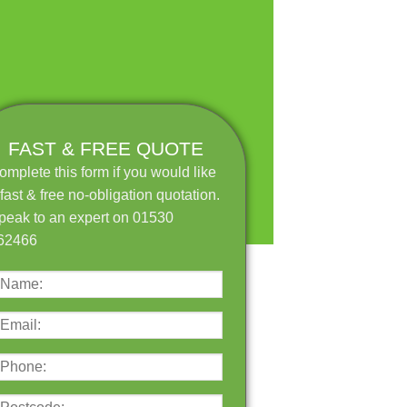
FAST & FREE QUOTE
omplete this form if you would like
 fast & free no-obligation quotation.
peak to an expert on 01530
62466