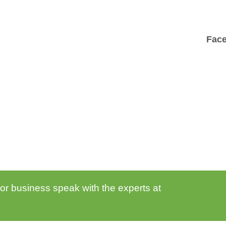
Fac
 or business speak with the experts at