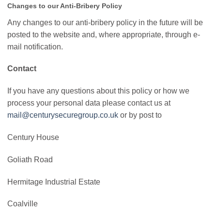
Changes to our Anti-Bribery Policy
Any changes to our anti-bribery policy in the future will be
posted to the website and, where appropriate, through e-
mail notification.
Contact
If you have any questions about this policy or how we
process your personal data please contact us at
mail@centurysecuregroup.co.uk
or by post to
Century House
Goliath Road
Hermitage Industrial Estate
Coalville