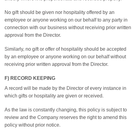
No gift should be given nor hospitality offered by an
employee or anyone working on our behalf to any party in
connection with our business without receiving prior written
approval from the Director.
Similarly, no gift or offer of hospitality should be accepted
by an employee or anyone working on our behalf without
receiving prior written approval from the Director.
F) RECORD KEEPING
A record will be made by the Director of every instance in
which gifts or hospitality are given or received.
As the law is constantly changing, this policy is subject to
review and the Company reserves the right to amend this
policy without prior notice.