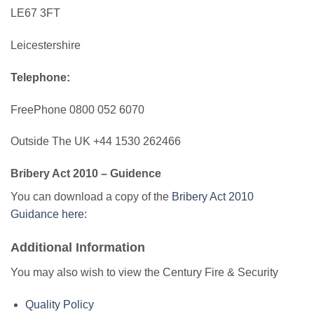
LE67 3FT
Leicestershire
Telephone:
FreePhone 0800 052 6070
Outside The UK +44 1530 262466
Bribery Act 2010 – Guidence
You can download a copy of the
Bribery Act 2010
Guidance here:
Additional Information
You may also wish to view the Century Fire & Security
Quality Policy