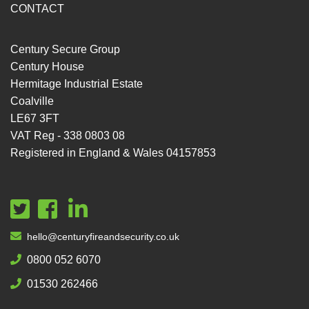
CONTACT
Century Secure Group
Century House
Hermitage Industrial Estate
Coalville
LE67 3FT
VAT Reg - 338 0803 08
Registered in England & Wales 04157853
hello@centuryfireandsecurity.co.uk
0800 052 6070
01530 262466