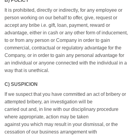
B) POLICY
It is prohibited, directly or indirectly, for any employee or
person working on our behalf to offer, give, request or
accept any bribe i.e. gift, loan, payment, reward or
advantage, either in cash or any other form of inducement,
to or from any person or Company in order to gain
commercial, contractual or regulatory advantage for the
Company, or in order to gain any personal advantage for
an individual or anyone connected with the individual in a
way that is unethical.
C) SUSPICION
If we suspect that you have committed an act of bribery or
attempted bribery, an investigation will be
carried out and, in line with our disciplinary procedure
where appropriate, action may be taken
against you which may result in your dismissal, or the
cessation of our business arrangement with