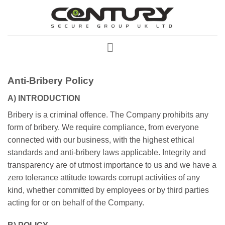
Skip
to
content
Anti-Bribery Policy
A) INTRODUCTION
Bribery is a criminal offence. The Company prohibits any
form of bribery. We require compliance, from everyone
connected with our business, with the highest ethical
standards and anti-bribery laws applicable. Integrity and
transparency are of utmost importance to us and we have a
zero tolerance attitude towards corrupt activities of any
kind, whether committed by employees or by third parties
acting for or on behalf of the Company.