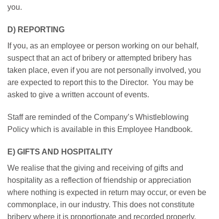
you.
D) REPORTING
If you, as an employee or person working on our behalf,
suspect that an act of bribery or attempted bribery has
taken place, even if you are not personally involved, you
are expected to report this to the Director. You may be
asked to give a written account of events.
Staff are reminded of the Company’s Whistleblowing
Policy which is available in this Employee Handbook.
E) GIFTS AND HOSPITALITY
We realise that the giving and receiving of gifts and
hospitality as a reflection of friendship or appreciation
where nothing is expected in return may occur, or even be
commonplace, in our industry. This does not constitute
bribery where it is proportionate and recorded properly.