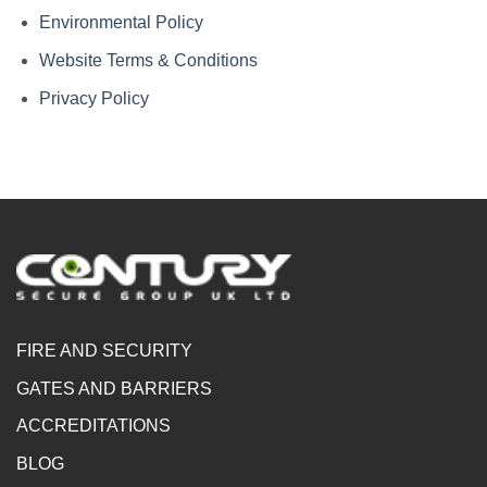
Environmental Policy
Website Terms & Conditions
Privacy Policy
FIRE AND SECURITY
GATES AND BARRIERS
ACCREDITATIONS
BLOG