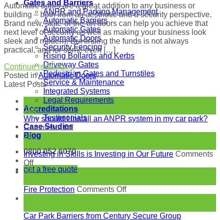
Gates and Barriers
Automatic doors are a great addition to any business or
ANPR and Parking Management
building – both from an aesthetic and a security perspective.
Automatic Barriers
Brand new, state-of-the-art doors can help you achieve that
Automatic Gates
next level of security as well as making your business look
Automatic Doors
sleek and modern. But finding the funds is not always
Security Fencing
practical, and for some even […]
Rising Bollards and Kerbs
Driveway Gates
Continue reading
→
Pedestrian Gates and Turnstiles
Posted in
Automatic Doors
Service & Maintenance
Latest Posts
Integrated Systems
Legal Requirements
18
Accreditations
Jun
Testimonials
Why should I install an ANPR system in my car park?
Case Studies
on
Comments Off
Blog
Why
24
should
May
0800 052 6070
I
Investing in Skills is Investing in Our Future
Comments
on
install
Off
get a free quote
Investing
an
27
in
ANPR
Apr
Skills
system
on
Fire Protection
Comments Off
is
in
Fire
23
Investing
my
Protection
Mar
in
car
Car Park Barriers from Century Secure Group