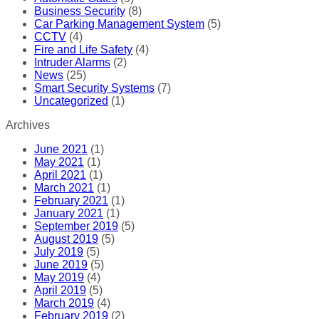
Business Security
(8)
Car Parking Management System
(5)
CCTV
(4)
Fire and Life Safety
(4)
Intruder Alarms
(2)
News
(25)
Smart Security Systems
(7)
Uncategorized
(1)
Archives
June 2021
(1)
May 2021
(1)
April 2021
(1)
March 2021
(1)
February 2021
(1)
January 2021
(1)
September 2019
(5)
August 2019
(5)
July 2019
(5)
June 2019
(5)
May 2019
(4)
April 2019
(5)
March 2019
(4)
February 2019
(2)