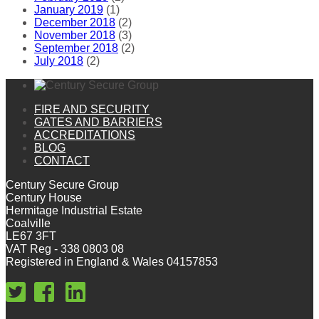
January 2019
(1)
December 2018
(2)
November 2018
(3)
September 2018
(2)
July 2018
(2)
FIRE AND SECURITY
GATES AND BARRIERS
ACCREDITATIONS
BLOG
CONTACT
Century Secure Group
Century House
Hermitage Industrial Estate
Coalville
LE67 3FT
VAT Reg - 338 0803 08
Registered in England & Wales 04157853