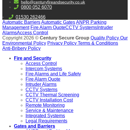
hello@centuryfireandsecurity.co.uk
0800 052 6070
01530 262466
Automatic Barriers
Automatic Gates
ANPR Parking
Management
Fire Alarm Quote
CCTV Systems
Intruder
Alarms
Access Control
Copyright 2026 ©
Century Secure Group
Quality Policy
Our
Environmental Policy
Privacy Policy
Terms & Conditions
Anti-Bribery Policy
Fire and Security
Access Control
Intercom Systems
Fire Alarms and Life Safety
Fire Alarm Quote
Intruder Alarms
CCTV Systems
CCTV Thermal Screening
CCTV Installation Cost
Remote Monitoring
Service & Maintenance
Integrated Systems
Legal Requirements
Gates and Barriers