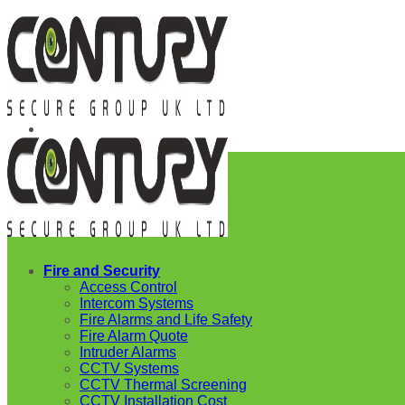
Skip
to
content
Fire and Security
Access Control
Intercom Systems
Fire Alarms and Life Safety
Fire Alarm Quote
Intruder Alarms
CCTV Systems
CCTV Thermal Screening
CCTV Installation Cost