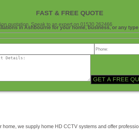
FAST & FREE QUOTE
gation quotation. Speak to an expert on 01530 262466
allations in Ashbourne for your home, business, or any type 
ur home, we supply home HD CCTV systems and offer profession