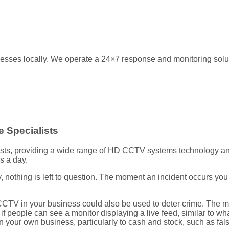
esses locally. We operate a 24×7 response and monitoring soluti
 Specialists
ists, providing a wide range of HD CCTV systems technology and 
s a day.
 nothing is left to question. The moment an incident occurs yo
 CCTV in your business could also be used to deter crime. The m
e if people can see a monitor displaying a live feed, similar to 
in your own business, particularly to cash and stock, such as fa