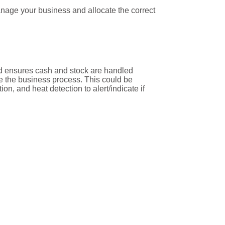
age your business and allocate the correct
 and ensures cash and stock are handled
 the business process. This could be
n, and heat detection to alert/indicate if