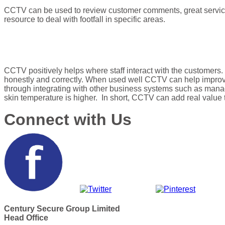
CCTV can be used to review customer comments, great service
resource to deal with footfall in specific areas.
CCTV positively helps where staff interact with the customers. 
honestly and correctly. When used well CCTV can help improv
through integrating with other business systems such as managin
skin temperature is higher. In short, CCTV can add real value 
Connect with Us
Century Secure Group Limited
Head Office