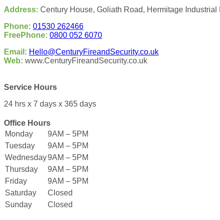
Address:
Century House, Goliath Road, Hermitage Industrial 
Phone:
01530 262466
FreePhone:
0800 052 6070
Email:
Hello@CenturyFireandSecurity.co.uk
Web:
www.CenturyFireandSecurity.co.uk
Service Hours
24 hrs x 7 days x 365 days
Office Hours
Monday
9AM – 5PM
Tuesday
9AM – 5PM
Wednesday
9AM – 5PM
Thursday
9AM – 5PM
Friday
9AM – 5PM
Saturday
Closed
Sunday
Closed