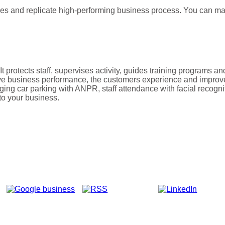
s and replicate high-performing business process. You can man
It protects staff, supervises activity, guides training programs
e business performance, the customers experience and improve
g car parking with ANPR, staff attendance with facial recognitio
to your business.