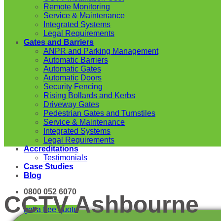
Remote Monitoring
Service & Maintenance
Integrated Systems
Legal Requirements
Gates and Barriers
ANPR and Parking Management
Automatic Barriers
Automatic Gates
Automatic Doors
Security Fencing
Rising Bollards and Kerbs
Driveway Gates
Pedestrian Gates and Turnstiles
Service & Maintenance
Integrated Systems
Legal Requirements
Accreditations
Testimonials
Case Studies
Blog
0800 052 6070
CCTV Ashbourne
get a free quote