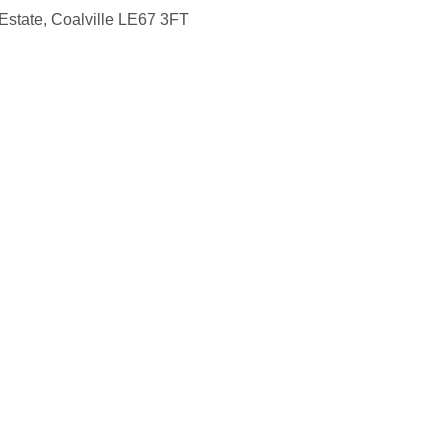
Estate, Coalville LE67 3FT