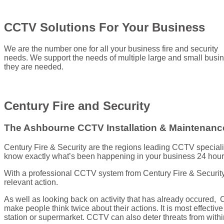
CCTV Solutions For Your Business
We are the number one for all your business fire and security
needs. We support the needs of multiple large and small busin
they are needed.
Century Fire and Security
The Ashbourne CCTV Installation & Maintenance
Century Fire & Security are the regions leading CCTV special
know exactly what’s been happening in your business 24 hour
With a professional CCTV system from Century Fire & Security,
relevant action.
As well as looking back on activity that has already occured,
make people think twice about their actions. It is most effectiv
station or supermarket. CCTV can also deter threats from with