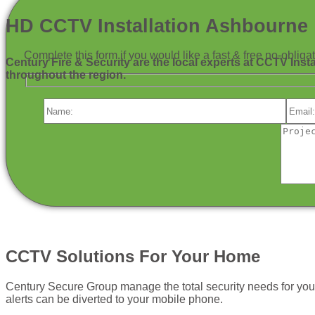
HD CCTV Installation Ashbourne
Complete this form if you would like a fast & free no-obli
Century Fire & Security are the local experts at CCTV Inst
throughout the region.
CCTV Solutions For Your Home
Century Secure Group manage the total security needs for yo
alerts can be diverted to your mobile phone.