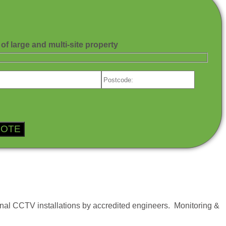
of large and multi-site property
al CCTV installations by accredited engineers. Monitoring &