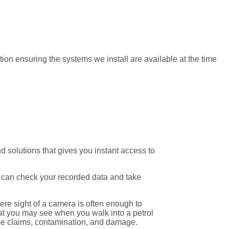
on ensuring the systems we install are available at the time
solutions that gives you instant access to
u can check your recorded data and take
ere sight of a camera is often enough to
what you may see when you walk into a petrol
lse claims, contamination, and damage.