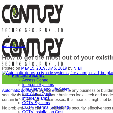
Skip
to
content
Automatic Doors
How to get the most out of your exist
Posted on
May 15, 2019
July 5, 2019
by
Niall
Fire and Security
15
Access Control
May
Intercom Systems
Fire Alarms and Life Safety
Automatic doors
are a great addition to any business or buildin
Fire Alarm Quote
security as well as making your business look sleek and modern.
Intruder Alarms
certain times. For some businesses, this means it might not be 
CCTV Systems
CCTV Thermal Screening
No problem – you can still upgrade the security, effectiveness
CCTV Installation Cost