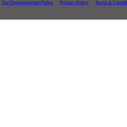
Our Environmental Policy
Privacy Policy
Terms & Condit