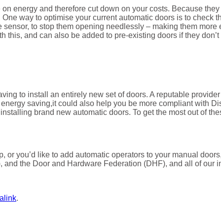
e on energy and therefore cut down on your costs. Because they 
. One way to optimise your current automatic doors is to check t
 the sensor, to stop them opening needlessly – making them more
h this, and can also be added to pre-existing doors if they don’
having to install an entirely new set of doors. A reputable provide
d energy saving,it could also help you be more compliant with Di
f installing brand new automatic doors. To get the most out of thes
-up, or you’d like to add automatic operators to your manual do
, and the Door and Hardware Federation (DHF), and all of our in
alink
.