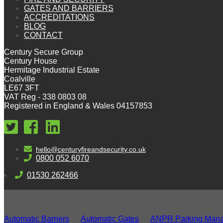
GATES AND BARRIERS
ACCREDITATIONS
BLOG
CONTACT
Century Secure Group
Century House
Hermitage Industrial Estate
Coalville
LE67 3FT
VAT Reg - 338 0803 08
Registered in England & Wales 04157853
hello@centuryfireandsecurity.co.uk
0800 052 6070
01530 262466
Automatic Barriers
Automatic Gates
ANPR Parking Man