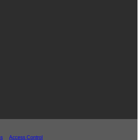
ms
Access Control