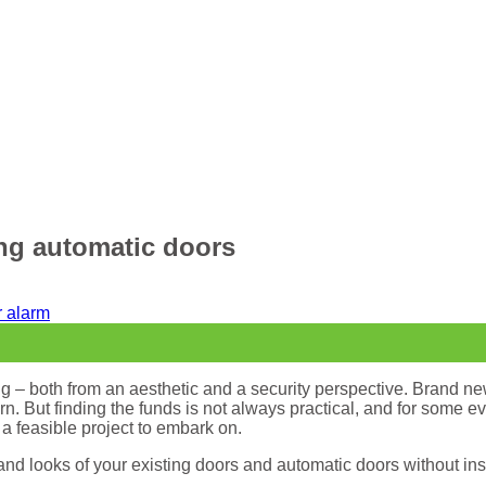
ing automatic doors
g – both from an aesthetic and a security perspective. Brand new
 But finding the funds is not always practical, and for some eve
a feasible project to embark on.
 and looks of your existing doors and automatic doors without in