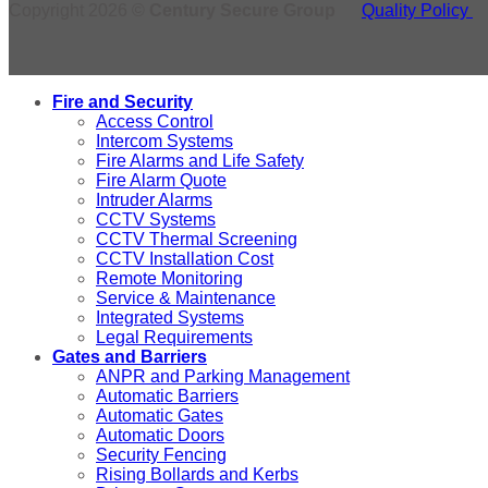
Copyright 2026 ©
Century Secure Group
Quality Policy
Fire and Security
Access Control
Intercom Systems
Fire Alarms and Life Safety
Fire Alarm Quote
Intruder Alarms
CCTV Systems
CCTV Thermal Screening
CCTV Installation Cost
Remote Monitoring
Service & Maintenance
Integrated Systems
Legal Requirements
Gates and Barriers
ANPR and Parking Management
Automatic Barriers
Automatic Gates
Automatic Doors
Security Fencing
Rising Bollards and Kerbs