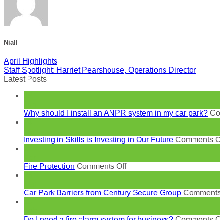
Niall
April Highlights
Staff Spotlight: Harriet Pearshouse, Operations Director
Latest Posts
18
Jun
Why should I install an ANPR system in my car park?
Co
24
May
Investing in Skills is Investing in Our Future
Comments O
27
Apr
on
Fire Protection
Comments Off
Fire
23
Protection
Mar
Car Park Barriers from Century Secure Group
Comments
10
Feb
Do I need a fire alarm system for business?
Comments O