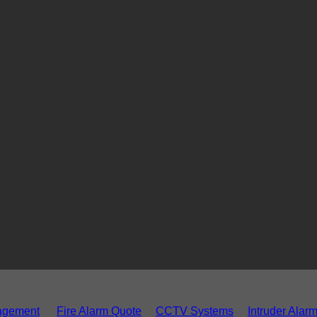
agement
Fire Alarm Quote
CCTV Systems
Intruder Alar