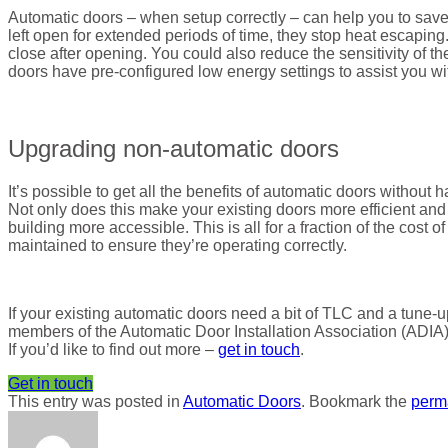
Automatic doors – when setup correctly – can help you to sav
left open for extended periods of time, they stop heat escaping
close after opening. You could also reduce the sensitivity of
doors have pre-configured low energy settings to assist you wit
Upgrading non-automatic doors
It’s possible to get all the benefits of automatic doors without 
Not only does this make your existing doors more efficient an
building more accessible. This is all for a fraction of the cost o
maintained to ensure they’re operating correctly.
If your existing automatic doors need a bit of TLC and a tune
members of the Automatic Door Installation Association (ADIA)
If you’d like to find out more –
get in touch
.
Get in touch
This entry was posted in
Automatic Doors
. Bookmark the
perm