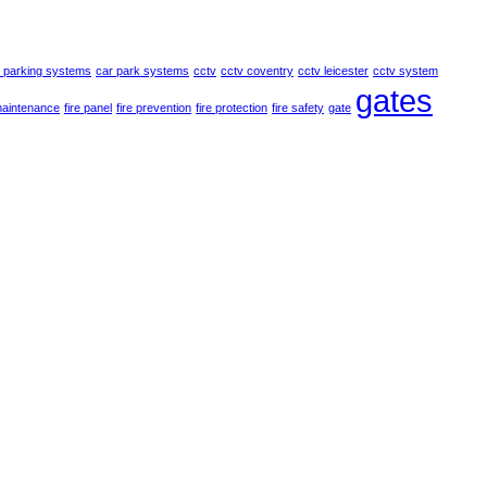
 parking systems
car park systems
cctv
cctv coventry
cctv leicester
cctv system
gates
maintenance
fire panel
fire prevention
fire protection
fire safety
gate