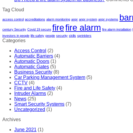
Tag Cloud
bar
access control
accreditations
alarm monitoring
anpr
anpr system
anpr systems
fire
fire alarm
century Security
Covid 19 secure
fire alarm installation
investors in people
life safety
people
security
skills
sprinklers
Categories
Access Control
(2)
Automatic Barriers
(4)
Automatic Doors
(1)
Automatic Gates
(5)
Business Security
(8)
Car Parking Management System
(5)
CCTV
(4)
Fire and Life Safety
(4)
Intruder Alarms
(2)
News
(25)
Smart Security Systems
(7)
Uncategorized
(1)
Archives
June 2021
(1)