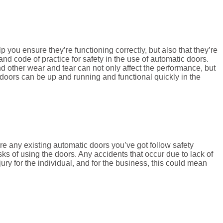
 you ensure they’re functioning correctly, but also that they’re
 code of practice for safety in the use of automatic doors.
d other wear and tear can not only affect the performance, but
doors can be up and running and functional quickly in the
re any existing automatic doors you’ve got follow safety
ks of using the doors. Any accidents that occur due to lack of
jury for the individual, and for the business, this could mean