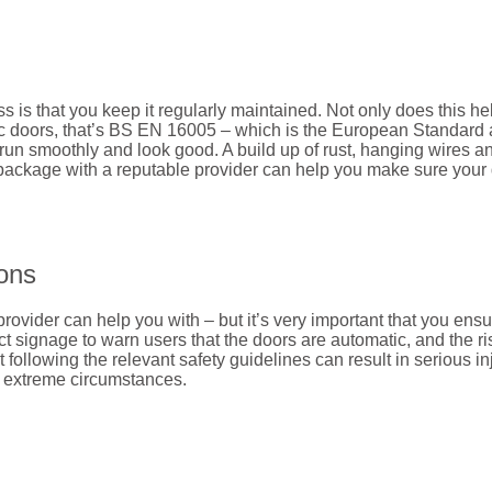
is that you keep it regularly maintained. Not only does this help
c doors, that’s BS EN 16005 – which is the European Standard and
un smoothly and look good. A build up of rust, hanging wires an
package with a reputable provider can help you make sure your 
ions
ovider can help you with – but it’s very important that you ensu
t signage to warn users that the doors are automatic, and the ris
 following the relevant safety guidelines can result in serious in
n extreme circumstances.