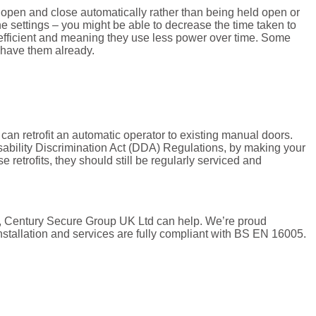
open and close automatically rather than being held open or
he settings – you might be able to decrease the time taken to
 efficient and meaning they use less power over time. Some
t have them already.
r can retrofit an automatic operator to existing manual doors.
sability Discrimination Act (DDA) Regulations, by making your
e retrofits, they should still be regularly serviced and
ors, Century Secure Group UK Ltd can help. We’re proud
stallation and services are fully compliant with BS EN 16005.