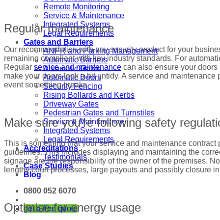
Remote Monitoring
Service & Maintenance
Integrated Systems
Regular maintenance
Legal Requirements
Gates and Barriers
Our recommendation with any security product for your business 
ANPR and Parking Management
remaining compliant with key industry standards. For automati
Automatic Barriers
Regular
service and maintenance
can also ensure your doors r
Automatic Gates
make your doors look a bit untidy. A service and maintenance 
Automatic Doors
event something breaks.
Security Fencing
Rising Bollards and Kerbs
Driveway Gates
Pedestrian Gates and Turnstiles
Make sure you’re following safety regulat
Service & Maintenance
Integrated Systems
Legal Requirements
This is something that your service and maintenance contract pr
Accreditations
guidelines. This includes displaying and maintaining the correc
Testimonials
signage are the responsibility of the owner of the premises. Not
Case Studies
lengthy court processes, large payouts and possibly closure i
Blog
0800 052 6070
Optimise for energy usage
get a free quote