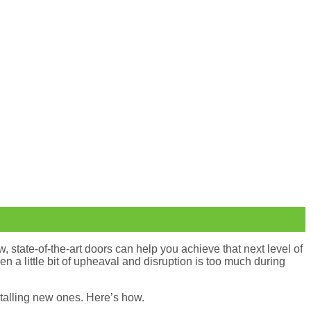
, state-of-the-art doors can help you achieve that next level of
n a little bit of upheaval and disruption is too much during
stalling new ones. Here’s how.