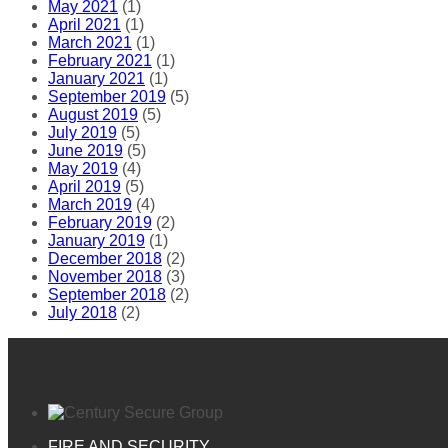
May 2021
(1)
April 2021
(1)
March 2021
(1)
February 2021
(1)
January 2021
(1)
September 2019
(5)
August 2019
(5)
July 2019
(5)
June 2019
(5)
May 2019
(4)
April 2019
(5)
March 2019
(4)
February 2019
(2)
January 2019
(1)
December 2018
(2)
November 2018
(3)
September 2018
(2)
July 2018
(2)
FIRE AND SECURITY