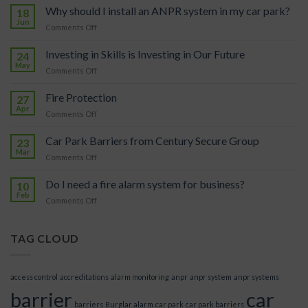
Why should I install an ANPR system in my car park?
18
Jun
on
Comments Off
Why
should
Investing in Skills is Investing in Our Future
24
I
May
on
Comments Off
install
Investing
an
in
Fire Protection
ANPR
27
Skills
Apr
system
on
Comments Off
is
in
Fire
Investing
my
Protection
Car Park Barriers from Century Secure Group
in
23
car
Mar
Our
park?
on
Comments Off
Future
Car
Park
Do I need a fire alarm system for business?
10
Barriers
Feb
on
Comments Off
from
Do
Century
I
Secure
need
TAG CLOUD
Group
a
fire
alarm
access control
accreditations
alarm monitoring
anpr
anpr system
anpr systems
system
barrier
car
for
barriers
Burglar alarm
car park
car park barriers
business?