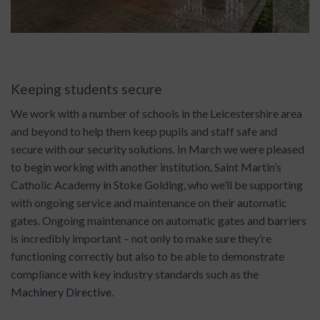
Keeping students secure
We work with a number of schools in the Leicestershire area
and beyond to help them keep pupils and staff safe and
secure with our security solutions. In March we were pleased
to begin working with another institution, Saint Martin’s
Catholic Academy in Stoke Golding, who we’ll be supporting
with ongoing service and maintenance on their automatic
gates. Ongoing maintenance on automatic gates and
barriers
is incredibly important – not only to make sure they’re
functioning correctly but also to be able to demonstrate
compliance with key industry standards such as the
Machinery Directive
.