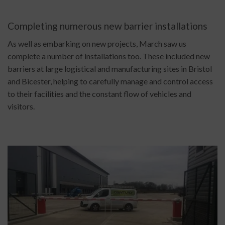
Completing numerous new barrier installations
As well as embarking on new projects, March saw us
complete a number of installations too. These included new
barriers at large logistical and manufacturing sites in Bristol
and Bicester, helping to carefully manage and control access
to their facilities and the constant flow of vehicles and
visitors.