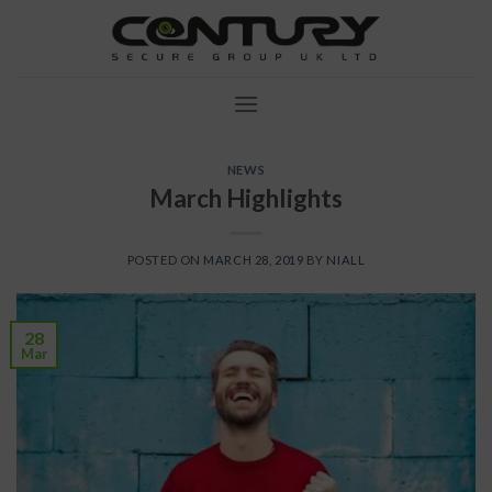
Skip
to
content
NEWS
March Highlights
POSTED ON
MARCH 28, 2019
BY
NIALL
28
Mar