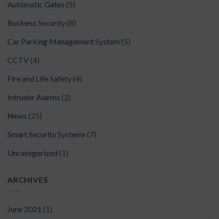
Automatic Gates
(5)
Business Security
(8)
Car Parking Management System
(5)
CCTV
(4)
Fire and Life Safety
(4)
Intruder Alarms
(2)
News
(25)
Smart Security Systems
(7)
Uncategorized
(1)
ARCHIVES
June 2021
(1)