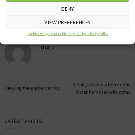
DENY
VIEW PREFERENCES
This entry was posted in
News
. Bookmark the
permalink
.
Cookie Policy
Century Fire & Security Privacy Policy
NIALL
4 things to know before you
Keeping the engine running
install home security gates
LATEST POSTS