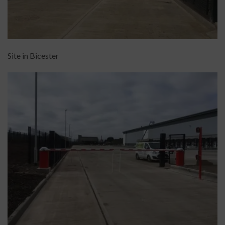
Site in Bicester