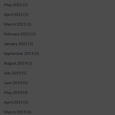
May 2021
(1)
April 2021
(1)
March 2021
(1)
February 2021
(1)
January 2021
(1)
September 2019
(5)
August 2019
(5)
July 2019
(5)
June 2019
(5)
May 2019
(4)
April 2019
(5)
March 2019
(4)