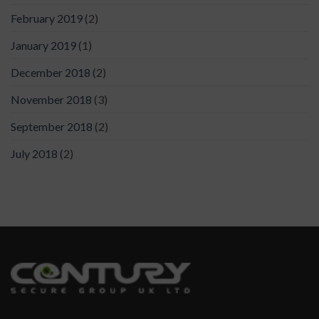
February 2019
(2)
January 2019
(1)
December 2018
(2)
November 2018
(3)
September 2018
(2)
July 2018
(2)