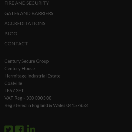
FIRE AND SECURITY
GATES AND BARRIERS
ACCREDITATIONS
BLOG
CONTACT
Century Secure Group
Century House
Hermitage Industrial Estate
Coalville
LE67 3FT
VAT Reg - 338 0803 08
Registered in England & Wales 04157853