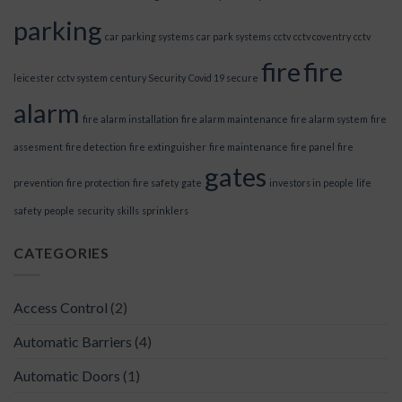
parking
car parking systems
car park systems
cctv
cctv coventry
cctv
fire
fire
leicester
cctv system
century Security
Covid 19 secure
alarm
fire alarm installation
fire alarm maintenance
fire alarm system
fire
assesment
fire detection
fire extinguisher
fire maintenance
fire panel
fire
gates
prevention
fire protection
fire safety
gate
investors in people
life
safety
people
security
skills
sprinklers
CATEGORIES
Access Control
(2)
Automatic Barriers
(4)
Automatic Doors
(1)