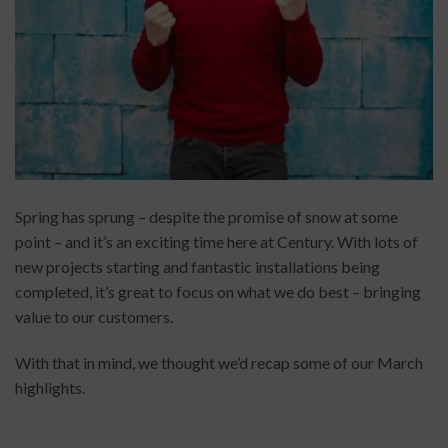
Spring has sprung – despite the promise of snow at some
point – and it’s an exciting time here at Century. With lots of
new projects starting and fantastic installations being
completed, it’s great to focus on what we do best – bringing
value to our customers.
With that in mind, we thought we’d recap some of our March
highlights.