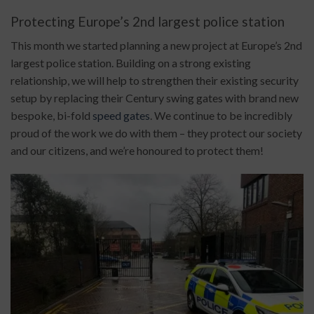
Protecting Europe’s 2nd largest police station
This month we started planning a new project at Europe’s 2nd
largest police station. Building on a strong existing
relationship, we will help to strengthen their existing security
setup by replacing their Century swing gates with brand new
bespoke, bi-fold
speed gates
. We continue to be incredibly
proud of the work we do with them – they protect our society
and our citizens, and we’re honoured to protect them!