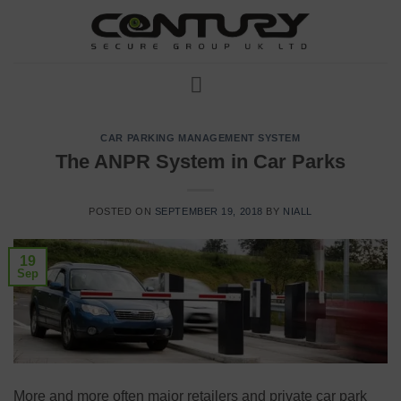
Skip
to
content
CAR PARKING MANAGEMENT SYSTEM
The ANPR System in Car Parks
POSTED ON
SEPTEMBER 19, 2018
BY
NIALL
19
Sep
More and more often major retailers and private car park