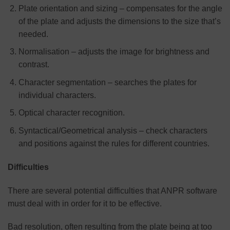
Plate orientation and sizing – compensates for the angle
of the plate and adjusts the dimensions to the size that’s
needed.
Normalisation – adjusts the image for brightness and
contrast.
Character segmentation – searches the plates for
individual characters.
Optical character recognition.
Syntactical/Geometrical analysis – check characters
and positions against the rules for different countries.
Difficulties
There are several potential difficulties that ANPR software
must deal with in order for it to be effective.
Bad resolution, often resulting from the plate being at too