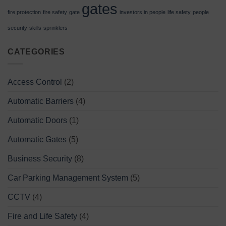
gates
fire protection
fire safety
gate
investors in people
life safety
people
security
skills
sprinklers
CATEGORIES
Access Control
(2)
Automatic Barriers
(4)
Automatic Doors
(1)
Automatic Gates
(5)
Business Security
(8)
Car Parking Management System
(5)
CCTV
(4)
Fire and Life Safety
(4)