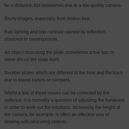
far a distance, but sometimes due to a low quality camera.
Blurry images, especially from motion blur.
Bad lighting and low contrast caused by reflection,
shadows or overexposure.
An object obscuring the plate, sometimes a tow bar, or
some dirt on the plate itself.
Number plates which are different at the front and the back
due to towed trailers or campers.
Whilst a few of these issues can be corrected by the
software, it is normally a question of adjusting the hardware
in order to work out the solutions. Increasing the height of
the camera, for example, is often an effective way of
dealing with obscuring objects.