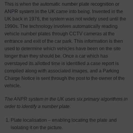
This is when
the automatic number plate recognition or
ANPR system in the UK
came into being. Invented in the
UK back in 1976, the system was not widely used until the
1990s. The technology involves automatically reading
vehicle number plates through CCTV cameras at the
entrance and exit of the car park. This information is then
used to determine which vehicles have been on the site
longer than they should be. Once a car which has
overstayed its allotted time is identified a case report is
compiled along with associated images, and a Parking
Charge Notice is sent through the post to the owner of the
vehicle.
The ANPR system in the UK uses six primary algorithms in
order to identify a number plate.
Plate localisation – enabling locating the plate and
isolating it on the picture.