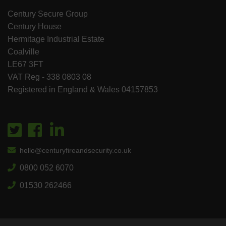
Century Secure Group
Century House
Hermitage Industrial Estate
Coalville
LE67 3FT
VAT Reg - 338 0803 08
Registered in England & Wales 04157853
hello@centuryfireandsecurity.co.uk
0800 052 6070
01530 262466