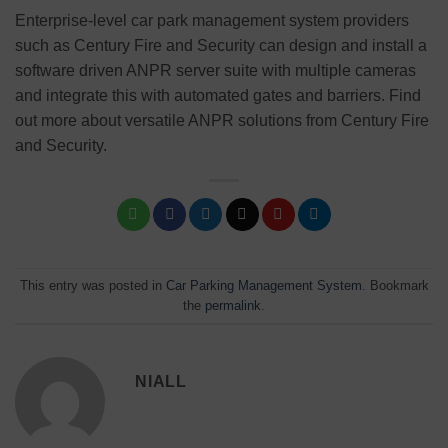
Enterprise-level car park management system providers
such as Century Fire and Security can design and install a
software driven ANPR server suite with multiple cameras
and integrate this with automated gates and barriers. Find
out more about versatile ANPR solutions from Century Fire
and Security.
This entry was posted in
Car Parking Management System
. Bookmark
the
permalink
.
NIALL