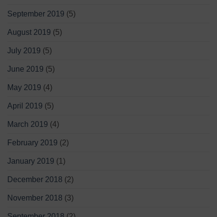
September 2019
(5)
August 2019
(5)
July 2019
(5)
June 2019
(5)
May 2019
(4)
April 2019
(5)
March 2019
(4)
February 2019
(2)
January 2019
(1)
December 2018
(2)
November 2018
(3)
September 2018
(2)