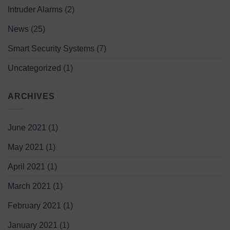
Intruder Alarms
(2)
News
(25)
Smart Security Systems
(7)
Uncategorized
(1)
ARCHIVES
June 2021
(1)
May 2021
(1)
April 2021
(1)
March 2021
(1)
February 2021
(1)
January 2021
(1)