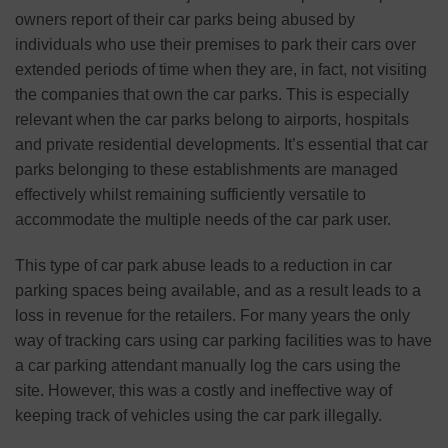
owners report of their car parks being abused by
individuals who use their premises to park their cars over
extended periods of time when they are, in fact, not visiting
the companies that own the car parks. This is especially
relevant when the car parks belong to airports, hospitals
and private residential developments. It’s essential that car
parks belonging to these establishments are managed
effectively whilst remaining sufficiently versatile to
accommodate the multiple needs of the car park user.
This type of car park abuse leads to a reduction in car
parking spaces being available, and as a result leads to a
loss in revenue for the retailers. For many years the only
way of tracking cars using car parking facilities was to have
a car parking attendant manually log the cars using the
site. However, this was a costly and ineffective way of
keeping track of vehicles using the car park illegally.