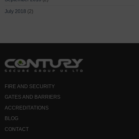
July 2018
(2)
FIRE AND SECURITY
GATES AND BARRIERS
ACCREDITATIONS
BLOG
CONTACT