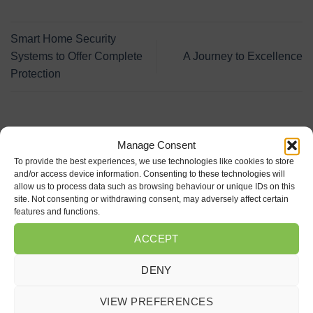
Smart Home Security
Systems to Offer Complete
A Journey to Excellence
Protection
LATEST POSTS
Manage Consent
To provide the best experiences, we use technologies like cookies to store
and/or access device information. Consenting to these technologies will
Why should I install an ANPR system in my car
18
allow us to process data such as browsing behaviour or unique IDs on this
Jun
park?
site. Not consenting or withdrawing consent, may adversely affect certain
features and functions.
on
Comments Off
Why
ACCEPT
should
Investing in Skills is Investing in Our Future
24
I
May
on
Comments Off
install
DENY
Investing
an
in
Fire Protection
ANPR
27
Skills
Apr
system
VIEW PREFERENCES
on
Comments Off
is
in