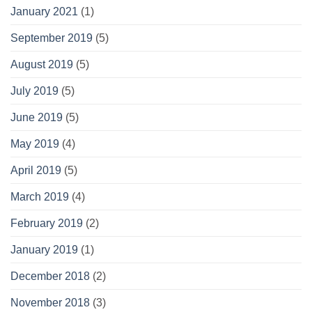
January 2021
(1)
September 2019
(5)
August 2019
(5)
July 2019
(5)
June 2019
(5)
May 2019
(4)
April 2019
(5)
March 2019
(4)
February 2019
(2)
January 2019
(1)
December 2018
(2)
November 2018
(3)