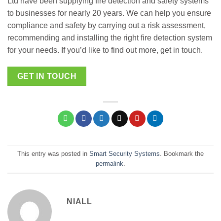
Ltd have been supplying fire detection and safety systems
to businesses for nearly 20 years. We can help you ensure
compliance and safety by carrying out a risk assessment,
recommending and installing the right fire detection system
for your needs. If you’d like to find out more, get in touch.
GET IN TOUCH
This entry was posted in
Smart Security Systems
. Bookmark the
permalink
.
NIALL