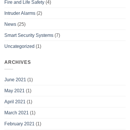
Fire and Life Safety
(4)
Intruder Alarms
(2)
News
(25)
Smart Security Systems
(7)
Uncategorized
(1)
ARCHIVES
June 2021
(1)
May 2021
(1)
April 2021
(1)
March 2021
(1)
February 2021
(1)