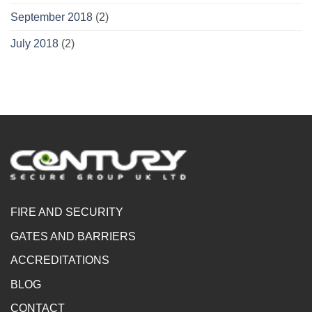
September 2018
(2)
July 2018
(2)
FIRE AND SECURITY
GATES AND BARRIERS
ACCREDITATIONS
BLOG
CONTACT