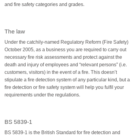
and fire safety categories and grades.
The law
Under the catchily-named Regulatory Reform (Fire Safety)
October 2005, as a business you are required to carry out
necessary fire risk assessments and protect against the
death and injury of employees and “relevant persons” (i.e.
customers, visitors) in the event of a fire. This doesn’t
stipulate a fire detection system of any particular kind, but a
fire detection or fire safety system will help you fulfil your
requirements under the regulations.
BS 5839-1
BS 5839-1 is the British Standard for fire detection and