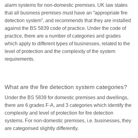
alarm systems for non-domestic premises. UK law states
that all business premises must have an “appropriate fire
detection system”, and recommends that they are installed
against the BS 5839 code of practice. Under the code of
practice, there are a number of categories and grades
which apply to different types of businesses, related to the
level of protection and the complexity of the system
requirements.
What are the fire detection system categories?
Under the BS 5839 for domestic premises and dwellings,
there are 6 grades F-A, and 3 categories which identify the
complexity and level of protection for fire detection
systems. For non-domestic premises, i.e. businesses, they
are categorised slightly differently.