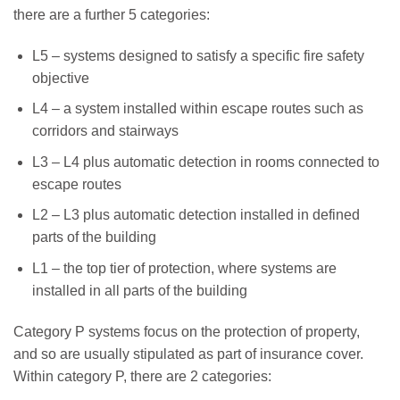
there are a further 5 categories:
L5 – systems designed to satisfy a specific fire safety
objective
L4 – a system installed within escape routes such as
corridors and stairways
L3 – L4 plus automatic detection in rooms connected to
escape routes
L2 – L3 plus automatic detection installed in defined
parts of the building
L1 – the top tier of protection, where systems are
installed in all parts of the building
Category P systems focus on the protection of property,
and so are usually stipulated as part of insurance cover.
Within category P, there are 2 categories: