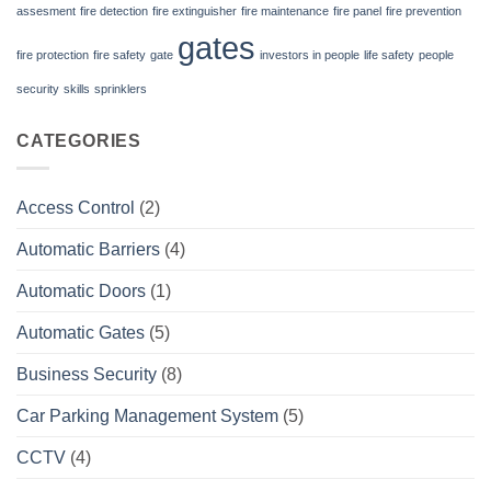
assesment
fire detection
fire extinguisher
fire maintenance
fire panel
fire prevention
gates
fire protection
fire safety
gate
investors in people
life safety
people
security
skills
sprinklers
CATEGORIES
Access Control
(2)
Automatic Barriers
(4)
Automatic Doors
(1)
Automatic Gates
(5)
Business Security
(8)
Car Parking Management System
(5)
CCTV
(4)