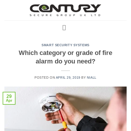
Skip
to
content
SMART SECURITY SYSTEMS
Which category or grade of fire
alarm do you need?
POSTED ON
APRIL 29, 2019
BY
NIALL
29
Apr