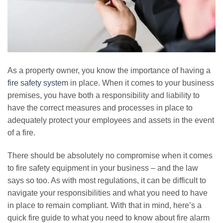
As a property owner, you know the importance of having a
fire safety system
in place. When it comes to your business
premises, you have both a responsibility and liability to
have the correct measures and processes in place to
adequately protect your employees and assets in the event
of a fire.
There should be absolutely no compromise when it comes
to fire safety equipment in your business – and the law
says so too. As with most regulations, it can be difficult to
navigate your responsibilities and what you need to have
in place to remain compliant. With that in mind, here’s a
quick fire guide to what you need to know about fire alarm