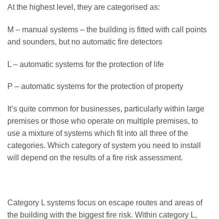
At the highest level, they are categorised as:
M – manual systems – the building is fitted with call points
and sounders, but no automatic fire detectors
L – automatic systems for the protection of life
P – automatic systems for the protection of property
It’s quite common for businesses, particularly within large
premises or those who operate on multiple premises, to
use a mixture of systems which fit into all three of the
categories. Which category of system you need to install
will depend on the results of a fire risk assessment.
Category L systems focus on escape routes and areas of
the building with the biggest fire risk. Within category L,