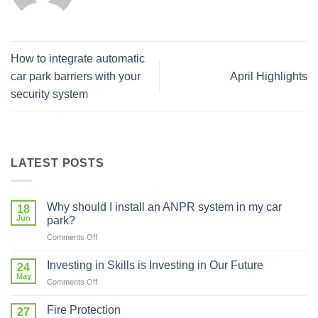
How to integrate automatic
car park barriers with your
April Highlights
security system
LATEST POSTS
Why should I install an ANPR system in my car
18
Jun
park?
on
Comments Off
Why
should
Investing in Skills is Investing in Our Future
24
I
May
on
Comments Off
install
Investing
an
in
Fire Protection
ANPR
27
Skills