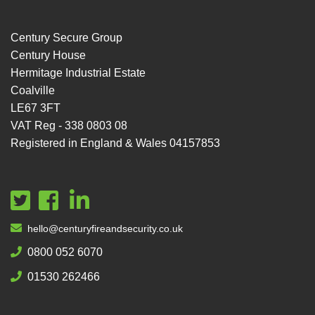
Century Secure Group
Century House
Hermitage Industrial Estate
Coalville
LE67 3FT
VAT Reg - 338 0803 08
Registered in England & Wales 04157853
hello@centuryfireandsecurity.co.uk
0800 052 6070
01530 262466