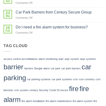
Apr
system
on
Comments Off
is
in
Fire
Investing
my
Protection
Car Park Barriers from Century Secure Group
in
23
car
Mar
Our
park?
on
Comments Off
Future
Car
Park
Do I need a fire alarm system for business?
10
Barriers
Feb
on
Comments Off
from
Do
Century
I
Secure
need
TAG CLOUD
Group
a
fire
alarm
access control
accreditations
alarm monitoring
anpr
anpr system
anpr systems
system
barrier
car
for
barriers
Burglar alarm
car park
car park barriers
business?
parking
car parking systems
car park systems
cctv
cctv coventry
cctv
fire
fire
leicester
cctv system
century Security
Covid 19 secure
alarm
fire alarm installation
fire alarm maintenance
fire alarm system
fire