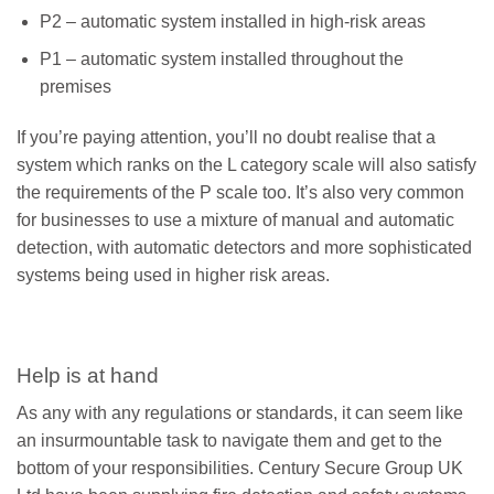
P2 – automatic system installed in high-risk areas
P1 – automatic system installed throughout the
premises
If you’re paying attention, you’ll no doubt realise that a
system which ranks on the L category scale will also satisfy
the requirements of the P scale too. It’s also very common
for businesses to use a mixture of manual and automatic
detection, with automatic detectors and more sophisticated
systems being used in higher risk areas.
Help is at hand
As any with any regulations or standards, it can seem like
an insurmountable task to navigate them and get to the
bottom of your responsibilities. Century Secure Group UK