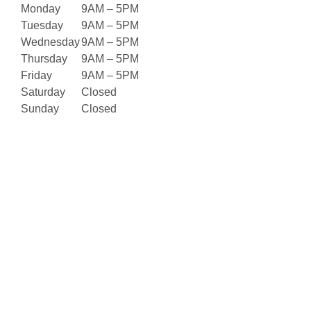
Monday
9AM – 5PM
Tuesday
9AM – 5PM
Wednesday
9AM – 5PM
Thursday
9AM – 5PM
Friday
9AM – 5PM
Saturday
Closed
Sunday
Closed