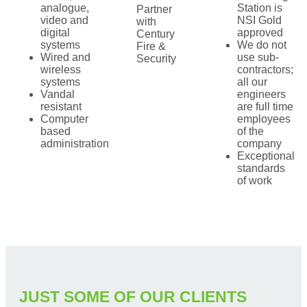
analogue,
Station is
Partner
video and
NSI Gold
with
digital
approved
Century
systems
We do not
Fire &
Wired and
use sub-
Security
wireless
contractors;
systems
all our
Vandal
engineers
resistant
are full time
Computer
employees
based
of the
administration
company
Exceptional
standards
of work
JUST SOME OF OUR CLIENTS