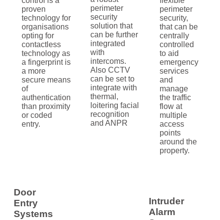
control is a
flexible
perimeter
proven
perimeter
security
technology for
security,
solution that
organisations
that can be
can be further
opting for
centrally
integrated
contactless
controlled
with
technology as
to aid
intercoms.
a fingerprint is
emergency
Also CCTV
a more
services
can be set to
secure means
and
integrate with
of
manage
thermal,
authentication
the traffic
loitering facial
than proximity
flow at
recognition
or coded
multiple
and ANPR
entry.
access
points
around the
property.
Door
Intruder
Entry
Alarm
Systems