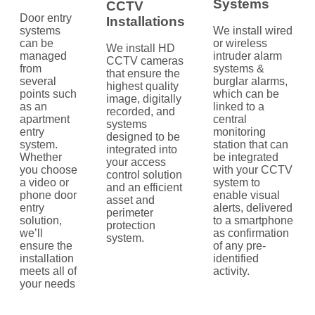
Systems
CCTV
Door entry
Installations
systems
We install wired
can be
or wireless
We install HD
managed
intruder alarm
CCTV cameras
from
systems &
that ensure the
several
burglar alarms,
highest quality
points such
which can be
image, digitally
as an
linked to a
recorded, and
apartment
central
systems
entry
monitoring
designed to be
system.
station that can
integrated into
Whether
be integrated
your access
you choose
with your CCTV
control solution
a video or
system to
and an efficient
phone door
enable visual
asset and
entry
alerts, delivered
perimeter
solution,
to a smartphone
protection
we’ll
as confirmation
system.
ensure the
of any pre-
installation
identified
meets all of
activity.
your needs