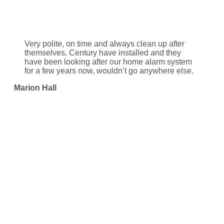
Very polite, on time and always clean up after
themselves. Century have installed and they
have been looking after our home alarm system
for a few years now, wouldn’t go anywhere else.
Marion Hall