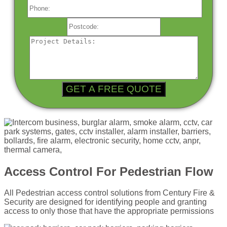
Access Control For Pedestrian Flow
All Pedestrian access control solutions from Century Fire &
Security are designed for identifying people and granting
access to only those that have the appropriate permissions