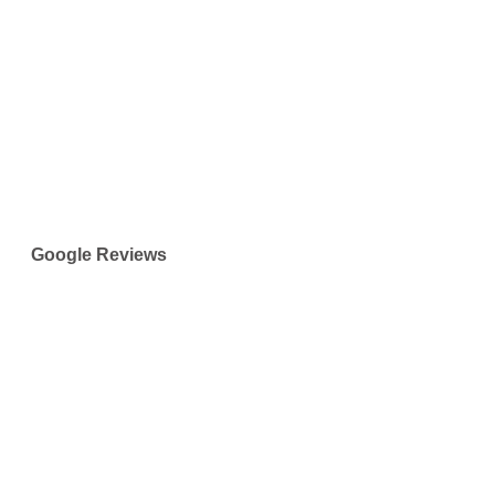
Google Reviews