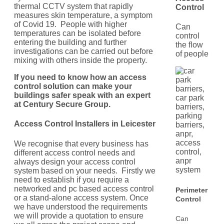
thermal CCTV system that rapidly
Control
measures skin temperature, a symptom
of Covid 19. People with higher
Can
temperatures can be isolated before
control
entering the building and further
the flow
investigations can be carried out before
of people
mixing with others inside the property.
If you need to know how an access
control solution can make your
buildings safer speak with an expert
at Century Secure Group.
Access Control Installers in
Leicester
We recognise that every business has
different access control needs and
always design your access control
system based on your needs. Firstly we
need to establish if you require a
networked and pc based access control
Perimeter
or a stand-alone access system. Once
Control
we have understood the requirements
we will provide a quotation to ensure
Can