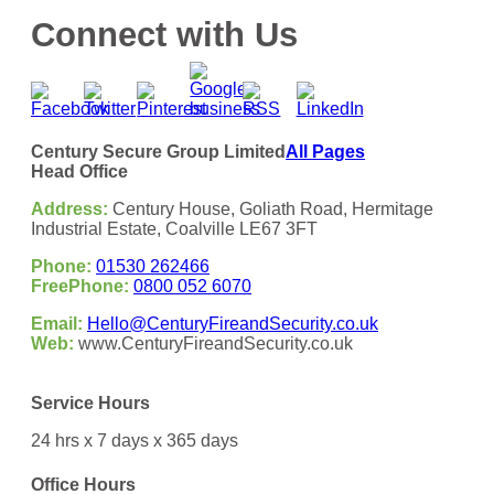
Connect with Us
Century Secure Group Limited
All Pages
Head Office
Address:
Century House, Goliath Road, Hermitage
Industrial Estate, Coalville LE67 3FT
Phone:
01530 262466
FreePhone:
0800 052 6070
Email:
Hello@CenturyFireandSecurity.co.uk
Web:
www.CenturyFireandSecurity.co.uk
Service Hours
24 hrs x 7 days x 365 days
Office Hours