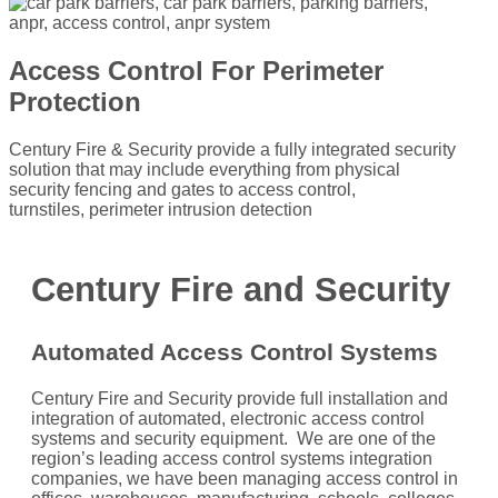
Access Control For Perimeter
Protection
Century Fire & Security provide a fully integrated security
solution that may include everything from physical
security fencing and gates to access control,
turnstiles, perimeter intrusion detection
Century Fire and Security
Automated
Access Control Systems
Century Fire and Security provide full installation and
integration of automated, electronic access control
systems and security equipment. We are one of the
region’s leading access control systems integration
companies, we have been managing access control in