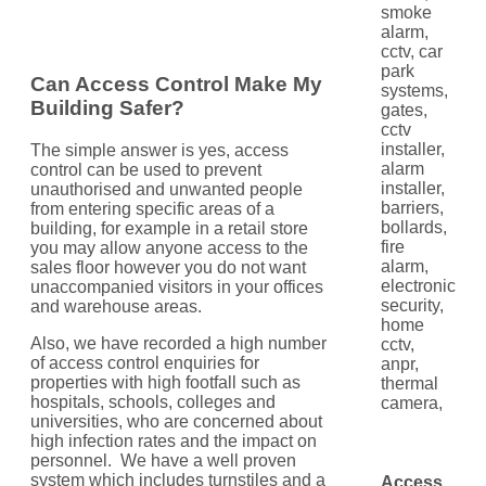
Can Access Control Make My
Building Safer?
The simple answer is yes, access
control can be used to prevent
unauthorised and unwanted people
from entering specific areas of a
building, for example in a retail store
you may allow anyone access to the
sales floor however you do not want
unaccompanied visitors in your offices
and warehouse areas.
Also, we have recorded a high number
of access control enquiries for
properties with high footfall such as
hospitals, schools, colleges and
universities, who are concerned about
high infection rates and the impact on
personnel. We have a well proven
system which includes turnstiles and a
Access