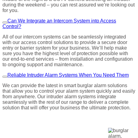
during the weekend – you can rest assured we’re looking out
for you.
Can We Integrate an Intercom System into Access
Control?
All of our intercom systems can be seamlessly integrated
with our access control solutions to provide a secure door
entry or barrier system for your business. We’ll help make
sure you have the highest level of protection possible with
our end-to-end services – from installation and configuration
to ongoing support and maintenance.
Reliable Intruder Alarm Systems When You Need Them
We can provide the latest in smart burglar alarm solutions
that allow you to control your alarm system quickly and easily
from anywhere. Our intruder alarm systems integrate
seamlessly with the rest of our range to deliver a complete
solution that will offer your business the ultimate protection.