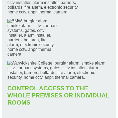
CONTROL ACCESS TO THE
WHOLE PREMISES OR INDIVIDUAL
ROOMS