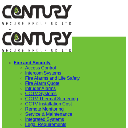
Skip
to
content
Fire and Security
Access Control
Intercom Systems
Fire Alarms and Life Safety
Fire Alarm Quote
Intruder Alarms
CCTV Systems
CCTV Thermal Screening
CCTV Installation Cost
Remote Monitoring
Service & Maintenance
Integrated Systems
Legal Requirements