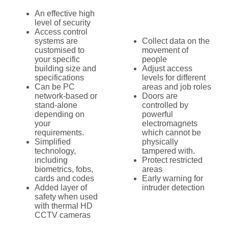
An effective high
level of security
Access control
systems are
Collect data on the
customised to
movement of
your specific
people
building size and
Adjust access
specifications
levels for different
Can be PC
areas and job roles
network-based or
Doors are
stand-alone
controlled by
depending on
powerful
your
electromagnets
requirements.
which cannot be
Simplified
physically
technology,
tampered with.
including
Protect restricted
biometrics, fobs,
areas
cards and codes
Early warning for
Added layer of
intruder detection
safety when used
with thermal HD
CCTV cameras