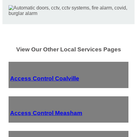
View Our Other Local Services Pages
Access Control Coalville
Access Control Measham