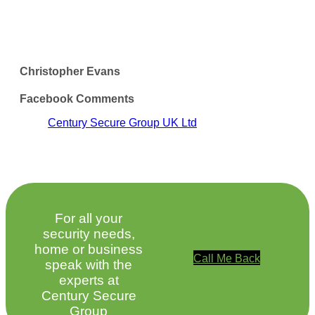
Christopher Evans
Facebook Comments
Century Secure Group UK Ltd
For all your
security needs,
home or business
Call Me Back
speak with the
experts at
Century Secure
Group