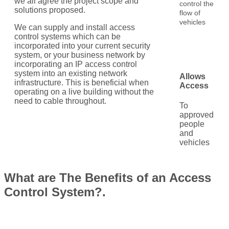
we all agree the project scope and
control the
solutions proposed.
flow of
vehicles
We can supply and install access
control systems which can be
incorporated into your current security
system, or your business network by
incorporating an IP access control
system into an existing network
Allows
infrastructure. This is beneficial when
Access
operating on a live building without the
need to cable throughout.
To
approved
people
and
vehicles
What are The Benefits of an Access
Control System?.