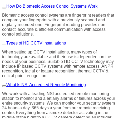
How Do Biometric Access Control Systems Work
Biometric access control systems are fingerprint readers that
compare your fingerprint with a previously scanned and
digitally recorded one. Fingerprint reading provides non-
contact, accurate & efficient communication with access
control solutions.
Types of HD CCTV Installations
When setting up CCTV installations, many types of
technology are available and their use is dependent on the
needs of your business. Suitable HD CCTV technology may
include IP based CCTV systems with remote access, ANPR
recognition, facial or feature recognition, thermal CCTV &
critical point recognition.
What Is NSI Accredited Remote Monitoring
We work with a leading NSI accredited remote monitoring
station to monitor and alert any alarms or failures across your
entire security systems. We can monitor your security system
24 hours a day, 365 days a year from our remote receiving
centre. Everything from a smoke detector activating in the
middle of the night to a CCTV camera detecting an intruder