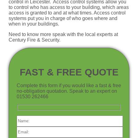
control in Leicester. Access control systems allow you
to control who has access to your building, which areas
access is granted to and at what times. Access control
systems put you in charge of who goes where and
when in your buildings.
Need to know more speak with the local experts at
Century Fire & Security.
FAST & FREE QUOTE
Complete this form if you would like a fast & free
no-obligation quotation. Speak to an expert on
01530 262466