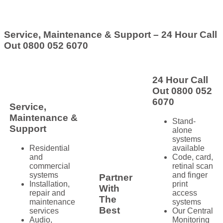
Service, Maintenance & Support – 24 Hour Call
Out 0800 052 6070
24 Hour Call
Out 0800 052
6070
Service,
Maintenance &
Stand-
Support
alone
systems
Residential
available
and
Code, card,
commercial
retinal scan
systems
and finger
Partner
Installation,
print
With
repair and
access
The
maintenance
systems
Best
services
Our Central
Audio,
Monitoring