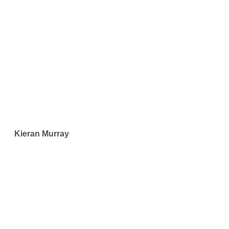
Kieran Murray