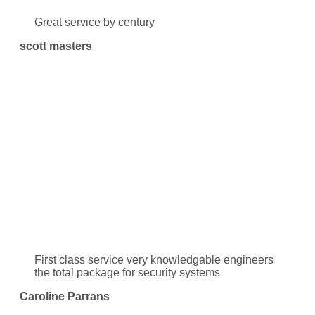
Great service by century
scott masters
First class service very knowledgable engineers
the total package for security systems
Caroline Parrans