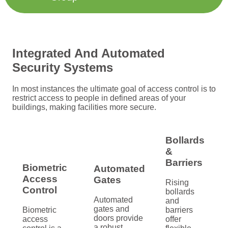
Integrated And Automated
Security Systems
In most instances the ultimate goal of access control is to
restrict access to people in defined areas of your
buildings, making facilities more secure.
Bollards
&
Barriers
Biometric
Automated
Access
Gates
Rising
Control
bollards
Automated
and
gates and
Biometric
barriers
doors provide
access
offer
a robust