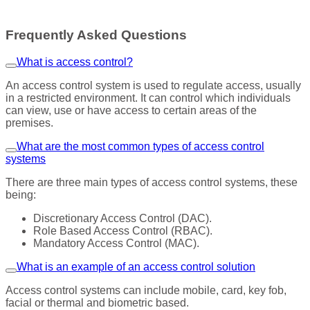
Frequently Asked Questions
What is access control?
An access control system is used to regulate access, usually
in a restricted environment. It can control which individuals
can view, use or have access to certain areas of the
premises.
What are the most common types of access control
systems
There are three main types of access control systems, these
being:
Discretionary Access Control (DAC).
Role Based Access Control (RBAC).
Mandatory Access Control (MAC).
What is an example of an access control solution
Access control systems can include mobile, card, key fob,
facial or thermal and biometric based.