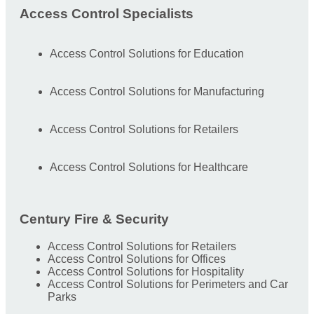
Access Control Specialists
Access Control Solutions for Education
Access Control Solutions for Manufacturing
Access Control Solutions for Retailers
Access Control Solutions for Healthcare
Century Fire & Security
Access Control Solutions for Retailers
Access Control Solutions for Offices
Access Control Solutions for Hospitality
Access Control Solutions for Perimeters and Car
Parks