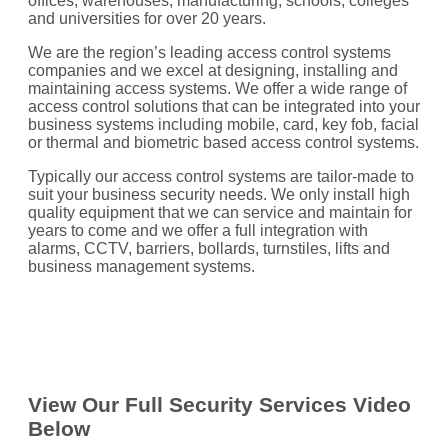
offices, warehouses, manufacturing, schools, colleges
and universities for over 20 years.
We are the region’s leading access control systems
companies and we excel at designing, installing and
maintaining access systems. We offer a wide range of
access control solutions that can be integrated into your
business systems including mobile, card, key fob, facial
or thermal and biometric based access control systems.
Typically our access control systems are tailor-made to
suit your business security needs. We only install high
quality equipment that we can service and maintain for
years to come and we offer a full integration with
alarms, CCTV, barriers, bollards, turnstiles, lifts and
business management systems.
View Our Full Security Services Video
Below