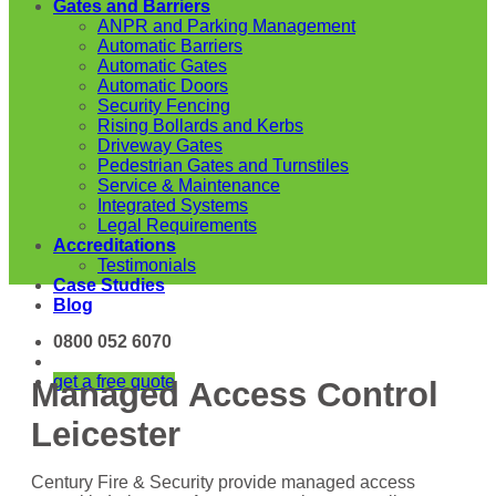
Gates and Barriers
ANPR and Parking Management
Automatic Barriers
Automatic Gates
Automatic Doors
Security Fencing
Rising Bollards and Kerbs
Driveway Gates
Pedestrian Gates and Turnstiles
Service & Maintenance
Integrated Systems
Legal Requirements
Accreditations
Testimonials
Case Studies
Blog
0800 052 6070
get a free quote
Managed Access Control
Leicester
Century Fire & Security provide managed access