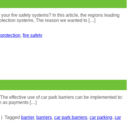
 fire safety systems? In this article, the regions leading
 protection systems. The reason we wanted to […]
e protection
,
fire safety
 The effective use of car park barriers can be implemented to:
ch as payments […]
|
Tagged
barrier
,
barriers
,
car park barriers
,
car parking
,
car