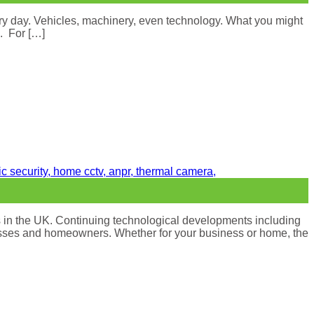
ry day. Vehicles, machinery, even technology. What you might
k. For […]
s in the UK. Continuing technological developments including
sinesses and homeowners. Whether for your business or home, the