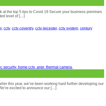
k at the top 5 tips to Covid 19 Secure your business premises
ed level of […]
m
,
cctv
,
cctv coventry
,
cctv leicester
,
cctv system
,
century
ier this year, we’ve been working hard further developing our
 We’re excited to announce our […]