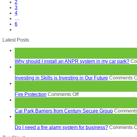
2
3
4
…
6
Latest Posts
18
Jun
Why should I install an ANPR system in my car park?
Co
24
May
Investing in Skills is Investing in Our Future
Comments O
27
Apr
on
Fire Protection
Comments Off
Fire
23
Protection
Mar
Car Park Barriers from Century Secure Group
Comments
10
Feb
Do I need a fire alarm system for business?
Comments O