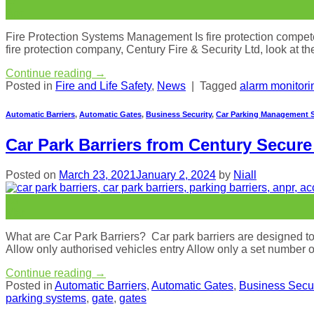
27
Apr
Fire Protection Systems Management Is fire protection compete
fire protection company, Century Fire & Security Ltd, look at t
Continue reading
→
Posted in
Fire and Life Safety
,
News
|
Tagged
alarm monitori
Automatic Barriers
,
Automatic Gates
,
Business Security
,
Car Parking Management 
Car Park Barriers from Century Secur
Posted on
March 23, 2021
January 2, 2024
by
Niall
23
Mar
What are Car Park Barriers? Car park barriers are designed to r
Allow only authorised vehicles entry Allow only a set number 
Continue reading
→
Posted in
Automatic Barriers
,
Automatic Gates
,
Business Secur
parking systems
,
gate
,
gates