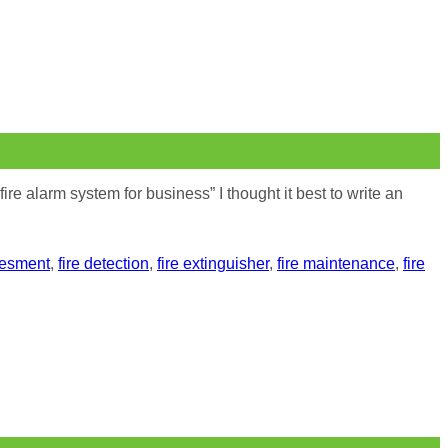
e alarm system for business” I thought it best to write an
sesment
,
fire detection
,
fire extinguisher
,
fire maintenance
,
fire