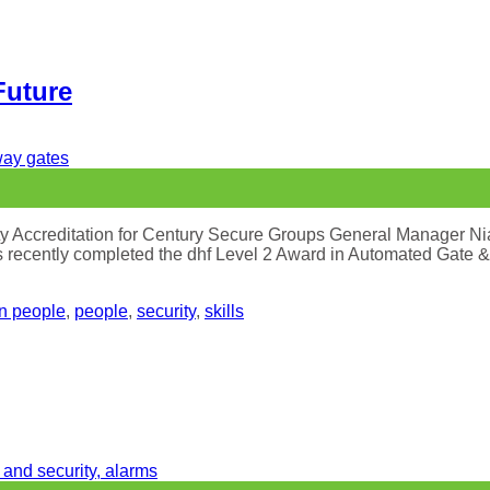
Future
ety Accreditation for Century Secure Groups General Manager N
ecently completed the dhf Level 2 Award in Automated Gate & Tr
in people
,
people
,
security
,
skills