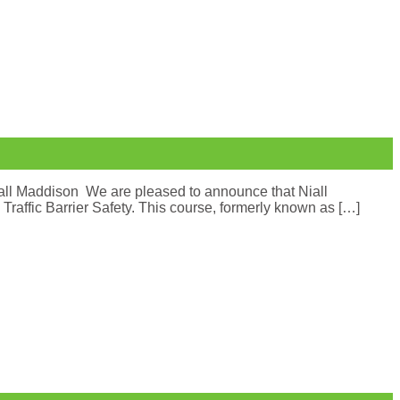
iall Maddison We are pleased to announce that Niall
affic Barrier Safety. This course, formerly known as […]