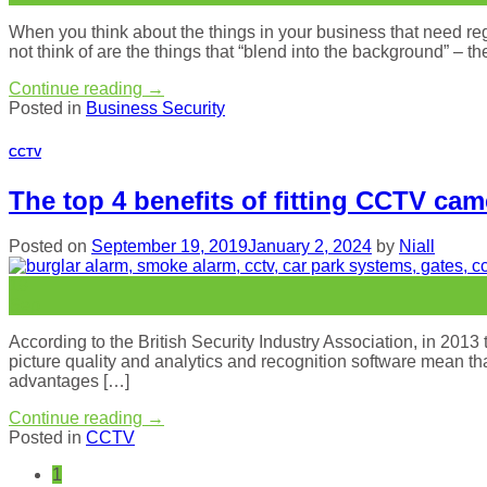
When you think about the things in your business that need re
not think of are the things that “blend into the background” – t
Continue reading
→
Posted in
Business Security
CCTV
The top 4 benefits of fitting CCTV ca
Posted on
September 19, 2019
January 2, 2024
by
Niall
19
Sep
According to the British Security Industry Association, in 20
picture quality and analytics and recognition software mean th
advantages […]
Continue reading
→
Posted in
CCTV
1