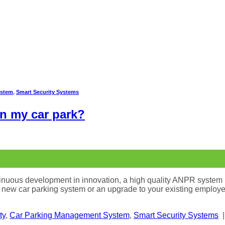
ystem
,
Smart Security Systems
in my car park?
tinuous development in innovation, a high quality ANPR system 
a new car parking system or an upgrade to your existing employee
ty
,
Car Parking Management System
,
Smart Security Systems