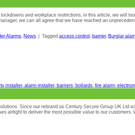
kdowns and workplace restrictions, in this article, we will loo
 manager, we can all agree that we have reached an unprecedent
der Alarms
,
News
|
Tagged
access control
,
barrier
,
Burglar alar
olutions Since our rebrand as Century Secure Group UK Ltd earl
s airtight to deliver the most possible value to our customers.