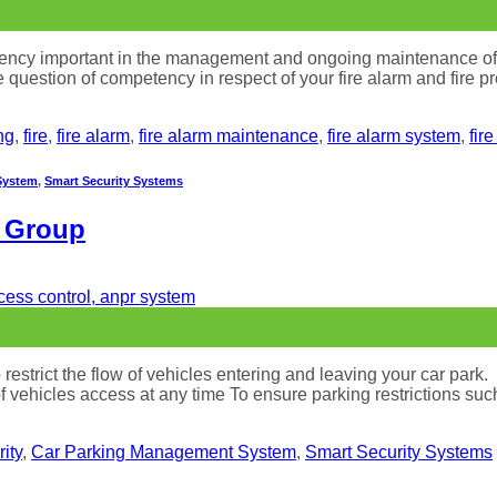
ncy important in the management and ongoing maintenance of your
he question of competency in respect of your fire alarm and fire
ng
,
fire
,
fire alarm
,
fire alarm maintenance
,
fire alarm system
,
fir
System
,
Smart Security Systems
e Group
estrict the flow of vehicles entering and leaving your car park.
of vehicles access at any time To ensure parking restrictions su
ity
,
Car Parking Management System
,
Smart Security Systems