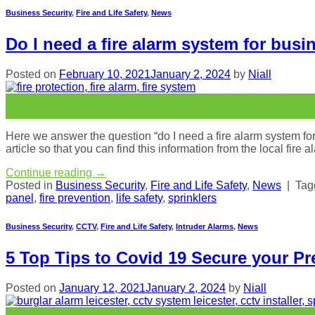
Business Security
,
Fire and Life Safety
,
News
Do I need a fire alarm system for busi
Posted on
February 10, 2021
January 2, 2024
by
Niall
10
Feb
Here we answer the question “do I need a fire alarm system for 
article so that you can find this information from the local fire
Continue reading
→
Posted in
Business Security
,
Fire and Life Safety
,
News
|
Ta
panel
,
fire prevention
,
life safety
,
sprinklers
Business Security
,
CCTV
,
Fire and Life Safety
,
Intruder Alarms
,
News
5 Top Tips to Covid 19 Secure your Pr
Posted on
January 12, 2021
January 2, 2024
by
Niall
12