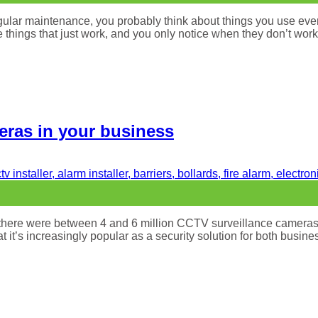
gular maintenance, you probably think about things you use eve
he things that just work, and you only notice when they don’t wor
meras in your business
13 there were between 4 and 6 million CCTV surveillance camera
at it’s increasingly popular as a security solution for both bu