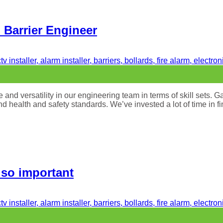
d Barrier Engineer
nd versatility in our engineering team in terms of skill sets. Gate
and health and safety standards. We’ve invested a lot of time in f
 so important