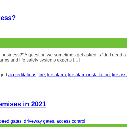
ness?
business?” A question we sometimes get asked is “do I need a fir
 alarms and life safety systems experts […]
gged
accreditations
,
fire
,
fire alarm
,
fire alarm installation
,
fire as
emises in 2021