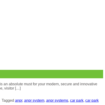
is an absolute must for your modern, secure and innovative
, visitor […]
|
Tagged
anpr
,
anpr system
,
anpr systems
,
car park
,
car park