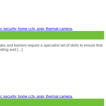
s and barriers require a specialist set of skills to ensure that
inding and […]