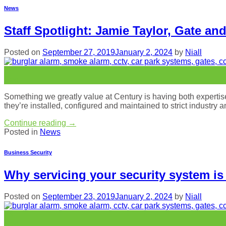
News
Staff Spotlight: Jamie Taylor, Gate an
Posted on
September 27, 2019
January 2, 2024
by
Niall
27
Sep
Something we greatly value at Century is having both expertise a
they’re installed, configured and maintained to strict industry 
Continue reading
→
Posted in
News
Business Security
Why servicing your security system is
Posted on
September 23, 2019
January 2, 2024
by
Niall
23
Sep