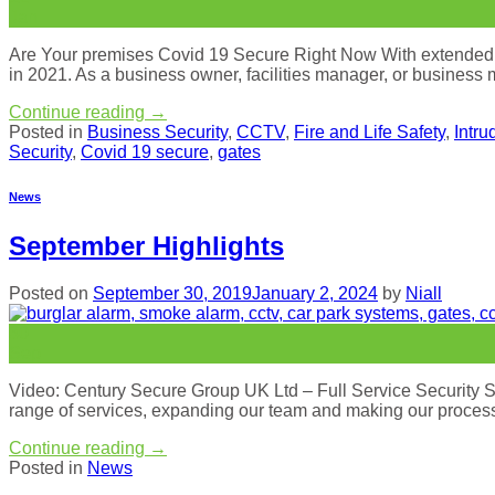
Jan
Are Your premises Covid 19 Secure Right Now With extended loc
in 2021. As a business owner, facilities manager, or business
Continue reading
→
Posted in
Business Security
,
CCTV
,
Fire and Life Safety
,
Intru
Security
,
Covid 19 secure
,
gates
News
September Highlights
Posted on
September 30, 2019
January 2, 2024
by
Niall
30
Sep
Video: Century Secure Group UK Ltd – Full Service Security S
range of services, expanding our team and making our processe
Continue reading
→
Posted in
News