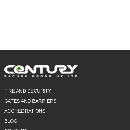
FIRE AND SECURITY
GATES AND BARRIERS
ACCREDITATIONS
BLOG