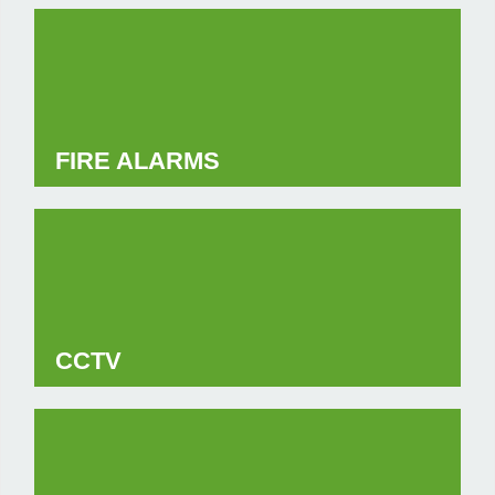
FIRE ALARMS
CCTV