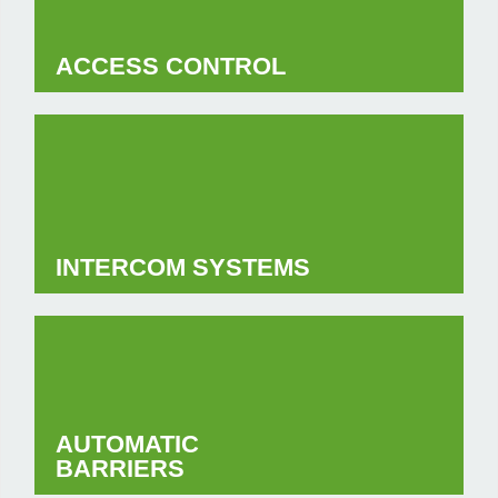
ACCESS CONTROL
INTERCOM SYSTEMS
AUTOMATIC
BARRIERS