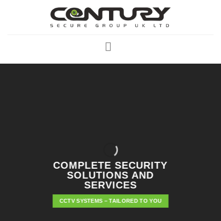
Skip
to
content
COMPLETE SECURITY
SOLUTIONS AND
SERVICES
CCTV SYSTEMS – TAILORED TO YOU