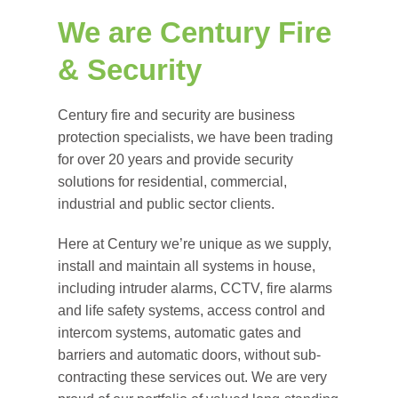
We are Century Fire
& Security
Century fire and security are business
protection specialists, we have been trading
for over 20 years and provide security
solutions for residential, commercial,
industrial and public sector clients.
Here at Century we’re unique as we supply,
install and maintain all systems in house,
including intruder alarms, CCTV, fire alarms
and life safety systems, access control and
intercom systems, automatic gates and
barriers and automatic doors, without sub-
contracting these services out. We are very