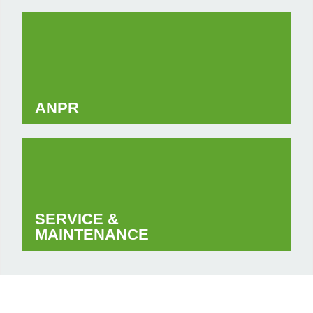
ANPR
SERVICE &
MAINTENANCE