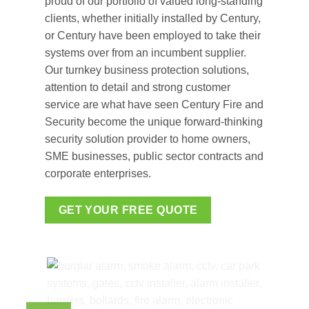
proud of our portfolio of valued long-standing
clients, whether initially installed by Century,
or Century have been employed to take their
systems over from an incumbent supplier.
Our turnkey business protection solutions,
attention to detail and strong customer
service are what have seen Century Fire and
Security become the unique forward-thinking
security solution provider to home owners,
SME businesses, public sector contracts and
corporate enterprises.
GET YOUR FREE QUOTE