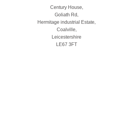
Century House,
Goliath Rd,
Hermitage industrial Estate,
Coalville,
Leicestershire
LE67 3FT