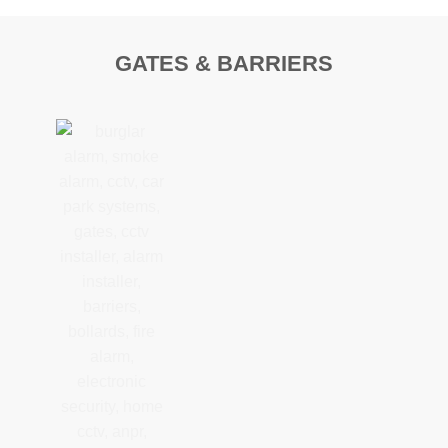
GATES & BARRIERS