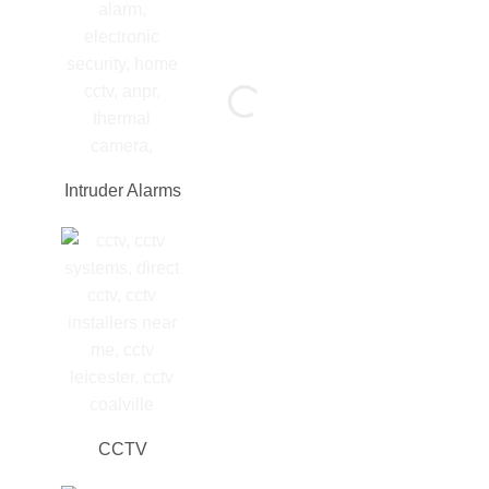
Intruder Alarms
CCTV