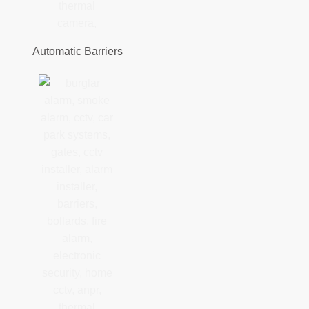
Automatic Barriers