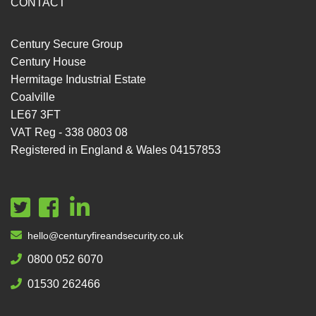
CONTACT
Century Secure Group
Century House
Hermitage Industrial Estate
Coalville
LE67 3FT
VAT Reg - 338 0803 08
Registered in England & Wales 04157853
hello@centuryfireandsecurity.co.uk
0800 052 6070
01530 262466