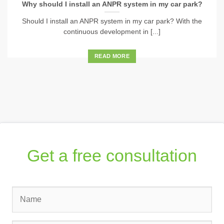
Why should I install an ANPR system in my car park?
Should I install an ANPR system in my car park? With the
continuous development in [...]
READ MORE
Get a free consultation