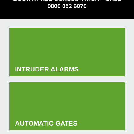
0800 052 6070
INTRUDER ALARMS
AUTOMATIC GATES