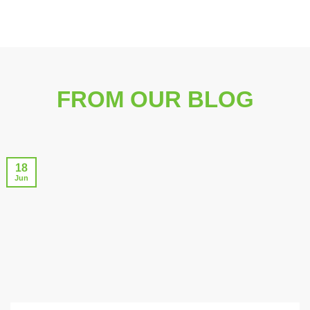
FROM OUR BLOG
18
Jun