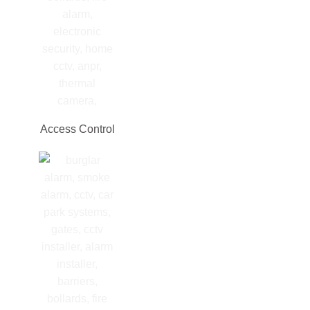
Access Control