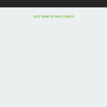
JUST SOME OF OUR CLIENTS