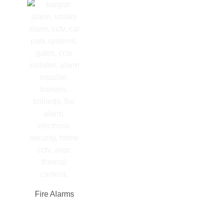
Fire Alarms