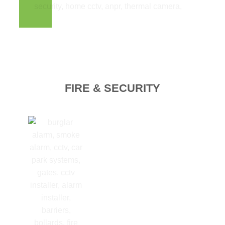
FIRE & SECURITY