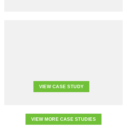
VIEW CASE STUDY
VIEW CASE STUDY
VIEW MORE CASE STUDIES