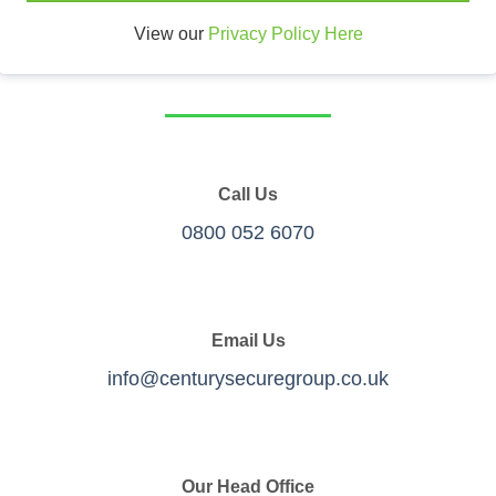
View our
Privacy Policy Here
Call Us
0800 052 6070
Email Us
info@centurysecuregroup.co.uk
Our Head Office