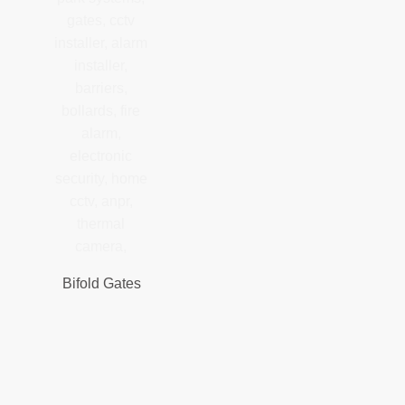
Bifold Gates