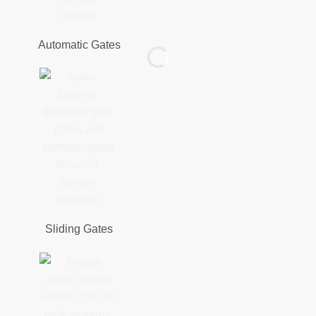
Automatic Gates
Sliding Gates