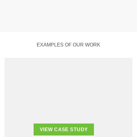
EXAMPLES OF OUR WORK
VIEW CASE STUDY