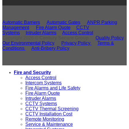
Automatic Barriers
Automatic Gates
ANPR Parking
Management
Fire Alarm Quote
CCTV
Systems
Intruder Alarms
Access Control
Copyright 2026 ©
Century Secure Group
Quality Policy
Our Environmental Policy
Privacy Policy
Terms &
Conditions
Anti-Bribery Policy
Fire and Security
Access Control
Intercom Systems
Fire Alarms and Life Safety
Fire Alarm Quote
Intruder Alarms
CCTV Systems
CCTV Thermal Screening
CCTV Installation Cost
Remote Monitoring
Service & Maintenance