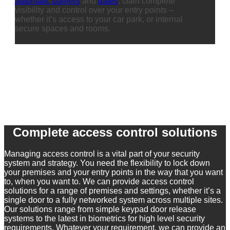
automatic barriers
and
gates
. Gain complete
visibility and control over your entry points –
whether it’s access to your car park, or internal
secure spaces and rooms.
Complete access control solutions
Managing access control is a vital part of your security
system and strategy. You need the flexibility to lock down
your premises and your entry points in the way that you want
to, when you want to. We can provide access control
solutions for a range of premises and settings, whether it’s a
single door to a fully networked system across multiple sites.
Our solutions range from simple keypad door release
systems to the latest in biometrics for high level security
requirements. Whatever your requirement, we can provide an