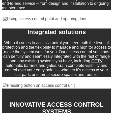
end-to-end service – from design and installation to ongoing
maintenance.
Integrated solutions
When it comes to access control you need both the level of
protection and the flexibility to manage and monitor access to
make the system work for you. Our access control solutions
can be fully and seamlessly integrated with the rest of range
and any existing systems you have, including
CCTV
,
automatic barriers
and
gates
. Gain complete visibility and
control over your entry points – whether it’s access to your
car park, or internal secure spaces and rooms.
INNOVATIVE ACCESS CONTROL
SYSTEMS