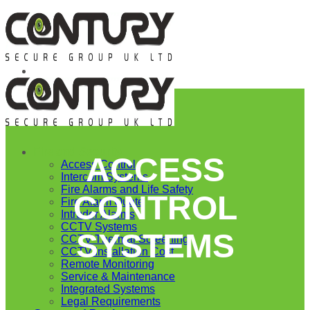
Skip
to
content
Fire and Security
ACCESS
Access Control
Intercom Systems
Fire Alarms and Life Safety
CONTROL
Fire Alarm Quote
Intruder Alarms
CCTV Systems
SYSTEMS
CCTV Thermal Screening
CCTV Installation Cost
Remote Monitoring
Service & Maintenance
Integrated Systems
Legal Requirements