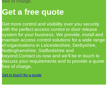
free of charge.
Get a free quote
Get more control and visibility over you security
with the perfect access control or door release
system for your business. We provide, install and
maintain access control solutions for a wide range
of organisations in Leicestershire, Derbyshire,
Nottinghamshire, Staffordshire and
beyond.Contact us now and we’ll be in touch to
discuss your requirements and to provide a quote
free of charge.
Get in touch for a quote
MORE FIRE AND SECURITY