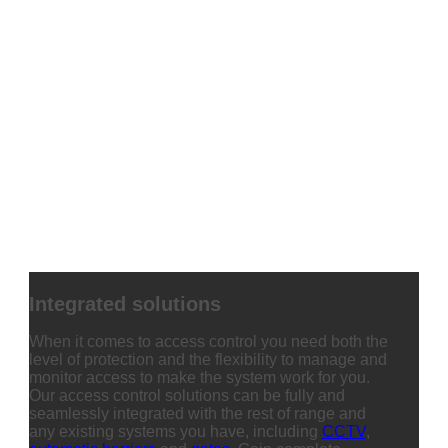
Integrated solutions
When it comes to access control you need both the
level of protection and the flexibility to manage and
monitor access to make the system work for you.
Our access control solutions can be fully and
seamlessly integrated with the rest of range and
any existing systems you have, including
CCTV
,