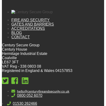
FIRE AND SECURITY
GATES AND BARRIERS
ACCREDITATIONS
BLOG
CONTACT
Century Secure Group
Century House
Hermitage Industrial Estate
Coalville
LE67 3FT
VAT Reg - 338 0803 08
Registered in England & Wales 04157853
hello@centuryfireandsecurity.co.uk
0800 052 6070
01530 262466