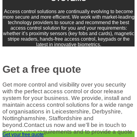
Access control solutions are continually evolving to become
more secure and more efficient. We work with market-leading
technology providers to source and recommend the best
access control solution for you and your requirements:
whether it’s proximity sensors (key fobs and cards), magnetic
stripe readers, hands-free access control, keypads or the
latest in innovative biometrics.
Get a free quote
Get more control and visibility over you security
with the perfect access control or door release
system for your business. We provide, install and
maintain access control solutions for a wide range
of organisations in Leicestershire, Derbyshire,
Nottinghamshire, Staffordshire and
beyond.Contact us now and we’ll be in touch to
discuss your requirements and to provide a quote
Get your free quote