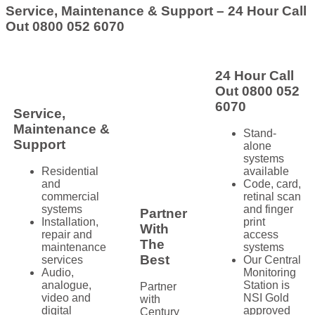
Service, Maintenance & Support – 24 Hour Call
Out 0800 052 6070
24 Hour Call
Out 0800 052
6070
Service,
Maintenance &
Stand-
Support
alone
systems
Residential
available
and
Code, card,
commercial
retinal scan
systems
and finger
Partner
Installation,
print
With
repair and
access
The
maintenance
systems
Best
services
Our Central
Audio,
Monitoring
analogue,
Station is
Partner
video and
NSI Gold
with
digital
approved
Century