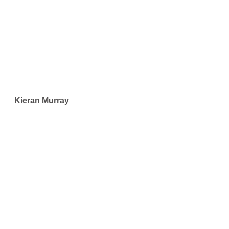
Kieran Murray