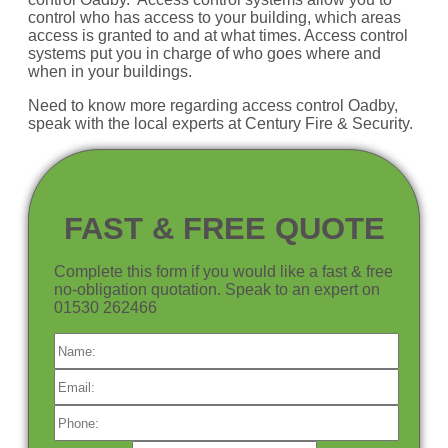
control who has access to your building, which areas
access is granted to and at what times. Access control
systems put you in charge of who goes where and
when in your buildings.
Need to know more regarding access control Oadby,
speak with the local experts at Century Fire & Security.
FAST & FREE QUOTE
Complete this form if you would like a fast & free
no-obligation quotation. Speak to an expert on
01530 262466