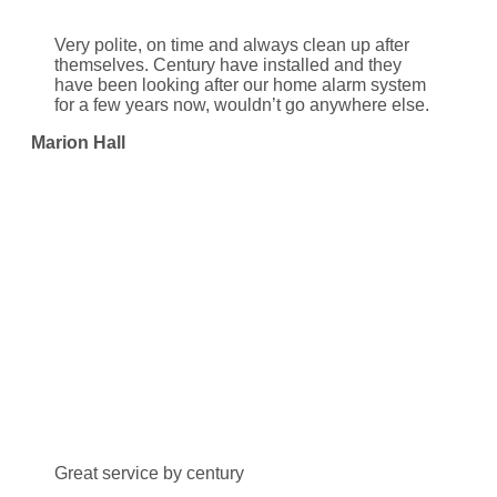
Very polite, on time and always clean up after
themselves. Century have installed and they
have been looking after our home alarm system
for a few years now, wouldn’t go anywhere else.
Marion Hall
Great service by century