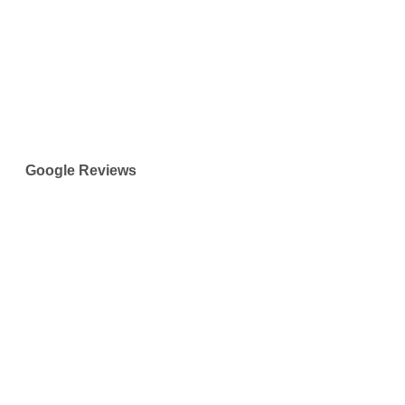
Google Reviews