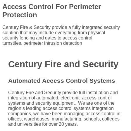
Access Control For Perimeter
Protection
Century Fire & Security provide a fully integrated security
solution that may include everything from physical
security fencing and gates to access control,
turnstiles, perimeter intrusion detection
Century Fire and Security
Automated
Access Control Systems
Century Fire and Security provide full installation and
integration of automated, electronic access control
systems and security equipment. We are one of the
region’s leading access control systems integration
companies, we have been managing access control in
offices, warehouses, manufacturing, schools, colleges
and universities for over 20 years.