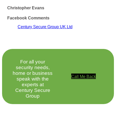
Christopher Evans
Facebook Comments
Century Secure Group UK Ltd
For all your
security needs,
home or business
Call Me Back
speak with the
experts at
Century Secure
Group