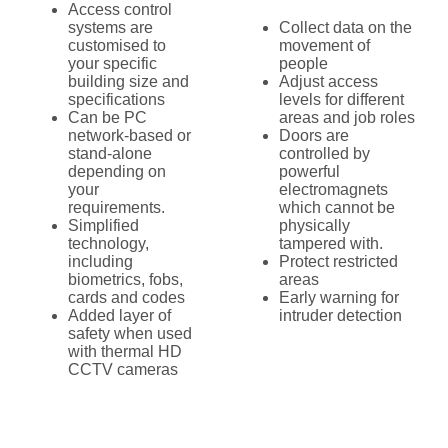
Access control
systems are
Collect data on the
customised to
movement of
your specific
people
building size and
Adjust access
specifications
levels for different
Can be PC
areas and job roles
network-based or
Doors are
stand-alone
controlled by
depending on
powerful
your
electromagnets
requirements.
which cannot be
Simplified
physically
technology,
tampered with.
including
Protect restricted
biometrics, fobs,
areas
cards and codes
Early warning for
Added layer of
intruder detection
safety when used
with thermal HD
CCTV cameras