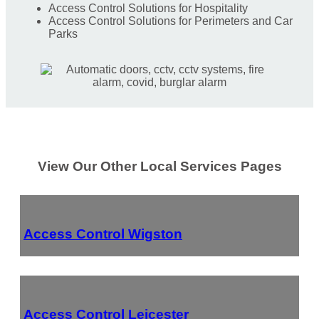
Access Control Solutions for Hospitality
Access Control Solutions for Perimeters and Car
Parks
View Our Other Local Services Pages
Access Control Wigston
Access Control Leicester