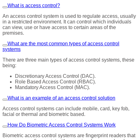
What is access control?
An access control system is used to regulate access, usually
in a restricted environment. It can control which individuals
can view, use or have access to certain areas of the
premises.
What are the most common types of access control
systems
There are three main types of access control systems, these
being:
Discretionary Access Control (DAC).
Role Based Access Control (RBAC).
Mandatory Access Control (MAC).
What is an example of an access control solution
Access control systems can include mobile, card, key fob,
facial or thermal and biometric based.
How Do Biometric Access Control Systems Work
Biometric access control systems are fingerprint readers that