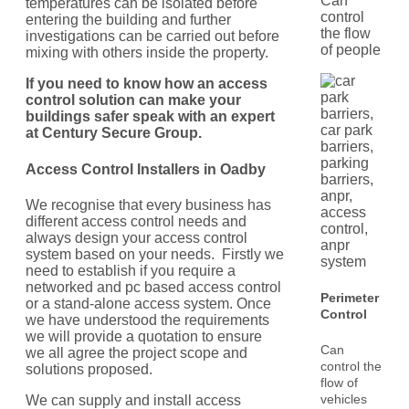
Can
temperatures can be isolated before
control
entering the building and further
the flow
investigations can be carried out before
of people
mixing with others inside the property.
If you need to know how an access
control solution can make your
buildings safer speak with an expert
at Century Secure Group.
Access Control Installers in
Oadby
We recognise that every business has
different access control needs and
always design your access control
system based on your needs. Firstly we
need to establish if you require a
networked and pc based access control
Perimeter
or a stand-alone access system. Once
Control
we have understood the requirements
we will provide a quotation to ensure
Can
we all agree the project scope and
control the
solutions proposed.
flow of
vehicles
We can supply and install access