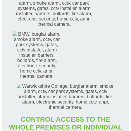
CONTROL ACCESS TO THE
WHOLE PREMISES OR INDIVIDUAL