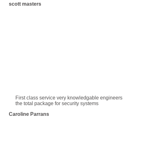
scott masters
First class service very knowledgable engineers
the total package for security systems
Caroline Parrans