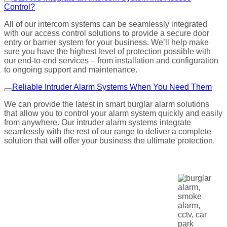
Control?
All of our intercom systems can be seamlessly integrated
with our access control solutions to provide a secure door
entry or barrier system for your business. We’ll help make
sure you have the highest level of protection possible with
our end-to-end services – from installation and configuration
to ongoing support and maintenance.
Reliable Intruder Alarm Systems When You Need Them
We can provide the latest in smart burglar alarm solutions
that allow you to control your alarm system quickly and easily
from anywhere. Our intruder alarm systems integrate
seamlessly with the rest of our range to deliver a complete
solution that will offer your business the ultimate protection.