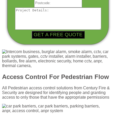
Access Control For Pedestrian Flow
All Pedestrian access control solutions from Century Fire &
Security are designed for identifying people and granting
access to only those that have the appropriate permissions