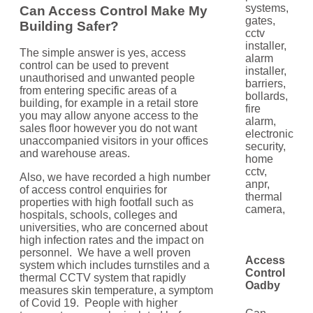
Can Access Control Make My
Building Safer?
The simple answer is yes, access
control can be used to prevent
unauthorised and unwanted people
from entering specific areas of a
building, for example in a retail store
you may allow anyone access to the
sales floor however you do not want
unaccompanied visitors in your offices
and warehouse areas.
Also, we have recorded a high number
of access control enquiries for
properties with high footfall such as
hospitals, schools, colleges and
universities, who are concerned about
high infection rates and the impact on
personnel. We have a well proven
Access
system which includes turnstiles and a
Control
thermal CCTV system that rapidly
Oadby
measures skin temperature, a symptom
of Covid 19. People with higher