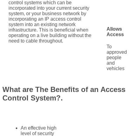
control systems which can be
incorporated into your current security
system, or your business network by
incorporating an IP access control
system into an existing network
Allows
infrastructure. This is beneficial when
Access
operating on a live building without the
need to cable throughout.
To
approved
people
and
vehicles
What are The Benefits of an Access
Control System?.
An effective high
level of security