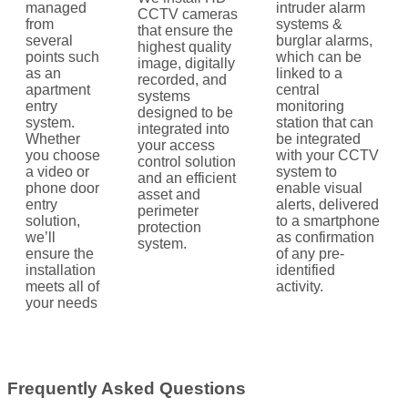
managed
intruder alarm
CCTV cameras
from
systems &
that ensure the
several
burglar alarms,
highest quality
points such
which can be
image, digitally
as an
linked to a
recorded, and
apartment
central
systems
entry
monitoring
designed to be
system.
station that can
integrated into
Whether
be integrated
your access
you choose
with your CCTV
control solution
a video or
system to
and an efficient
phone door
enable visual
asset and
entry
alerts, delivered
perimeter
solution,
to a smartphone
protection
we’ll
as confirmation
system.
ensure the
of any pre-
installation
identified
meets all of
activity.
your needs
Frequently Asked Questions