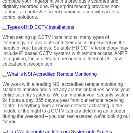
compare your fingerprint with a previously scanned and
digitally recorded one. Fingerprint reading provides non-
contact, accurate & efficient communication with access
control solutions.
Types of HD CCTV Installations
When setting up CCTV installations, many types of
technology are available and their use is dependent on the
needs of your business. Suitable HD CCTV technology may
include IP based CCTV systems with remote access, ANPR
recognition, facial or feature recognition, thermal CCTV &
critical point recognition.
What Is NSI Accredited Remote Monitoring
We work with a leading NSI accredited remote monitoring
station to monitor and alert any alarms or failures across your
entire security systems. We can monitor your security system
24 hours a day, 365 days a year from our remote receiving
centre. Everything from a smoke detector activating in the
middle of the night to a CCTV camera detecting an intruder
during the weekend – you can rest assured we’re looking out
for you.
Can We Integrate an Intercom System into Access