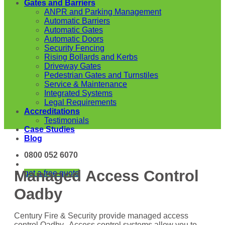
Gates and Barriers
ANPR and Parking Management
Automatic Barriers
Automatic Gates
Automatic Doors
Security Fencing
Rising Bollards and Kerbs
Driveway Gates
Pedestrian Gates and Turnstiles
Service & Maintenance
Integrated Systems
Legal Requirements
Accreditations
Testimonials
Case Studies
Blog
0800 052 6070
Managed Access Control
get a free quote
Oadby
Century Fire & Security provide managed access
control Oadby. Access control systems allow you to