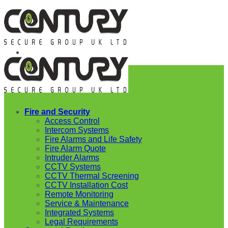
Skip
to
content
Fire and Security
Access Control
Intercom Systems
Fire Alarms and Life Safety
Fire Alarm Quote
Intruder Alarms
CCTV Systems
CCTV Thermal Screening
CCTV Installation Cost
Remote Monitoring
Service & Maintenance
Integrated Systems
Legal Requirements