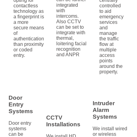
opting for
centrally
integrated
contactless
controlled
with
technology as
to aid
intercoms.
a fingerprint is
emergency
Also CCTV
a more
services
can be set to
secure means
and
integrate with
of
manage
thermal,
authentication
the traffic
loitering facial
than proximity
flow at
recognition
or coded
multiple
and ANPR
entry.
access
points
around the
property.
Door
Intruder
Entry
Alarm
Systems
Systems
CCTV
Door entry
Installations
systems
We install wired
can be
or wireless
We install HD