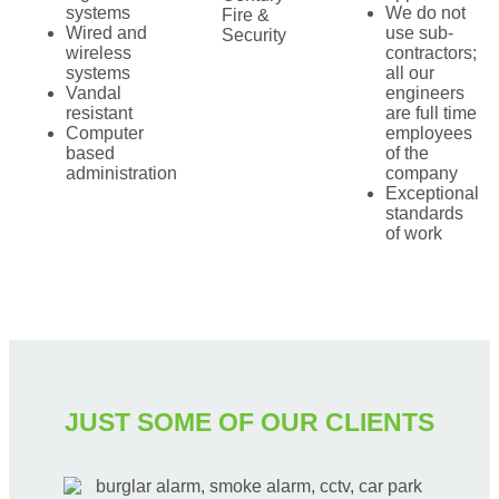
systems
We do not
Fire &
Wired and
use sub-
Security
wireless
contractors;
systems
all our
Vandal
engineers
resistant
are full time
Computer
employees
based
of the
administration
company
Exceptional
standards
of work
JUST SOME OF OUR CLIENTS