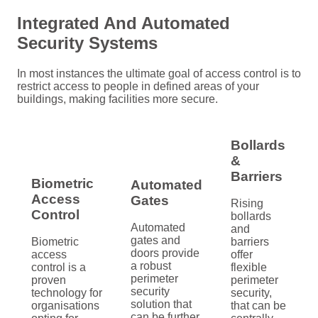
Integrated And Automated
Security Systems
In most instances the ultimate goal of access control is to
restrict access to people in defined areas of your
buildings, making facilities more secure.
Bollards
&
Barriers
Biometric
Automated
Access
Gates
Rising
Control
bollards
Automated
and
gates and
Biometric
barriers
doors provide
access
offer
a robust
control is a
flexible
perimeter
proven
perimeter
security
technology for
security,
solution that
organisations
that can be
can be further