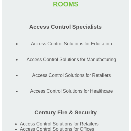
ROOMS
Access Control Specialists
Access Control Solutions for Education
Access Control Solutions for Manufacturing
Access Control Solutions for Retailers
Access Control Solutions for Healthcare
Century Fire & Security
Access Control Solutions for Retailers
Access Control Solutions for Offices