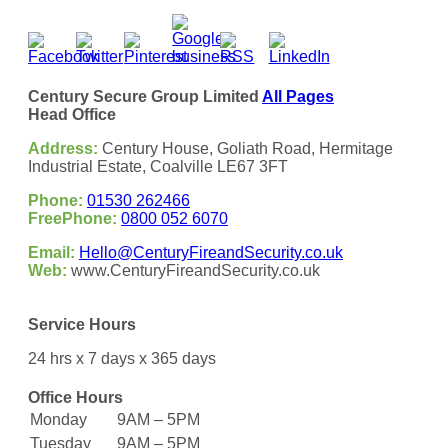
Century Secure Group Limited
All Pages
Head Office
Address:
Century House, Goliath Road, Hermitage
Industrial Estate, Coalville LE67 3FT
Phone:
01530 262466
FreePhone:
0800 052 6070
Email:
Hello@CenturyFireandSecurity.co.uk
Web:
www.CenturyFireandSecurity.co.uk
Service Hours
24 hrs x 7 days x 365 days
Office Hours
Monday
9AM – 5PM
Tuesday
9AM – 5PM