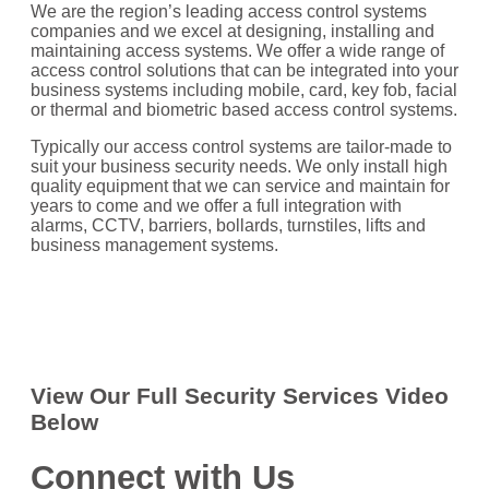
We are the region’s leading access control systems
companies and we excel at designing, installing and
maintaining access systems. We offer a wide range of
access control solutions that can be integrated into your
business systems including mobile, card, key fob, facial
or thermal and biometric based access control systems.
Typically our access control systems are tailor-made to
suit your business security needs. We only install high
quality equipment that we can service and maintain for
years to come and we offer a full integration with
alarms, CCTV, barriers, bollards, turnstiles, lifts and
business management systems.
View Our Full Security Services Video
Below
Connect with Us