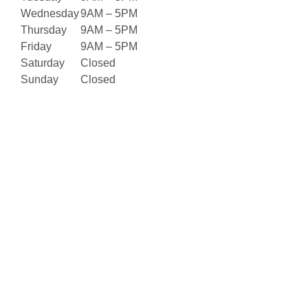
Wednesday
9AM – 5PM
Thursday
9AM – 5PM
Friday
9AM – 5PM
Saturday
Closed
Sunday
Closed