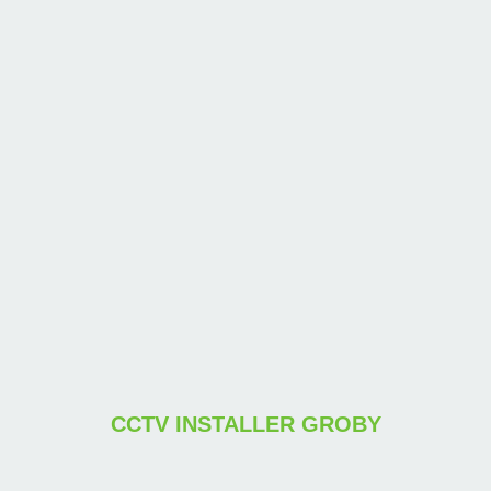
CCTV INSTALLER GROBY