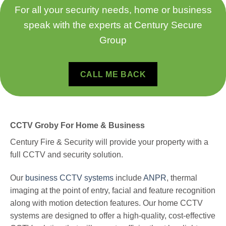
For all your security needs, home or business
speak with the experts at Century Secure
Group
CALL ME BACK
CCTV Groby For Home & Business
Century Fire & Security will provide your property with a
full CCTV and security solution.
Our
business CCTV systems
include
ANPR
, thermal
imaging at the point of entry, facial and feature recognition
along with motion detection features.
Our home CCTV
systems are designed to offer a high-quality, cost-effective