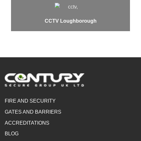
CCTV Loughborough
FIRE AND SECURITY
GATES AND BARRIERS
ACCREDITATIONS
BLOG