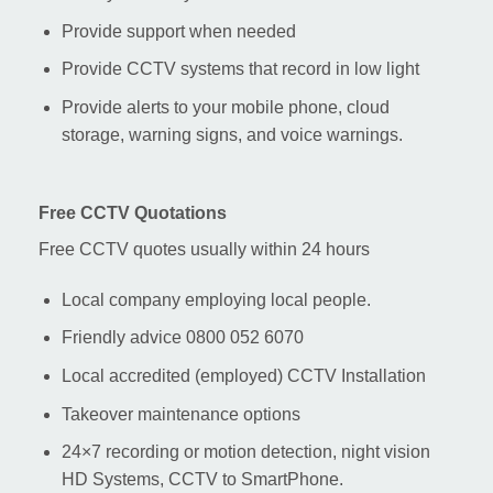
Provide support when needed
Provide CCTV systems that record in low light
Provide alerts to your mobile phone, cloud
storage, warning signs, and voice warnings.
Free CCTV Quotations
Free CCTV quotes usually within 24 hours
Local company employing local people.
Friendly advice 0800 052 6070
Local accredited (employed) CCTV Installation
Takeover maintenance options
24×7 recording or motion detection, night vision
HD Systems, CCTV to SmartPhone.