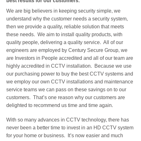
best results for our customers.
We are big believers in keeping security simple, we
understand why the customer needs a security system,
then we provide a quality, reliable solution that meets
these needs. We aim to install quality products, with
quality people, delivering a quality service. All of our
engineers are employed by Century Secure Group, we
are Investors in People accredited and all of our team are
highly accredited in CCTV installation. Because we use
our purchasing power to buy the best CCTV systems and
we employ our own CCTV installations and maintenance
service teams we can pass on these savings on to our
customers. That’s one reason why our customers are
delighted to recommend us time and time again.
With so many advances in CCTV technology, there has
never been a better time to invest in an HD CCTV system
for your home or business. It’s now easier and much