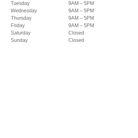
Tuesday
9AM – 5PM
Wednesday
9AM – 5PM
Thursday
9AM – 5PM
Friday
9AM – 5PM
Saturday
Closed
Sunday
Closed