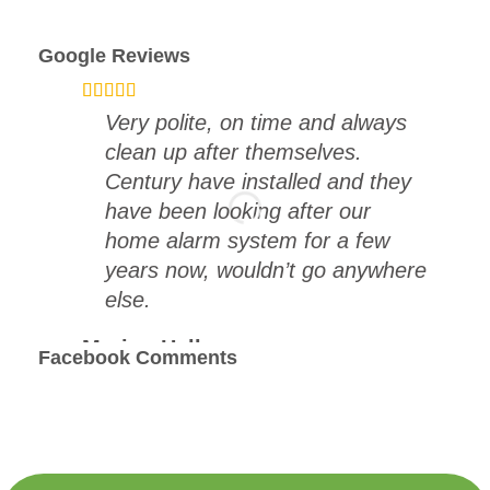
Google Reviews
Very polite, on time and always
clean up after themselves.
Century have installed and they
have been looking after our
home alarm system for a few
years now, wouldn’t go anywhere
else.
Marion Hall
Facebook Comments