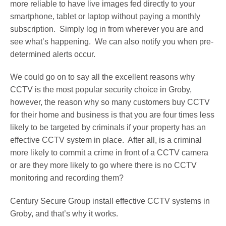
more reliable to have live images fed directly to your
smartphone, tablet or laptop without paying a monthly
subscription. Simply log in from wherever you are and
see what’s happening. We can also notify you when pre-
determined alerts occur.
We could go on to say all the excellent reasons why
CCTV is the most popular security choice in Groby,
however, the reason why so many customers buy CCTV
for their home and business is that you are four times less
likely to be targeted by criminals if your property has an
effective CCTV system in place. After all, is a criminal
more likely to commit a crime in front of a CCTV camera
or are they more likely to go where there is no CCTV
monitoring and recording them?
Century Secure Group install effective CCTV systems in
Groby, and that’s why it works.