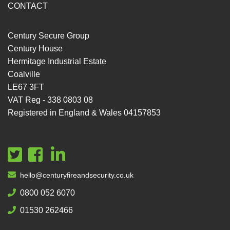
CONTACT
Century Secure Group
Century House
Hermitage Industrial Estate
Coalville
LE67 3FT
VAT Reg - 338 0803 08
Registered in England & Wales 04157853
hello@centuryfireandsecurity.co.uk
0800 052 6070
01530 262466