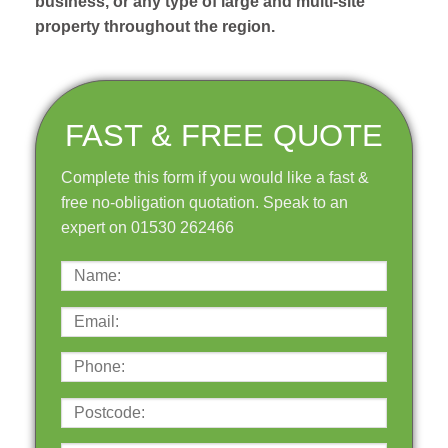
business, or any type of large and multi-site
property throughout the region.
FAST & FREE QUOTE
Complete this form if you would like a fast &
free no-obligation quotation. Speak to an
expert on 01530 262466