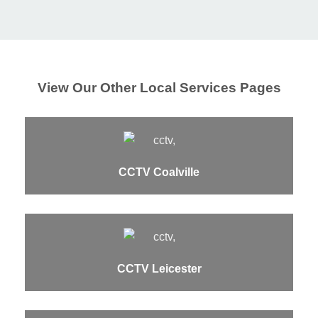
View Our Other Local Services Pages
CCTV Coalville
CCTV Leicester