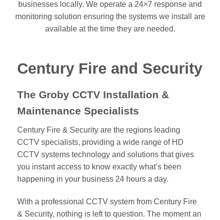
businesses locally. We operate a 24×7 response and
monitoring solution ensuring the systems we install are
available at the time they are needed.
Century Fire and Security
The Groby CCTV Installation &
Maintenance Specialists
Century Fire & Security are the regions leading
CCTV specialists, providing a wide range of HD
CCTV systems technology and solutions that gives
you instant access to know exactly what’s been
happening in your business 24 hours a day.
With a professional CCTV system from Century Fire
& Security, nothing is left to question. The moment an