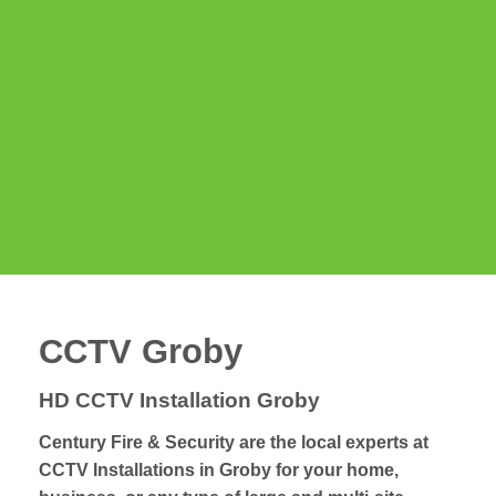
CCTV Groby
HD CCTV Installation Groby
Century Fire & Security are the local experts at
CCTV Installations in Groby for your home,