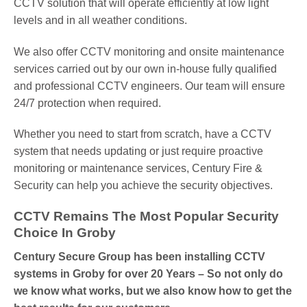
CCTV solution that will operate efficiently at low light
levels and in all weather conditions.
We also offer CCTV monitoring and onsite maintenance
services carried out by our own in-house fully qualified
and professional CCTV engineers. Our team will ensure
24/7 protection when required.
Whether you need to start from scratch, have a CCTV
system that needs updating or just require proactive
monitoring or maintenance services, Century Fire &
Security can help you achieve the security objectives.
CCTV Remains The Most Popular Security
Choice In Groby
Century Secure Group has been installing CCTV
systems in Groby for over 20 Years – So not only do
we know what works, but we also know how to get the