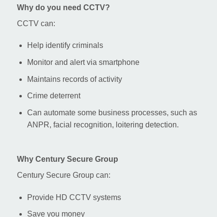
Why do you need CCTV?
CCTV can:
Help identify criminals
Monitor and alert via smartphone
Maintains records of activity
Crime deterrent
Can automate some business processes, such as
ANPR, facial recognition, loitering detection.
Why Century Secure Group
Century Secure Group can:
Provide HD CCTV systems
Save you money