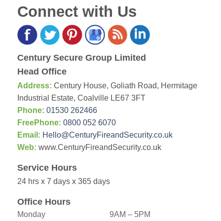
Connect with Us
Century Secure Group Limited
Head Office
Address:
Century House, Goliath Road, Hermitage
Industrial Estate, Coalville LE67 3FT
Phone:
01530 262466
FreePhone:
0800 052 6070
Email:
Hello@CenturyFireandSecurity.co.uk
Web:
www.CenturyFireandSecurity.co.uk
Service Hours
24 hrs x 7 days x 365 days
Office Hours
Monday
9AM – 5PM