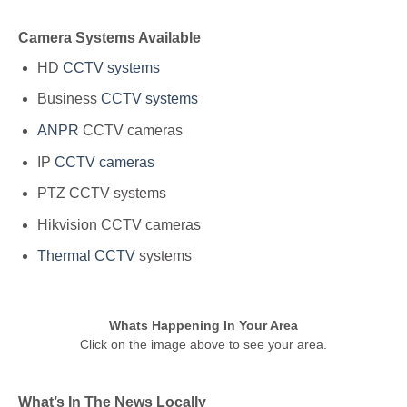
Camera Systems Available
HD
CCTV systems
Business
CCTV systems
ANPR
CCTV cameras
IP
CCTV cameras
PTZ CCTV systems
Hikvision CCTV cameras
Thermal CCTV
systems
Whats Happening In Your Area
Click on the image above to see your area.
What’s In The News Locally