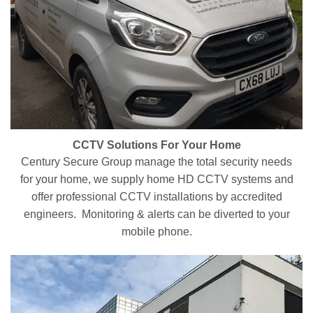
CCTV Solutions For Your Home
Century Secure Group manage the total security needs
for your home, we supply home HD CCTV systems and
offer professional CCTV installations by accredited
engineers. Monitoring & alerts can be diverted to your
mobile phone.