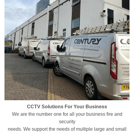
CCTV Solutions For Your Business
We are the number one for all your business fire and
security
needs. We support the needs of multiple large and small