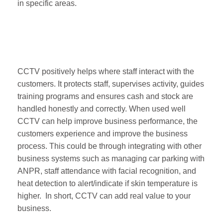
in specific areas.
CCTV positively helps where staff interact with the
customers. It protects staff, supervises activity, guides
training programs and ensures cash and stock are
handled honestly and correctly. When used well
CCTV can help improve business performance, the
customers experience and improve the business
process. This could be through integrating with other
business systems such as managing car parking with
ANPR, staff attendance with facial recognition, and
heat detection to alert/indicate if skin temperature is
higher. In short, CCTV can add real value to your
business.