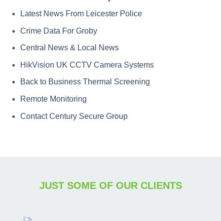
Latest News From Leicester Police
Crime Data For Groby
Central News & Local News
HikVision UK CCTV Camera Systems
Back to Business Thermal Screening
Remote Monitoring
Contact Century Secure Group
JUST SOME OF OUR CLIENTS