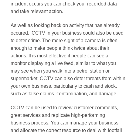
incident occurs you can check your recorded data
and take relevant action.
As well as looking back on activity that has already
occured, CCTV in your business could also be used
to deter crime. The mere sight of a camera is often
enough to make people think twice about their
actions. It is most effective if people can see a
monitor displaying a live feed, similar to what you
may see when you walk into a petrol station or
supermarket. CCTV can also deter threats from within
your own business, particularly to cash and stock,
such as false claims, contamination, and damage.
CCTV can be used to review customer comments,
great services and replicate high-performing
business process. You can manage your business
and allocate the correct resource to deal with footfall