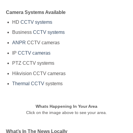
Camera Systems Available
HD
CCTV systems
Business
CCTV systems
ANPR
CCTV cameras
IP
CCTV cameras
PTZ CCTV systems
Hikvision CCTV cameras
Thermal CCTV
systems
Whats Happening In Your Area
Click on the image above to see your area.
What’s In The News Locally