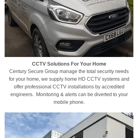
CCTV Solutions For Your Home
Century Secure Group manage the total security needs
for your home, we supply home HD CCTV systems and
offer professional CCTV installations by accredited
engineers. Monitoring & alerts can be diverted to your
mobile phone.