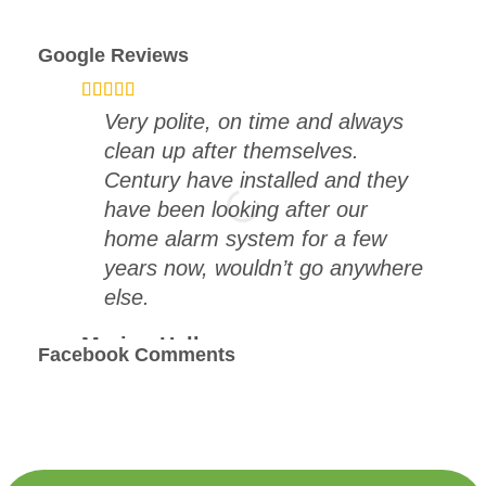
Google Reviews
Very polite, on time and always
clean up after themselves.
Century have installed and they
have been looking after our
home alarm system for a few
years now, wouldn’t go anywhere
else.
Marion Hall
Facebook Comments