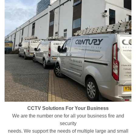
CCTV Solutions For Your Business
We are the number one for all your business fire and
security
needs. We support the needs of multiple large and small