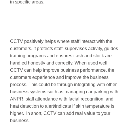
in specific areas.
CCTV positively helps where staff interact with the
customers. It protects staff, supervises activity, guides
training programs and ensures cash and stock are
handled honestly and correctly. When used well
CCTV can help improve business performance, the
customers experience and improve the business
process. This could be through integrating with other
business systems such as managing car parking with
ANPR, staff attendance with facial recognition, and
heat detection to alert/indicate if skin temperature is
higher. In short, CCTV can add real value to your
business.