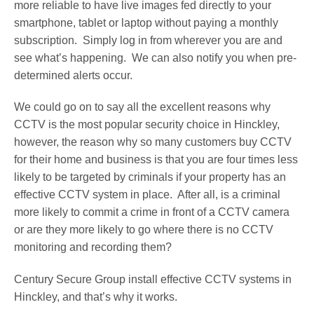
more reliable to have live images fed directly to your
smartphone, tablet or laptop without paying a monthly
subscription. Simply log in from wherever you are and
see what’s happening. We can also notify you when pre-
determined alerts occur.
We could go on to say all the excellent reasons why
CCTV is the most popular security choice in Hinckley,
however, the reason why so many customers buy CCTV
for their home and business is that you are four times less
likely to be targeted by criminals if your property has an
effective CCTV system in place. After all, is a criminal
more likely to commit a crime in front of a CCTV camera
or are they more likely to go where there is no CCTV
monitoring and recording them?
Century Secure Group install effective CCTV systems in
Hinckley, and that’s why it works.