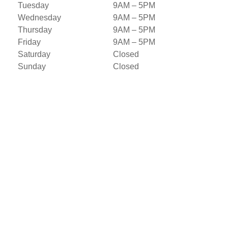
Tuesday
9AM – 5PM
Wednesday
9AM – 5PM
Thursday
9AM – 5PM
Friday
9AM – 5PM
Saturday
Closed
Sunday
Closed