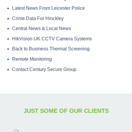
Latest News From Leicester Police
Crime Data For Hinckley
Central News & Local News
HikVision UK CCTV Camera Systems
Back to Business Thermal Screening
Remote Monitoring
Contact Century Secure Group
JUST SOME OF OUR CLIENTS