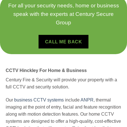
For all your security needs, home or business
speak with the experts at Century Secure
Group
CALL ME BACK
CCTV Hinckley For Home & Business
Century Fire & Security will provide your property with a
full CCTV and security solution.
Our
business CCTV systems
include
ANPR
, thermal
imaging at the point of entry, facial and feature recognition
along with motion detection features.
Our home CCTV
systems are designed to offer a high-quality, cost-effective