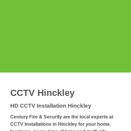
CCTV Hinckley
HD CCTV Installation Hinckley
Century Fire & Security are the local experts at
CCTV Installations in Hinckley for your home,