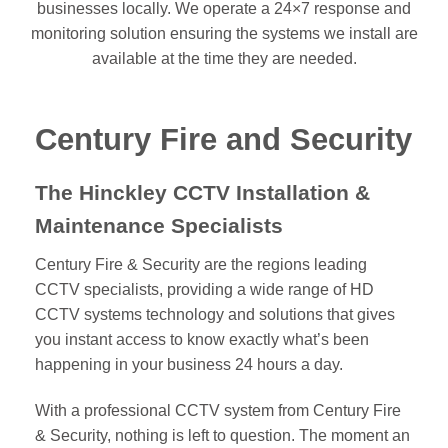
businesses locally. We operate a 24×7 response and
monitoring solution ensuring the systems we install are
available at the time they are needed.
Century Fire and Security
The Hinckley CCTV Installation &
Maintenance Specialists
Century Fire & Security are the regions leading
CCTV specialists, providing a wide range of HD
CCTV systems technology and solutions that gives
you instant access to know exactly what’s been
happening in your business 24 hours a day.
With a professional CCTV system from Century Fire
& Security, nothing is left to question. The moment an