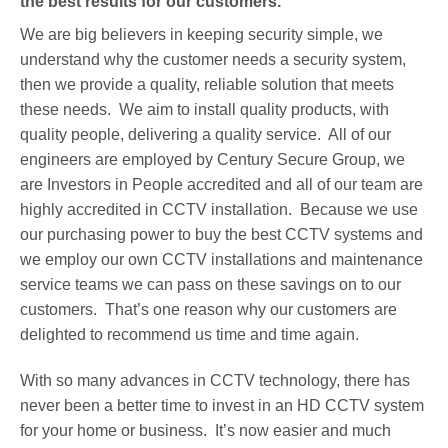
the best results for our customers.
We are big believers in keeping security simple, we
understand why the customer needs a security system,
then we provide a quality, reliable solution that meets
these needs. We aim to install quality products, with
quality people, delivering a quality service. All of our
engineers are employed by Century Secure Group, we
are Investors in People accredited and all of our team are
highly accredited in CCTV installation. Because we use
our purchasing power to buy the best CCTV systems and
we employ our own CCTV installations and maintenance
service teams we can pass on these savings on to our
customers. That’s one reason why our customers are
delighted to recommend us time and time again.
With so many advances in CCTV technology, there has
never been a better time to invest in an HD CCTV system
for your home or business. It’s now easier and much