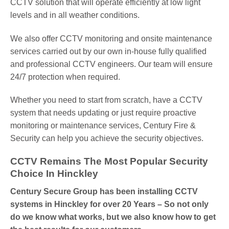
CCTV solution that will operate efficiently at low light
levels and in all weather conditions.
We also offer CCTV monitoring and onsite maintenance
services carried out by our own in-house fully qualified
and professional CCTV engineers. Our team will ensure
24/7 protection when required.
Whether you need to start from scratch, have a CCTV
system that needs updating or just require proactive
monitoring or maintenance services, Century Fire &
Security can help you achieve the security objectives.
CCTV Remains The Most Popular Security
Choice In Hinckley
Century Secure Group has been installing CCTV
systems in Hinckley for over 20 Years – So not only
do we know what works, but we also know how to get