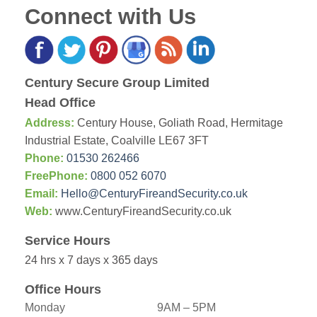
Connect with Us
Century Secure Group Limited
Head Office
Address:
Century House, Goliath Road, Hermitage
Industrial Estate, Coalville LE67 3FT
Phone:
01530 262466
FreePhone:
0800 052 6070
Email:
Hello@CenturyFireandSecurity.co.uk
Web:
www.CenturyFireandSecurity.co.uk
Service Hours
24 hrs x 7 days x 365 days
Office Hours
Monday
9AM – 5PM