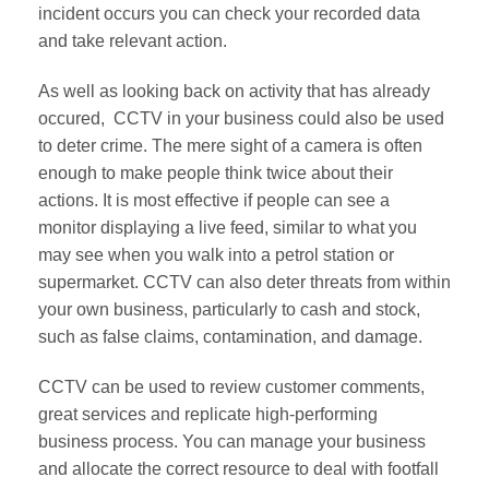
incident occurs you can check your recorded data
and take relevant action.
As well as looking back on activity that has already
occured, CCTV in your business could also be used
to deter crime. The mere sight of a camera is often
enough to make people think twice about their
actions. It is most effective if people can see a
monitor displaying a live feed, similar to what you
may see when you walk into a petrol station or
supermarket. CCTV can also deter threats from within
your own business, particularly to cash and stock,
such as false claims, contamination, and damage.
CCTV can be used to review customer comments,
great services and replicate high-performing
business process. You can manage your business
and allocate the correct resource to deal with footfall