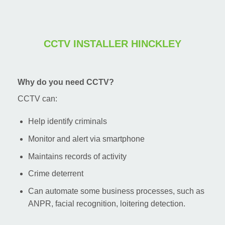
CCTV INSTALLER HINCKLEY
Why do you need CCTV?
CCTV can:
Help identify criminals
Monitor and alert via smartphone
Maintains records of activity
Crime deterrent
Can automate some business processes, such as
ANPR, facial recognition, loitering detection.