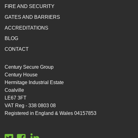
FIRE AND SECURITY
GATES AND BARRIERS
ACCREDITATIONS
BLOG
CONTACT
Century Secure Group
Century House
Hermitage Industrial Estate
Coalville
LE67 3FT
VAT Reg - 338 0803 08
Registered in England & Wales 04157853