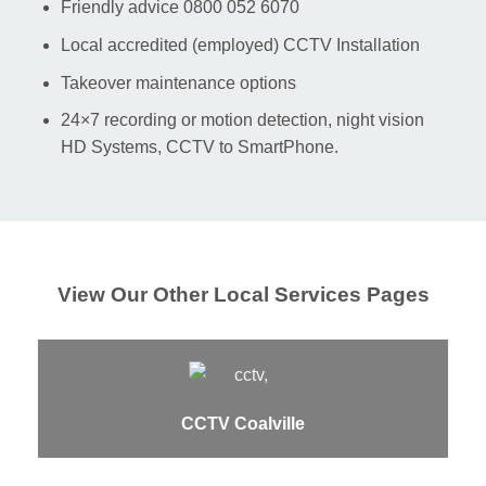
Friendly advice 0800 052 6070
Local accredited (employed) CCTV Installation
Takeover maintenance options
24×7 recording or motion detection, night vision
HD Systems, CCTV to SmartPhone.
View Our Other Local Services Pages
CCTV Coalville