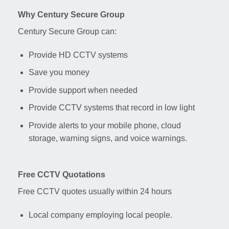
Why Century Secure Group
Century Secure Group can:
Provide HD CCTV systems
Save you money
Provide support when needed
Provide CCTV systems that record in low light
Provide alerts to your mobile phone, cloud
storage, warning signs, and voice warnings.
Free CCTV Quotations
Free CCTV quotes usually within 24 hours
Local company employing local people.