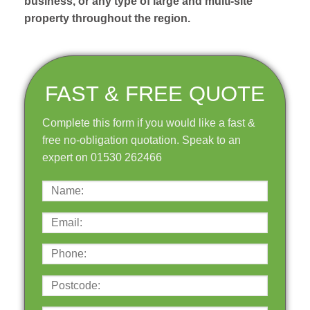
business, or any type of large and multi-site
property throughout the region.
FAST & FREE QUOTE
Complete this form if you would like a fast &
free no-obligation quotation. Speak to an
expert on 01530 262466