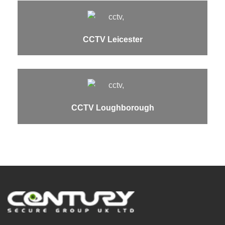
CCTV Leicester
CCTV Loughborough