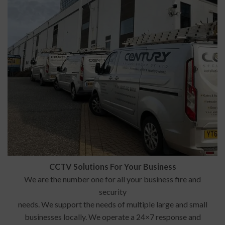
CCTV Solutions For Your Business
We are the number one for all your business fire and
security
needs. We support the needs of multiple large and small
businesses locally. We operate a 24×7 response and