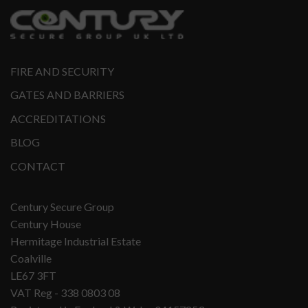
FIRE AND SECURITY
GATES AND BARRIERS
ACCREDITATIONS
BLOG
CONTACT
Century Secure Group
Century House
Hermitage Industrial Estate
Coalville
LE67 3FT
VAT Reg - 338 0803 08