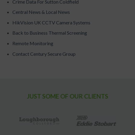
Crime Data For Sutton Coldfield
Central News & Local News
HikVision UK CCTV Camera Systems
Back to Business Thermal Screening
Remote Monitoring
Contact Century Secure Group
JUST SOME OF OUR CLIENTS