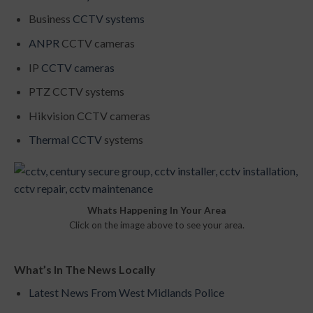
Business
CCTV systems
ANPR
CCTV cameras
IP
CCTV cameras
PTZ CCTV systems
Hikvision CCTV cameras
Thermal CCTV
systems
Whats Happening In Your Area
Click on the image above to see your area.
What’s In The News Locally
Latest News From West Midlands Police