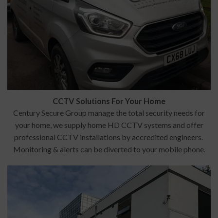
CCTV Solutions For Your Home
Century Secure Group manage the total security needs for
your home, we supply home HD CCTV systems and offer
professional CCTV installations by accredited engineers.
Monitoring & alerts can be diverted to your mobile phone.