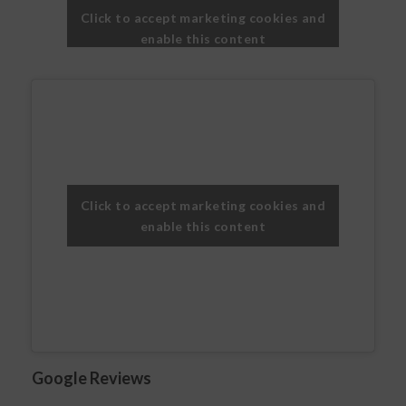
Click to accept marketing cookies and
enable this content
Click to accept marketing cookies and
enable this content
Google Reviews