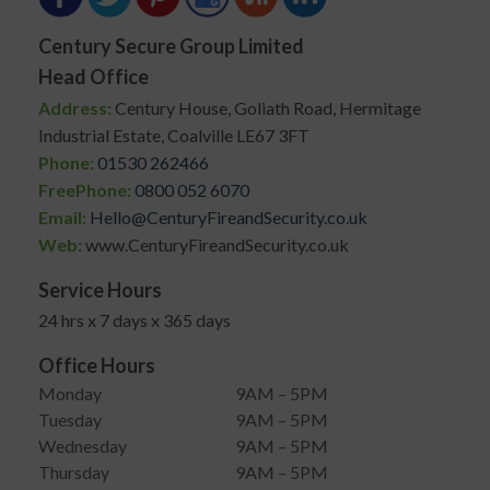
Century Secure Group Limited
Head Office
Address:
Century House, Goliath Road, Hermitage
Industrial Estate, Coalville LE67 3FT
Phone:
01530 262466
FreePhone:
0800 052 6070
Email:
Hello@CenturyFireandSecurity.co.uk
Web:
www.CenturyFireandSecurity.co.uk
Service Hours
24 hrs x 7 days x 365 days
Office Hours
Monday
9AM – 5PM
Tuesday
9AM – 5PM
Wednesday
9AM – 5PM
Thursday
9AM – 5PM