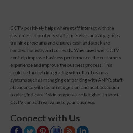
CCTV positively helps where staff interact with the
customers. It protects staff, supervises activity, guides
training programs and ensures cash and stock are
handled honestly and correctly. When used well CCTV
can help improve business performance, the customers
experience and improve the business process. This
could be through integrating with other business
systems such as managing car parking with ANPR, staff
attendance with facial recognition, and heat detection
to alert/indicate if skin temperature is higher. In short,
CCTV can add real value to your business.
Connect with Us