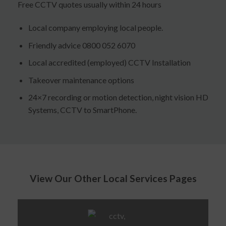
Free CCTV quotes usually within 24 hours
Local company employing local people.
Friendly advice 0800 052 6070
Local accredited (employed) CCTV Installation
Takeover maintenance options
24×7 recording or motion detection, night vision HD
Systems, CCTV to SmartPhone.
View Our Other Local Services Pages