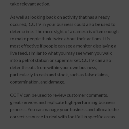
take relevant action.
As well as looking back on activity that has already
occured, CCTV in your business could also be used to
deter crime. The mere sight of a camera is often enough
to make people think twice about their actions. It is
most effective if people can see a monitor displaying a
live feed, similar to what you may see when you walk
into a petrol station or supermarket. CCTV can also
deter threats from within your own business,
particularly to cash and stock, such as false claims,
contamination, and damage.
CCTV can be used to review customer comments,
great services and replicate high-performing business
process. You can manage your business and allocate the
correct resource to deal with footfall in specific areas.