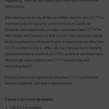
happening. We can also notify you when pre-determined
alerts occur.
We could go on to say all the excellent reasons why CCTV is
the most popular security choice in Sutton Coldfield,
however, the reason why so many customers buy CCTV for
their home and business is that you are four times less likely
to be targeted by criminals if your property has an effective
CCTV system in place. After all, is a criminal more likely to
commit a crime in front of a CCTV camera or are they more
likely to go where there is no CCTV monitoring and
recording them?
Century Secure Group install effective CCTV systems in
Sutton Coldfield, and that’s why it works.
Camera Systems Available
HD
CCTV systems