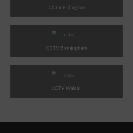
CCTV Erdington
CCTV Birmingham
CCTV Walsall