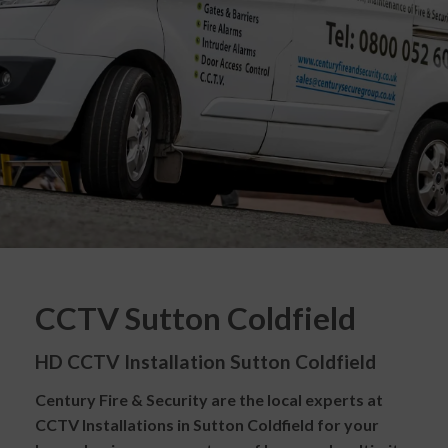
CCTV Sutton Coldfield
HD CCTV Installation Sutton Coldfield
Century Fire & Security are the local experts at
CCTV Installations in Sutton Coldfield for your