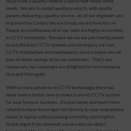
we provide a quality, reliable solution that meets these
needs. We aim to install quality products, with quality
people, delivering a quality service. All of our engineers are
employed by Century Secure Group, we are Investors in
People accredited and all of our team are highly accredited
in CCTV installation. Because we use our purchasing power
to buy the best CCTV systems and we employ our own
CCTV installations and maintenance service teams we can
pass on these savings on to our customers. That’s one
reason why our customers are delighted to recommend us
time and time again.
With so many advances in CCTV technology, there has
never been a better time to invest in an HD CCTV system
for your home or business. It’s now easier and much more
reliable to have live images fed directly to your smartphone,
tablet or laptop without paying a monthly subscription.
Simply log in from wherever you are and see what’s