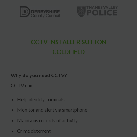
CCTV INSTALLER SUTTON
COLDFIELD
Why do you need CCTV?
CCTV can:
Help identify criminals
Monitor and alert via smartphone
Maintains records of activity
Crime deterrent