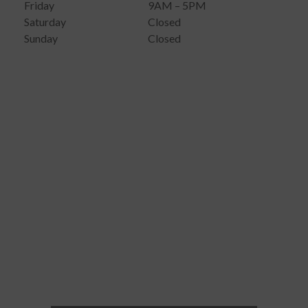
Friday
9AM – 5PM
Saturday
Closed
Sunday
Closed