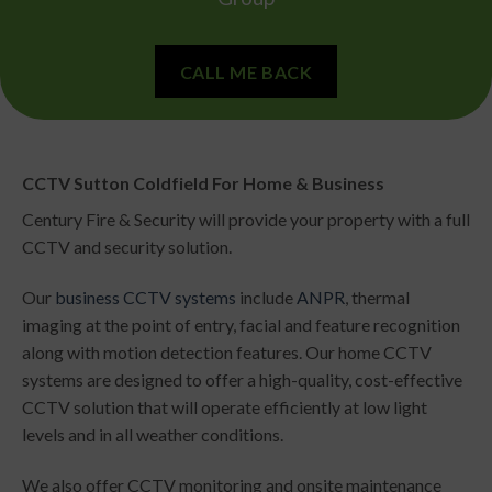
CALL ME BACK
CCTV Sutton Coldfield For Home & Business
Century Fire & Security will provide your property with a full
CCTV and security solution.
Our
business CCTV systems
include
ANPR
, thermal
imaging at the point of entry, facial and feature recognition
along with motion detection features.
Our home CCTV
systems are designed to offer a high-quality, cost-effective
CCTV solution that will operate efficiently at low light
levels and in all weather conditions.
We also offer CCTV monitoring and onsite maintenance