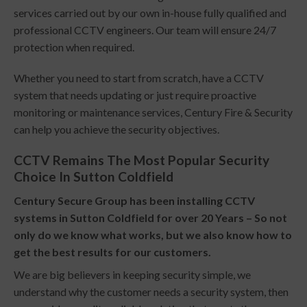
services carried out by our own in-house fully qualified and
professional CCTV engineers. Our team will ensure 24/7
protection when required.
Whether you need to start from scratch, have a CCTV
system that needs updating or just require proactive
monitoring or maintenance services, Century Fire & Security
can help you achieve the security objectives.
CCTV Remains The Most Popular Security
Choice In Sutton Coldfield
Century Secure Group has been installing CCTV
systems in Sutton Coldfield for over 20 Years – So not
only do we know what works, but we also know how to
get the best results for our customers.
We are big believers in keeping security simple, we
understand why the customer needs a security system, then