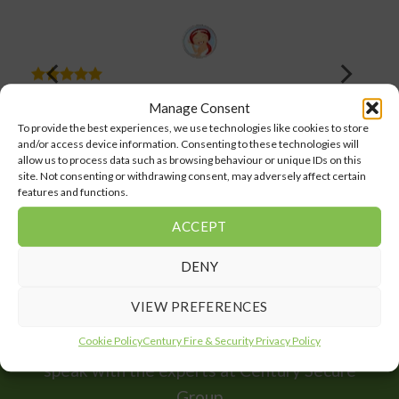
Very polite, on time and always clean up after themselves.
Manage Consent
Century have installed and they have been looking after
our home alarm system for a few years now, wouldn’t go
To provide the best experiences, we use technologies like cookies to store
anywhere else.
and/or access device information. Consenting to these technologies will
allow us to process data such as browsing behaviour or unique IDs on this
Marion Hall
site. Not consenting or withdrawing consent, may adversely affect certain
features and functions.
Facebook Comments
ACCEPT
DENY
VIEW PREFERENCES
For all your security needs, home or business
Cookie Policy
Century Fire & Security Privacy Policy
speak with the experts at Century Secure
Group