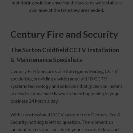
monitoring solution ensuring the systems we install are
available at the time they are needed.
Century Fire and Security
The Sutton Coldfield CCTV Installation
& Maintenance Specialists
Century Fire & Security are the regions leading CCTV
specialists, providing a wide range of HD CCTV
systems technology and solutions that gives you instant
access to know exactly what’s been happening in your
business 24 hours a day.
With a professional CCTV system from Century Fire &
Security, nothing is left to question. The moment an
incident occurs you can check your recorded data and