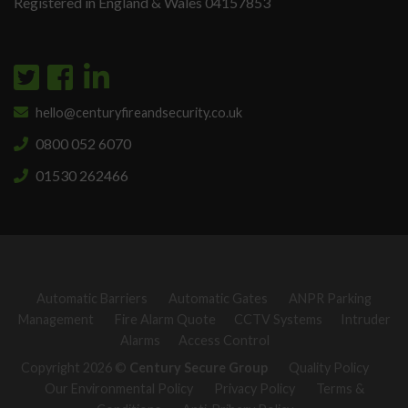
Registered in England & Wales 04157853
hello@centuryfireandsecurity.co.uk
0800 052 6070
01530 262466
Automatic Barriers
Automatic Gates
ANPR Parking
Management
Fire Alarm Quote
CCTV Systems
Intruder
Alarms
Access Control
Copyright 2026 ©
Century Secure Group
Quality Policy
Our Environmental Policy
Privacy Policy
Terms &