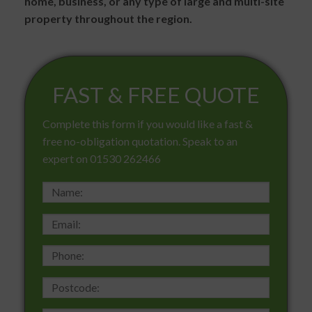
home, business, or any type of large and multi-site
property throughout the region.
FAST & FREE QUOTE
Complete this form if you would like a fast &
free no-obligation quotation. Speak to an
expert on 01530 262466