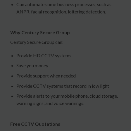
Can automate some business processes, such as
ANPR, facial recognition, loitering detection.
Why Century Secure Group
Century Secure Group can:
Provide HD CCTV systems
Save you money
Provide support when needed
Provide CCTV systems that record in low light
Provide alerts to your mobile phone, cloud storage,
warning signs, and voice warnings.
Free CCTV Quotations