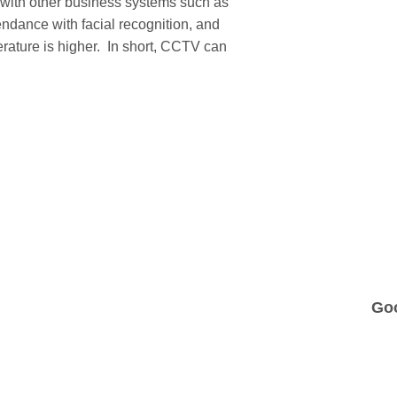
 with other business systems such as
ndance with facial recognition, and
perature is higher. In short, CCTV can
Go