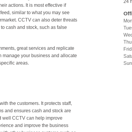
24 h
r actions. It is most effective if
 feed, similar to what you may see
Off
ermarket. CCTV can also deter threats
Mon
 to cash and stock, such as false
Tue
Wed
Thu
ents, great services and replicate
Fri
n manage your business and allocate
Sat
specific areas.
Sun
ith the customers. It protects staff,
ams and ensures cash and stock are
ed well CCTV can help improve
rience and improve the business