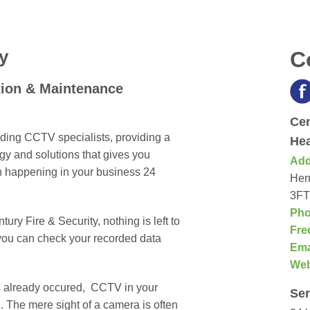
y
C
tion & Maintenance
Cen
ading CCTV specialists, providing a
Hea
 and solutions that gives you
Add
n happening in your business 24
Herm
3FT
Pho
ry Fire & Security, nothing is left to
Fre
you can check your recorded data
Ema
We
as already occured, CCTV in your
Ser
. The mere sight of a camera is often