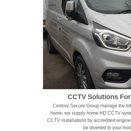
CCTV Solutions Fo
Century Secure Group manage the tota
home, we supply home HD CCTV system
CCTV installations by accredited engine
be diverted to your mo