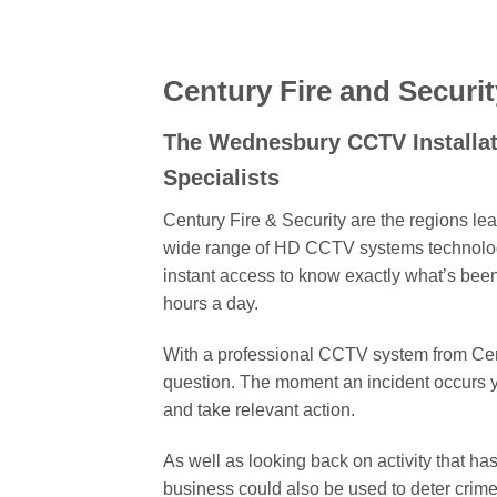
Century Fire and Securit
The Wednesbury CCTV Installa
Specialists
Century Fire & Security are the regions le
wide range of HD CCTV systems technology
instant access to know exactly what’s bee
hours a day.
With a professional CCTV system from Centu
question. The moment an incident occurs 
and take relevant action.
As well as looking back on activity that h
business could also be used to deter crime