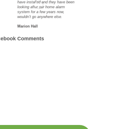
have installed and they have been
Great ser
looking after our home alarm
system for a few years now,
scott ma
wouldn’t go anywhere else.
Marion Hall
cebook Comments