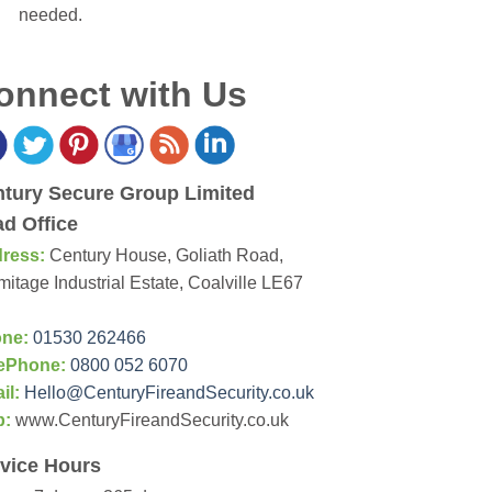
needed.
onnect with Us
tury Secure Group Limited
d Office
ress:
Century House, Goliath Road,
itage Industrial Estate, Coalville LE67
ne:
01530 262466
ePhone:
0800 052 6070
il:
Hello@CenturyFireandSecurity.co.uk
b:
www.CenturyFireandSecurity.co.uk
vice Hours