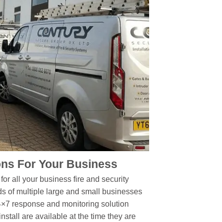
ns For Your Business
or all your business fire and security
s of multiple large and small businesses
4×7 response and monitoring solution
stall are available at the time they are