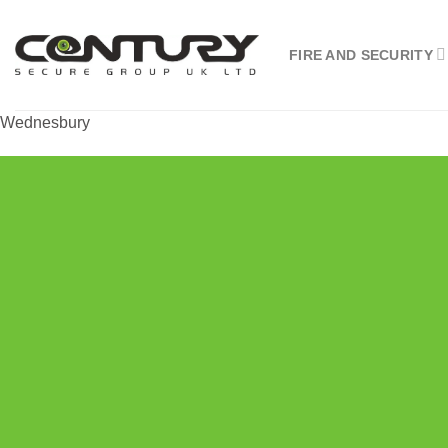
Skip
to
FIRE AND SECURITY
content
Wednesbury