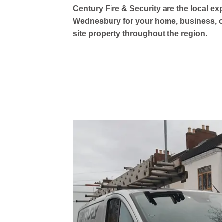
Century Fire & Security are the local ex
Wednesbury for your home, business, or
site property throughout the region.