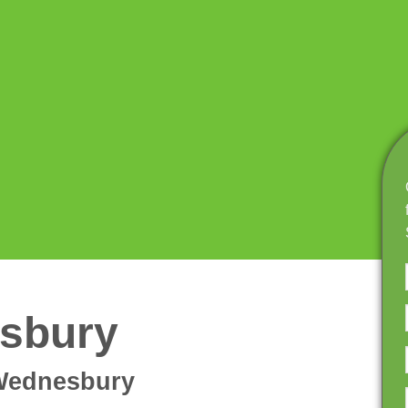
sbury
 Wednesbury