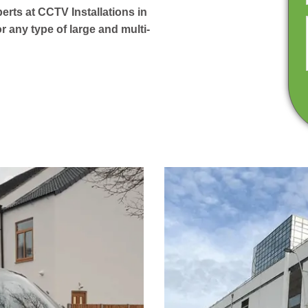
perts at CCTV Installations in
 any type of large and multi-