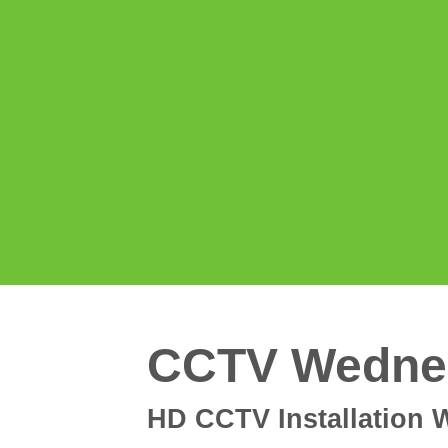
CCTV Wedne
HD CCTV Installation