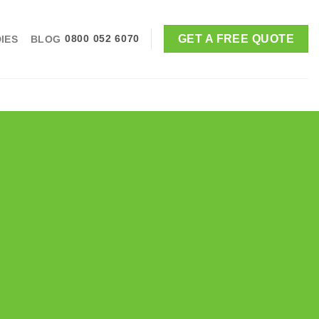
GET A FREE QUOTE
IES
BLOG
0800 052 6070