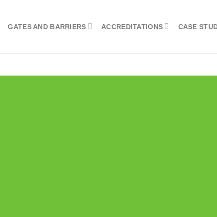
GATES AND BARRIERS
ACCREDITATIONS
CASE STUD