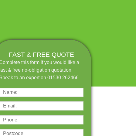
FAST & FREE QUOTE
Complete this form if you would like a
fast & free no-obligation quotation.
Speak to an expert on 01530 262466