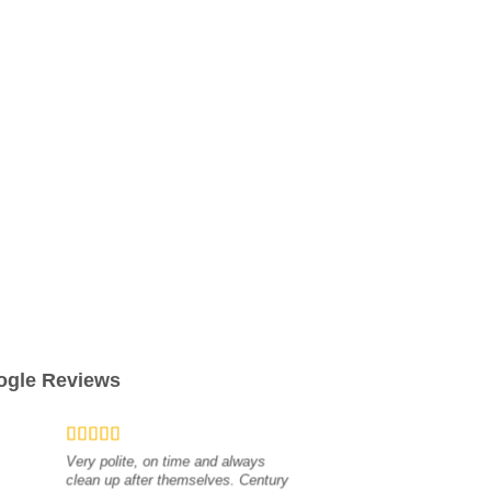
ogle Reviews
Very polite, on time and always
clean up after themselves. Century