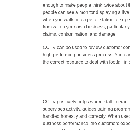
enough to make people think twice about thei
people can see a monitor displaying a live
when you walk into a petrol station or sup
from within your own business, particularly
claims, contamination, and damage.
CCTV can be used to review customer comm
high-performing business process. You ca
the correct resource to deal with footfall in 
CCTV positively helps where staff interact w
supervises activity, guides training progr
handled honestly and correctly. When us
business performance, the customers expe