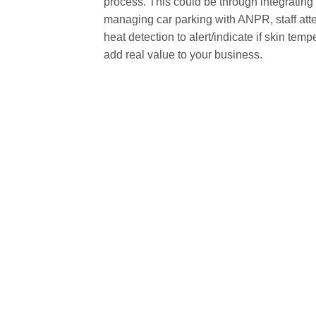
process. This could be through integrating
managing car parking with ANPR, staff atte
heat detection to alert/indicate if skin tem
add real value to your business.