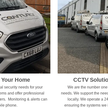
r Your Home
CCTV Solutio
l security needs for your
We are the number one f
s and offer professional
needs. We support the need
ers. Monitoring & alerts can
locally. We operate a 2
bile phone.
ensuring the systems we in