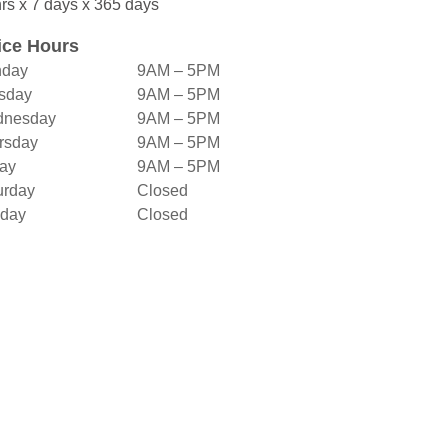
rs x 7 days x 365 days
ice Hours
day
9AM – 5PM
sday
9AM – 5PM
nesday
9AM – 5PM
rsday
9AM – 5PM
day
9AM – 5PM
urday
Closed
day
Closed