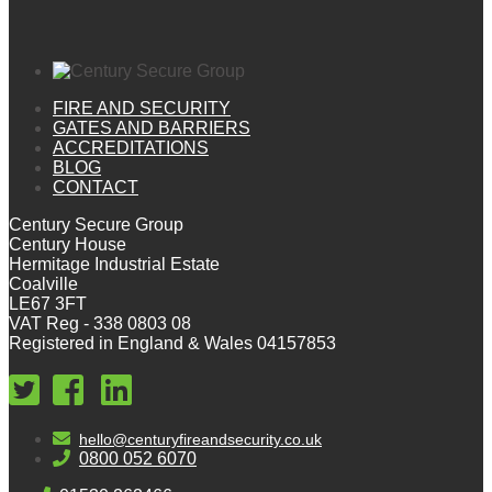
FIRE AND SECURITY
GATES AND BARRIERS
ACCREDITATIONS
BLOG
CONTACT
Century Secure Group
Century House
Hermitage Industrial Estate
Coalville
LE67 3FT
VAT Reg - 338 0803 08
Registered in England & Wales 04157853
hello@centuryfireandsecurity.co.uk
0800 052 6070