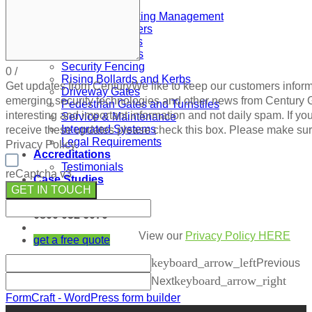
Gates and Barriers
ANPR and Parking Management
Automatic Barriers
Automatic Gates
Automatic Doors
Security Fencing
0
/
Rising Bollards and Kerbs
Get updates from Century
We like to keep our customers infor
Driveway Gates
emerging security technologies and other news from Century
Pedestrian Gates and Turnstiles
interesting and important information and not daily spam. If you
Service & Maintenance
Integrated Systems
receive these updates please check this box. Please make su
Legal Requirements
Privacy Policy.
Accreditations
Testimonials
reCaptcha v3
Case Studies
GET IN TOUCH
Blog
0800 052 6070
View our
Privacy Policy HERE
get a free quote
keyboard_arrow_left
Previous
keyboard_arrow_right
Next
FormCraft - WordPress form builder