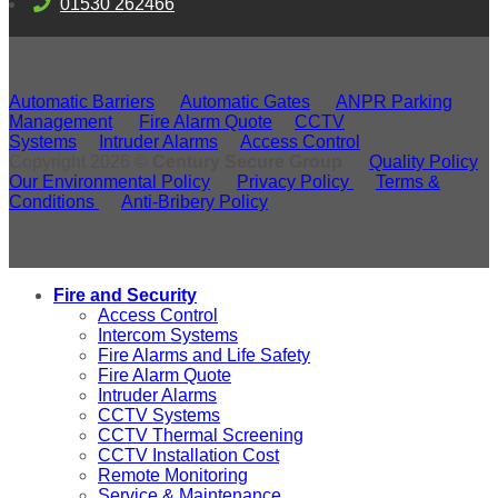
01530 262466
Automatic Barriers
Automatic Gates
ANPR Parking
Management
Fire Alarm Quote
CCTV
Systems
Intruder Alarms
Access Control
Copyright 2026 ©
Century Secure Group
Quality Policy
Our Environmental Policy
Privacy Policy
Terms &
Conditions
Anti-Bribery Policy
Fire and Security
Access Control
Intercom Systems
Fire Alarms and Life Safety
Fire Alarm Quote
Intruder Alarms
CCTV Systems
CCTV Thermal Screening
CCTV Installation Cost
Remote Monitoring
Service & Maintenance