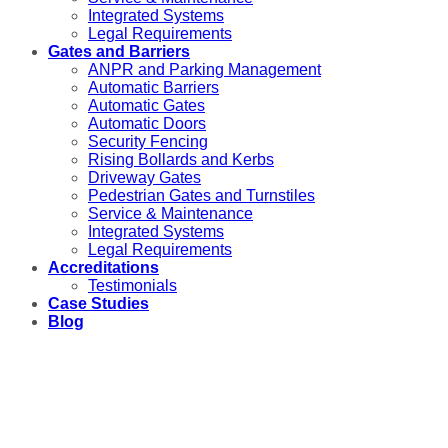
Integrated Systems
Legal Requirements
Gates and Barriers
ANPR and Parking Management
Automatic Barriers
Automatic Gates
Automatic Doors
Security Fencing
Rising Bollards and Kerbs
Driveway Gates
Pedestrian Gates and Turnstiles
Service & Maintenance
Integrated Systems
Legal Requirements
Accreditations
Testimonials
Case Studies
Blog