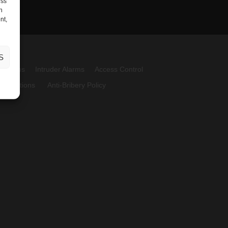
ess
h
nt,
S
Systems
Intruder Alarms
Access Control
 Conditions
Anti-Bribery Policy