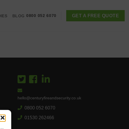
GET A FREE QUOTE
IES
BLOG
0800 052 6070
hello@centuryfireandsecurity.co.uk
0800 052 6070
01530 262466
es