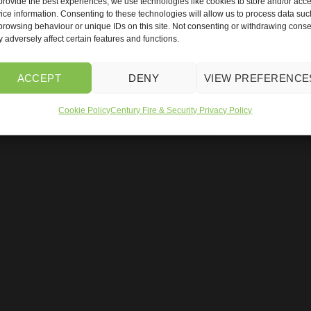
provide the best experiences, we use technologies like cookies to store and/or acc
ice information. Consenting to these technologies will allow us to process data suc
browsing behaviour or unique IDs on this site. Not consenting or withdrawing conse
 adversely affect certain features and functions.
ACCEPT
DENY
VIEW PREFERENCE
c Gates
ANPR Parking Management
Fire Alarm Quote
CCTV 
Cookie Policy
Century Fire & Security Privacy Policy
uality Policy
Our Environmental Policy
Privacy Policy
Terms &