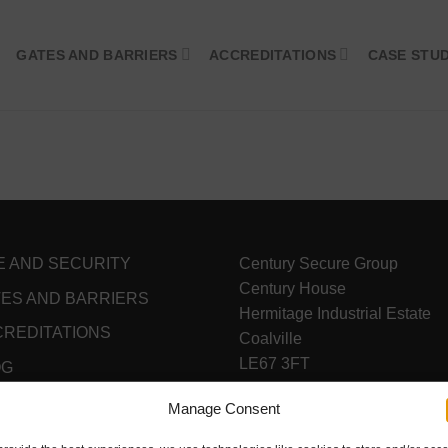
GATES AND BARRIERS
ACCREDITATIONS
CASE STUD
E AND SECURITY
Century Secure Group
Century House
ES AND BARRIERS
Hermitage Industrial Estate
REDITATIONS
Coalville
LE67 3FT
OG
VAT Reg - 338 0803 08
NTACT
Manage Consent
Registered in England & Wal
04157853