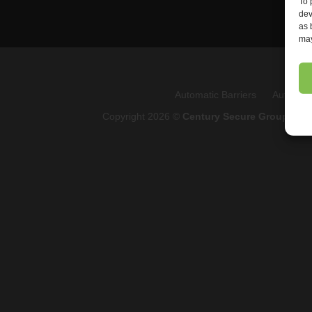
To 
dev
as 
may
Automatic Barriers
Automati
Copyright 2026 ©
Century Secure Group
Q