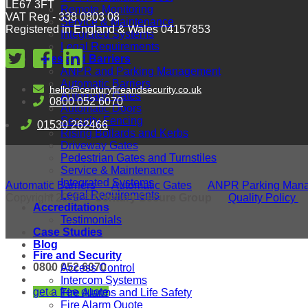
LE67 3FT
Remote Monitoring
VAT Reg - 338 0803 08
Service & Maintenance
Registered in England & Wales 04157853
Integrated Systems
Legal Requirements
Gates and Barriers
ANPR and Parking Management
Automatic Barriers
hello@centuryfireandsecurity.co.uk
Automatic Gates
0800 052 6070
Automatic Doors
Security Fencing
01530 262466
Rising Bollards and Kerbs
Driveway Gates
Pedestrian Gates and Turnstiles
Service & Maintenance
Integrated Systems
Automatic Barriers
Automatic Gates
ANPR Parking Man
Legal Requirements
Copyright 2026 ©
Century Secure Group
Quality Policy
Accreditations
Testimonials
Case Studies
Blog
Fire and Security
0800 052 6070
Access Control
Intercom Systems
get a free quote
Fire Alarms and Life Safety
Fire Alarm Quote