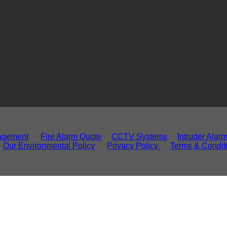
agement
Fire Alarm Quote
CCTV Systems
Intruder Alar
Our Environmental Policy
Privacy Policy
Terms & Condit