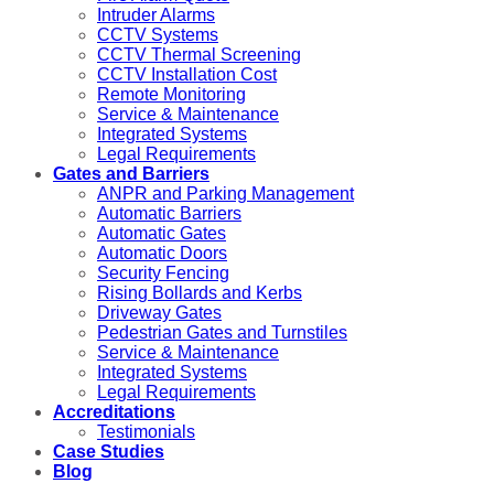
Intruder Alarms
CCTV Systems
CCTV Thermal Screening
CCTV Installation Cost
Remote Monitoring
Service & Maintenance
Integrated Systems
Legal Requirements
Gates and Barriers
ANPR and Parking Management
Automatic Barriers
Automatic Gates
Automatic Doors
Security Fencing
Rising Bollards and Kerbs
Driveway Gates
Pedestrian Gates and Turnstiles
Service & Maintenance
Integrated Systems
Legal Requirements
Accreditations
Testimonials
Case Studies
Blog