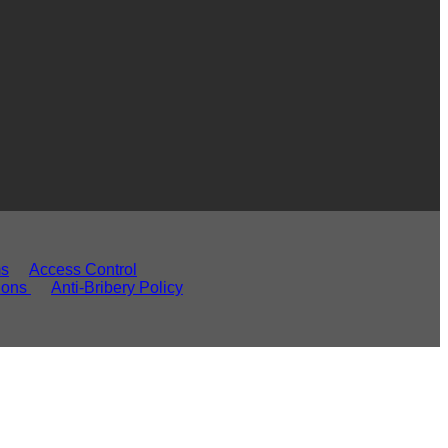
ms
Access Control
ions
Anti-Bribery Policy