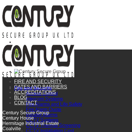
Skip
to
content
FIRE AND SECURITY
GATES AND BARRIERS
Fire and Security
ACCREDITATIONS
Access Control
BLOG
Intercom Systems
CONTACT
Fire Alarms and Life Safety
Fire Alarm Quote
Century Secure Group
Intruder Alarms
Century House
CCTV Systems
Hermitage Industrial Estate
CCTV Thermal Screening
Coalville
CCTV Installation Cost