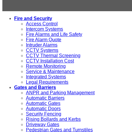
Fire and Security
Access Control
Intercom Systems
Fire Alarms and Life Safety
Fire Alarm Quote
Intruder Alarms
CCTV Systems
CCTV Thermal Screening
CCTV Installation Cost
Remote Monitoring
Service & Maintenance
Integrated Systems
Legal Requirements
Gates and Barriers
ANPR and Parking Management
Automatic Barriers
Automatic Gates
Automatic Doors
Security Fencing
Rising Bollards and Kerbs
Driveway Gates
Pedestrian Gates and Turnstiles