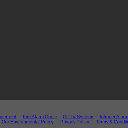
agement
Fire Alarm Quote
CCTV Systems
Intruder Alar
Our Environmental Policy
Privacy Policy
Terms & Condit