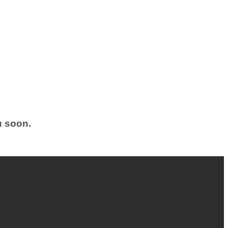
u soon.