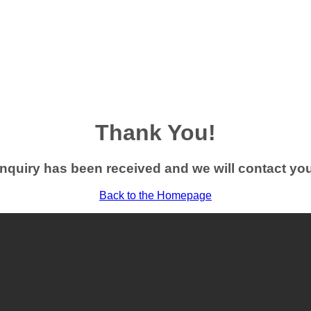
Thank You!
nquiry has been received and we will contact yo
Back to the Homepage