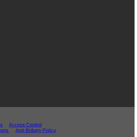
ms
Access Control
ions
Anti-Bribery Policy