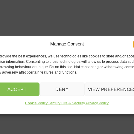
Manage Consent
provide the best experiences, we use technologies like cookies to store and/or acc
ice information. Consenting to these technologies will allow us to process data suc
browsing behaviour or unique IDs on this site. Not consenting or withdrawing conse
 adversely affect certain features and functions.
ACCEPT
DENY
VIEW PREFERENCE
Cookie Policy
Century Fire & Security Privacy Policy