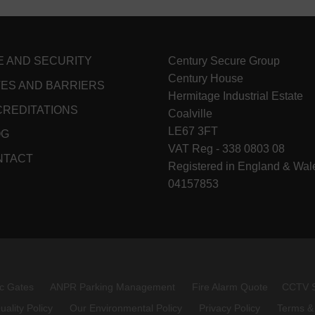
E AND SECURITY
Century Secure Group
Century House
ES AND BARRIERS
Hermitage Industrial Estate
REDITATIONS
Coalville
LE67 3FT
OG
VAT Reg - 338 0803 08
NTACT
Registered in England & Wal
04157853
c Gates
ANPR Parking Management
Fire Alarm Quote
CCTV 
uality Policy
Our Environmental Policy
Privacy Policy
Terms &