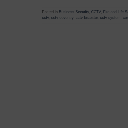
Posted in
Business Security
,
CCTV
,
Fire and Life S
cctv
,
cctv coventry
,
cctv leicester
,
cctv system
,
cen