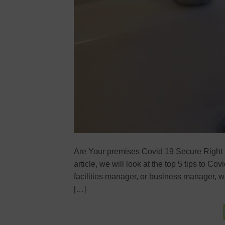
Are Your premises Covid 19 Secure Right 
article, we will look at the top 5 tips to 
facilities manager, or business manager, 
[…]