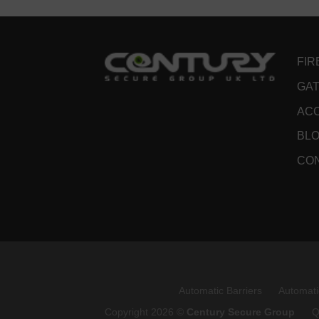
FIR
GAT
ACC
BL
CO
Automatic Barriers
Automati
Copyright 2026 ©
Century Secure Group
Q