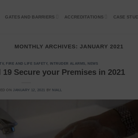
GATES AND BARRIERS
ACCREDITATIONS
CASE STUD
MONTHLY ARCHIVES:
JANUARY 2021
TV
,
FIRE AND LIFE SAFETY
,
INTRUDER ALARMS
,
NEWS
d 19 Secure your Premises in 2021
TED ON
JANUARY 12, 2021
BY
NIALL