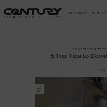
Skip
to
FIRE AND SECURITY
content
BUSINESS SECURITY
,
CC
5 Top Tips to Covi
POS
12
Jan