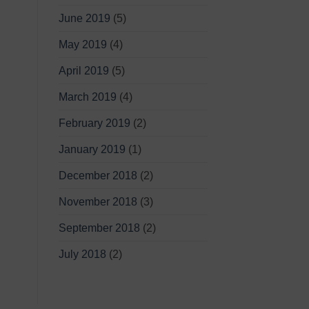
June 2019
(5)
May 2019
(4)
April 2019
(5)
March 2019
(4)
February 2019
(2)
January 2019
(1)
December 2018
(2)
November 2018
(3)
September 2018
(2)
July 2018
(2)