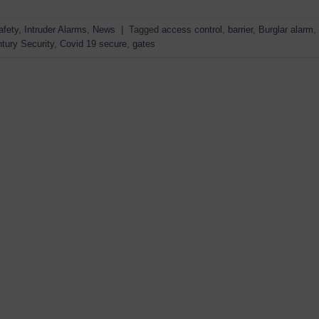
afety
,
Intruder Alarms
,
News
|
Tagged
access control
,
barrier
,
Burglar alarm
,
tury Security
,
Covid 19 secure
,
gates