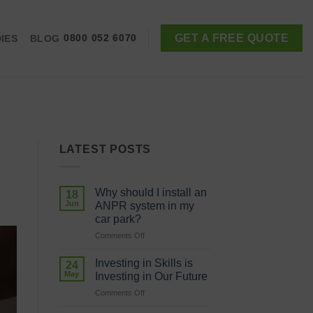
GET A FREE QUOTE
IES
BLOG
0800 052 6070
LATEST POSTS
Why should I install an
18
Jun
ANPR system in my
car park?
on
Comments Off
Why
should
Investing in Skills is
24
I
May
Investing in Our Future
install
on
Comments Off
an
Investing
ANPR