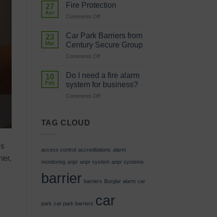
in
system
Fire Protection
27
Skills
in
Apr
on
Comments Off
is
my
Fire
Investing
car
Protection
Car Park Barriers from
in
23
park?
Mar
Our
Century Secure Group
Future
on
Comments Off
Car
Park
Do I need a fire alarm
10
Barriers
Feb
system for business?
from
on
Comments Off
Century
Do
Secure
I
Group
need
TAG CLOUD
a
fire
alarm
is
access control
accreditations
alarm
system
ner,
for
monitoring
anpr
anpr system
anpr systems
business?
barrier
barriers
Burglar alarm
car
car
park
car park barriers