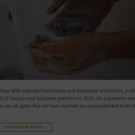
Now With extended lockdowns and workplace restrictions, in th
Covid 19 Secure your business premises in 2021. As a business ow
we can all agree that we have reached an unprecedented level of
CONTINUE READING
→