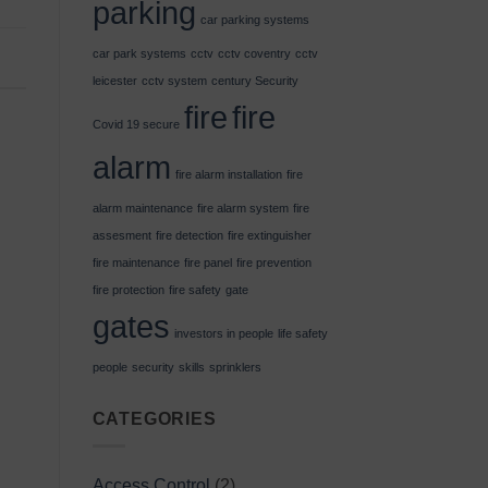
parking
car parking systems
car park systems
cctv
cctv coventry
cctv
leicester
cctv system
century Security
fire
fire
Covid 19 secure
alarm
fire alarm installation
fire
alarm maintenance
fire alarm system
fire
assesment
fire detection
fire extinguisher
fire maintenance
fire panel
fire prevention
fire protection
fire safety
gate
gates
investors in people
life safety
people
security
skills
sprinklers
CATEGORIES
Access Control
(2)