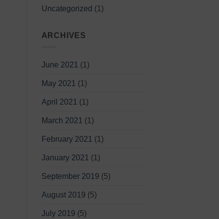
Uncategorized
(1)
ARCHIVES
June 2021
(1)
May 2021
(1)
April 2021
(1)
March 2021
(1)
February 2021
(1)
January 2021
(1)
September 2019
(5)
August 2019
(5)
July 2019
(5)