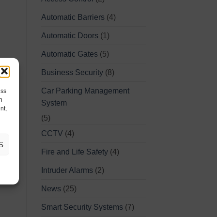
Automatic Barriers
(4)
Automatic Doors
(1)
Automatic Gates
(5)
Business Security
(8)
Car Parking Management
ess
h
System
nt,
(5)
CCTV
(4)
S
Fire and Life Safety
(4)
Intruder Alarms
(2)
News
(25)
Smart Security Systems
(7)