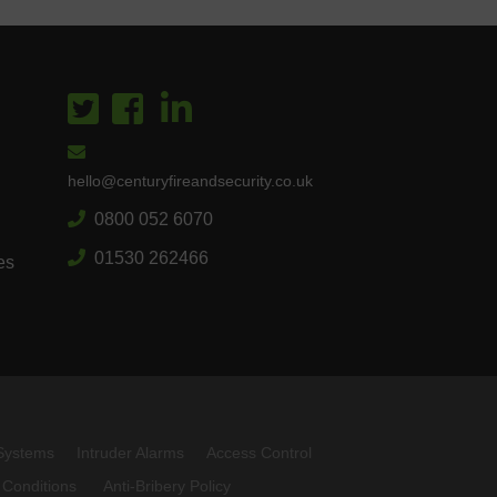
hello@centuryfireandsecurity.co.uk
0800 052 6070
01530 262466
es
Systems
Intruder Alarms
Access Control
 Conditions
Anti-Bribery Policy