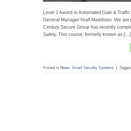
Level 2 Award in Automated Gate & Traffic 
General Manager Niall Maddison We are p
Century Secure Group has recently complet
Safety. This course, formerly known as […]
Posted in
News
,
Smart Security Systems
|
Tagge