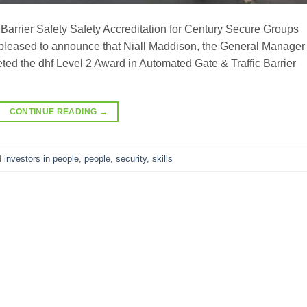
Barrier Safety Safety Accreditation for Century Secure Groups
leased to announce that Niall Maddison, the General Manager 
ed the dhf Level 2 Award in Automated Gate & Traffic Barrier
CONTINUE READING
→
d
investors in people
,
people
,
security
,
skills