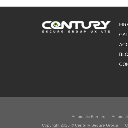
FIR
GAT
ACC
BL
CO
Automatic Barriers
Automati
Copyright 2026 ©
Century Secure Group
Q