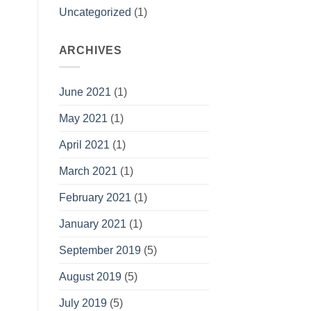
Uncategorized
(1)
ARCHIVES
June 2021
(1)
May 2021
(1)
April 2021
(1)
March 2021
(1)
February 2021
(1)
January 2021
(1)
September 2019
(5)
August 2019
(5)
July 2019
(5)