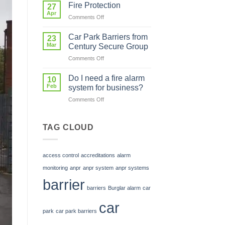
in
system
Fire Protection
27
Skills
in
Apr
on
Comments Off
is
my
Fire
Investing
car
Protection
Car Park Barriers from
in
23
park?
Mar
Our
Century Secure Group
Future
on
Comments Off
Car
Park
Do I need a fire alarm
10
Barriers
Feb
system for business?
from
on
Comments Off
Century
Do
Secure
I
Group
need
TAG CLOUD
a
fire
alarm
access control
accreditations
alarm
system
for
monitoring
anpr
anpr system
anpr systems
business?
barrier
barriers
Burglar alarm
car
car
park
car park barriers