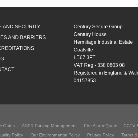
E AND SECURITY
Century Secure Group
Century House
ES AND BARRIERS
Hermitage Industrial Estate
REDITATIONS
Coalville
LE67 3FT
OG
VAT Reg - 338 0803 08
NTACT
Registered in England & Wal
04157853
c Gates
ANPR Parking Management
Fire Alarm Quote
CCTV 
uality Policy
Our Environmental Policy
Privacy Policy
Terms &