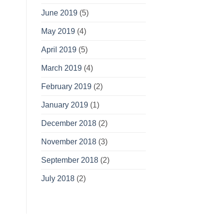
June 2019
(5)
May 2019
(4)
April 2019
(5)
March 2019
(4)
February 2019
(2)
January 2019
(1)
December 2018
(2)
November 2018
(3)
September 2018
(2)
July 2018
(2)