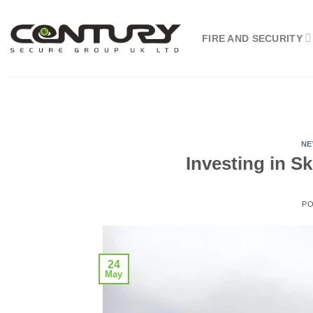
Skip
to
FIRE AND SECURITY
content
N
Investing in Sk
P
24
May