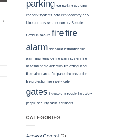
parking
car parking systems
car park systems
cctv
cctv coventry
cctv
for
leicester
cctv system
century Security
fire
fire
Covid 19 secure
alarm
fire alarm installation
fire
alarm maintenance
fire alarm system
fire
assesment
fire detection
fire extinguisher
fire maintenance
fire panel
fire prevention
fire protection
fire safety
gate
gates
investors in people
life safety
people
security
skills
sprinklers
CATEGORIES
Access Control
(2)