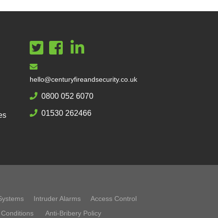
hello@centuryfireandsecurity.co.uk
0800 052 6070
01530 262466
es
Systems
Intruder Alarms
Access Control
 Conditions
Anti-Bribery Policy