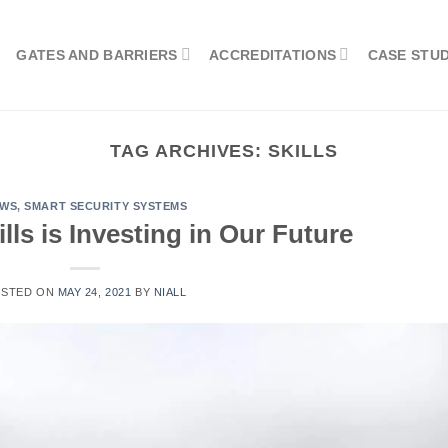
GATES AND BARRIERS
ACCREDITATIONS
CASE STUD
TAG ARCHIVES:
SKILLS
EWS
,
SMART SECURITY SYSTEMS
ills is Investing in Our Future
OSTED ON
MAY 24, 2021
BY
NIALL