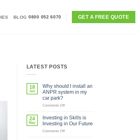
GET A FREE QUOTE
IES
BLOG
0800 052 6070
LATEST POSTS
Why should I install an
18
Jun
ANPR system in my
car park?
on
Comments Off
Why
should
Investing in Skills is
24
I
May
Investing in Our Future
install
on
Comments Off
an
Investing
ANPR