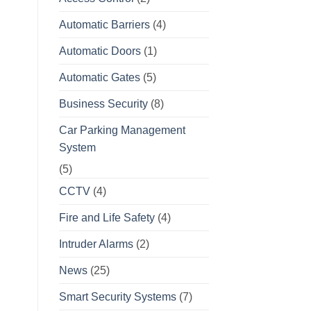
Automatic Barriers
(4)
Automatic Doors
(1)
Automatic Gates
(5)
Business Security
(8)
Car Parking Management
System
(5)
CCTV
(4)
Fire and Life Safety
(4)
Intruder Alarms
(2)
News
(25)
Smart Security Systems
(7)