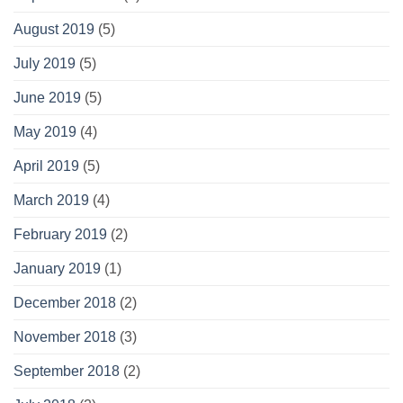
August 2019
(5)
July 2019
(5)
June 2019
(5)
May 2019
(4)
April 2019
(5)
March 2019
(4)
February 2019
(2)
January 2019
(1)
December 2018
(2)
November 2018
(3)
September 2018
(2)