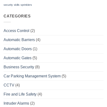
security
skills
sprinklers
CATEGORIES
Access Control
(2)
Automatic Barriers
(4)
Automatic Doors
(1)
Automatic Gates
(5)
Business Security
(8)
Car Parking Management System
(5)
CCTV
(4)
Fire and Life Safety
(4)
Intruder Alarms
(2)