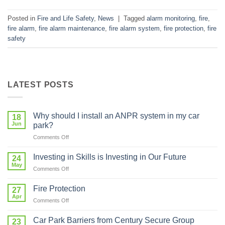
Posted in
Fire and Life Safety
,
News
|
Tagged
alarm monitoring
,
fire
,
fire alarm
,
fire alarm maintenance
,
fire alarm system
,
fire protection
,
fire
safety
LATEST POSTS
Why should I install an ANPR system in my car
18
Jun
park?
on
Comments Off
Why
should
Investing in Skills is Investing in Our Future
24
I
May
on
Comments Off
install
Investing
an
in
Fire Protection
ANPR
27
Skills
Apr
system
on
Comments Off
is
in
Fire
Investing
my
Protection
Car Park Barriers from Century Secure Group
in
23
car