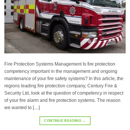
Fire Protection Systems Management Is fire protection
competency important in the management and ongoing
maintenance of your fire safety systems? In this article, the
regions leading fire protection company, Century Fire &
Security Ltd, look at the question of competency in respect
of your fire alarm and fire protection systems. The reason
we wanted to […]
CONTINUE READING
→