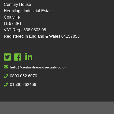
Century House
Hermitage Industrial Estate
Coalville
LE67 3FT
VAT Reg - 338 0803 08
Registered in England & Wales 04157853
hello@centuryfireandsecurity.co.uk
0800 052 6070
01530 262466