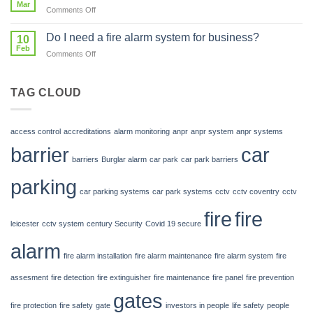
Mar
Our
park?
on
Comments Off
Future
Car
Park
Do I need a fire alarm system for business?
10
Barriers
Feb
on
Comments Off
from
Do
Century
I
Secure
need
TAG CLOUD
Group
a
fire
alarm
access control
accreditations
alarm monitoring
anpr
anpr system
anpr systems
system
barrier
car
for
barriers
Burglar alarm
car park
car park barriers
business?
parking
car parking systems
car park systems
cctv
cctv coventry
cctv
fire
fire
leicester
cctv system
century Security
Covid 19 secure
alarm
fire alarm installation
fire alarm maintenance
fire alarm system
fire
assesment
fire detection
fire extinguisher
fire maintenance
fire panel
fire prevention
gates
fire protection
fire safety
gate
investors in people
life safety
people