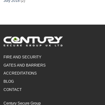
July 2018
(2)
FIRE AND SECURITY
GATES AND BARRIERS
ACCREDITATIONS
BLOG
CONTACT
Century Secure Group