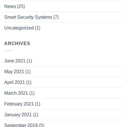
News
(25)
Smart Security Systems
(7)
Uncategorized
(1)
ARCHIVES
June 2021
(1)
May 2021
(1)
April 2021
(1)
March 2021
(1)
February 2021
(1)
January 2021
(1)
September 2019
(5)