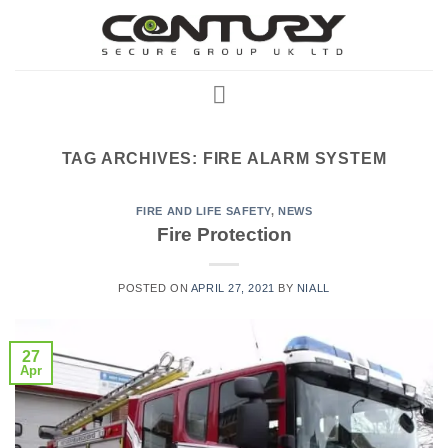
Skip
to
content
TAG ARCHIVES:
FIRE ALARM SYSTEM
FIRE AND LIFE SAFETY
,
NEWS
Fire Protection
POSTED ON
APRIL 27, 2021
BY
NIALL
27
Apr