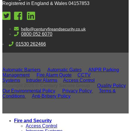
Registered in England & Wales 04157853
hello@centuryfireandsecurity.co.uk
0800 052 6070
01530 262466
Automatic Barriers
Automatic Gates
ANPR Parking
Management
Fire Alarm Quote
CCTV
Systems
Intruder Alarms
Access Control
Copyright 2026 ©
Century Secure Group
Quality Policy
Our Environmental Policy
Privacy Policy
Terms &
Conditions
Anti-Bribery Policy
Fire and Security
Access Control