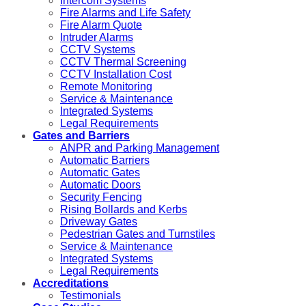
Intercom Systems
Fire Alarms and Life Safety
Fire Alarm Quote
Intruder Alarms
CCTV Systems
CCTV Thermal Screening
CCTV Installation Cost
Remote Monitoring
Service & Maintenance
Integrated Systems
Legal Requirements
Gates and Barriers
ANPR and Parking Management
Automatic Barriers
Automatic Gates
Automatic Doors
Security Fencing
Rising Bollards and Kerbs
Driveway Gates
Pedestrian Gates and Turnstiles
Service & Maintenance
Integrated Systems
Legal Requirements
Accreditations
Testimonials