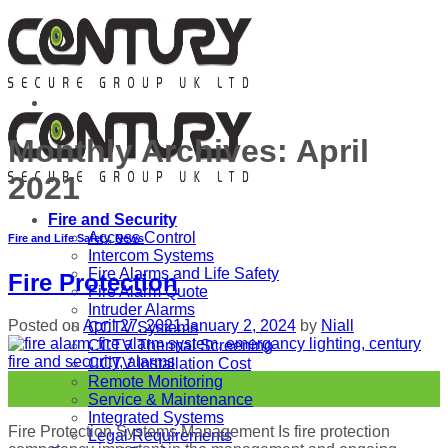
Skip
to
content
Monthly Archives:
April
2021
Fire and Security
Access Control
Fire and Life Safety
,
News
Intercom Systems
Fire Alarms and Life Safety
Fire Protection
Fire Alarm Quote
Intruder Alarms
Posted on
April 27, 2021
January 2, 2024
by
Niall
CCTV Systems
CCTV Thermal Screening
CCTV Installation Cost
27
Remote Monitoring
Apr
Service & Maintenance
Integrated Systems
Fire Protection Systems Management Is fire protection
Legal Requirements