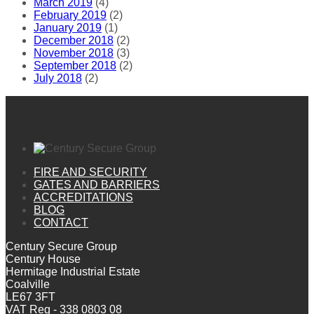
March 2019
(4)
February 2019
(2)
January 2019
(1)
December 2018
(2)
November 2018
(3)
September 2018
(2)
July 2018
(2)
FIRE AND SECURITY
GATES AND BARRIERS
ACCREDITATIONS
BLOG
CONTACT
Century Secure Group
Century House
Hermitage Industrial Estate
Coalville
LE67 3FT
VAT Reg - 338 0803 08