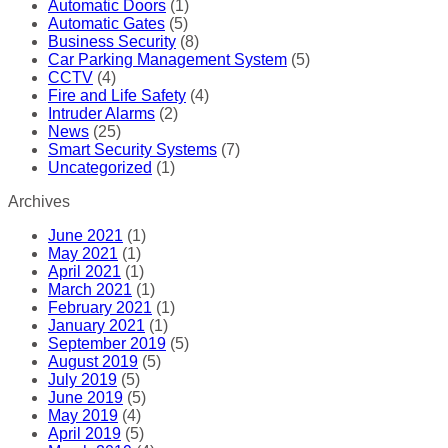
Automatic Doors
(1)
Automatic Gates
(5)
Business Security
(8)
Car Parking Management System
(5)
CCTV
(4)
Fire and Life Safety
(4)
Intruder Alarms
(2)
News
(25)
Smart Security Systems
(7)
Uncategorized
(1)
Archives
June 2021
(1)
May 2021
(1)
April 2021
(1)
March 2021
(1)
February 2021
(1)
January 2021
(1)
September 2019
(5)
August 2019
(5)
July 2019
(5)
June 2019
(5)
May 2019
(4)
April 2019
(5)