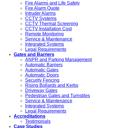
Fire Alarms and Life Safety
Fire Alarm Quote
Intruder Alarms
CCTV Systems
CCTV Thermal Screening
CCTV Installation Cost
Remote Monitoring
Service & Maintenance
Integrated Systems
Legal Requirements
Gates and Barriers
ANPR and Parking Management
Automatic Barriers
Automatic Gates
Automatic Doors
Security Fencing
Rising Bollards and Kerbs
Driveway Gates
Pedestrian Gates and Turnstiles
Service & Maintenance
Integrated Systems
Legal Requirements
Accreditations
Testimonials
Case Studies