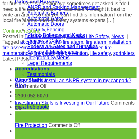
Gates and Barriers
for business?” A question we sometimes get asked is “do I
ANPR and Parking Management
need a fire alarm system for business” I thought it best to
Automatic Barriers
write an article so that you can find this information from the
Automatic Gates
local fire alarms and life safety systems experts […]
Automatic Doors
Security Fencing
Continue reading
→
Rising Bollards and Kerbs
Posted in
Business Security
,
Fire and Life Safety
,
News
|
Driveway Gates
Tagged
accreditations
,
fire
,
fire alarm
,
fire alarm installation
,
Pedestrian Gates and Turnstiles
fire assesment
,
fire detection
,
fire extinguisher
,
fire
Service & Maintenance
maintenance
,
fire panel
,
fire prevention
,
life safety
,
sprinklers
Integrated Systems
Latest Posts
Legal Requirements
Accreditations
18
Testimonials
Jun
Case Studies
Why should I install an ANPR system in my car park?
Blog
on
Comments Off
Why
24
0800 052 6070
should
May
I
Investing in Skills is Investing in Our Future
Comments
get a free quote
on
install
Off
Investing
an
27
in
ANPR
Apr
Skills
system
on
Fire Protection
Comments Off
is
in
Fire
23
Investing
my
Protection
Mar