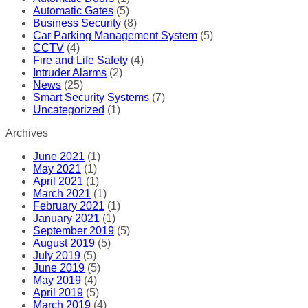
Automatic Gates
(5)
Business Security
(8)
Car Parking Management System
(5)
CCTV
(4)
Fire and Life Safety
(4)
Intruder Alarms
(2)
News
(25)
Smart Security Systems
(7)
Uncategorized
(1)
Archives
June 2021
(1)
May 2021
(1)
April 2021
(1)
March 2021
(1)
February 2021
(1)
January 2021
(1)
September 2019
(5)
August 2019
(5)
July 2019
(5)
June 2019
(5)
May 2019
(4)
April 2019
(5)
March 2019
(4)