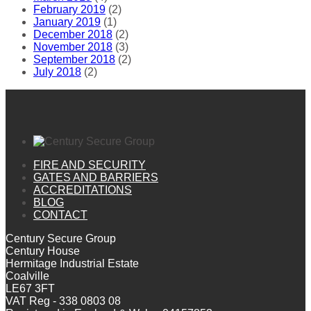
February 2019
(2)
January 2019
(1)
December 2018
(2)
November 2018
(3)
September 2018
(2)
July 2018
(2)
FIRE AND SECURITY
GATES AND BARRIERS
ACCREDITATIONS
BLOG
CONTACT
Century Secure Group
Century House
Hermitage Industrial Estate
Coalville
LE67 3FT
VAT Reg - 338 0803 08