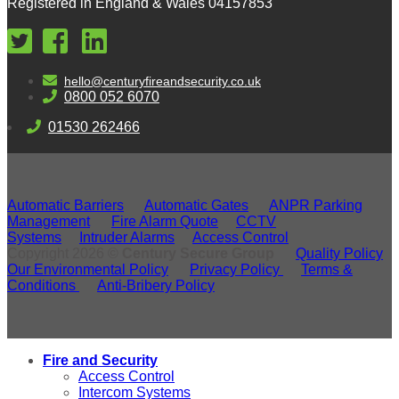
Registered in England & Wales 04157853
hello@centuryfireandsecurity.co.uk
0800 052 6070
01530 262466
Automatic Barriers
Automatic Gates
ANPR Parking
Management
Fire Alarm Quote
CCTV
Systems
Intruder Alarms
Access Control
Copyright 2026 ©
Century Secure Group
Quality Policy
Our Environmental Policy
Privacy Policy
Terms &
Conditions
Anti-Bribery Policy
Fire and Security
Access Control
Intercom Systems