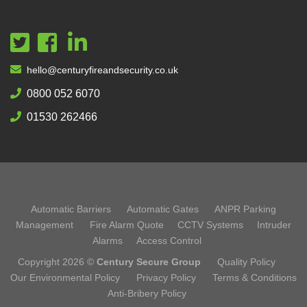
hello@centuryfireandsecurity.co.uk
0800 052 6070
01530 262466
Automatic Barriers
Automatic Gates
ANPR Parking
Management
Fire Alarm Quote
CCTV Systems
Intruder
Alarms
Access Control
Copyright 2026 ©
Century Secure Group
Quality Policy
Our Environmental Policy
Privacy Policy
Terms & Conditions
Anti-Bribery Policy