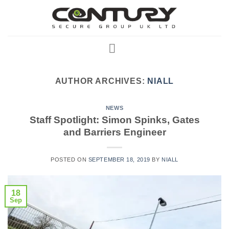
Skip
to
content
AUTHOR ARCHIVES:
NIALL
NEWS
Staff Spotlight: Simon Spinks, Gates
and Barriers Engineer
POSTED ON
SEPTEMBER 18, 2019
BY
NIALL
18
Sep