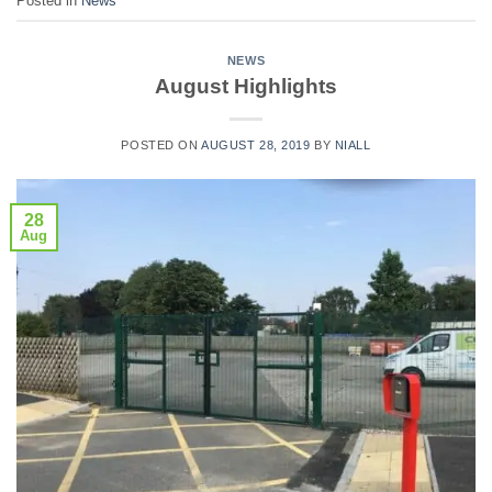
Posted in
News
NEWS
August Highlights
POSTED ON
AUGUST 28, 2019
BY
NIALL
28
Aug