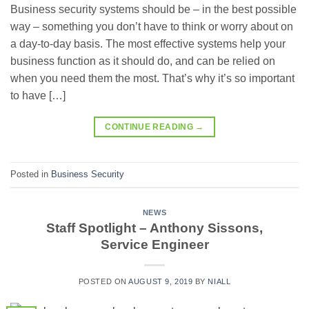
Business security systems should be – in the best possible
way – something you don’t have to think or worry about on
a day-to-day basis. The most effective systems help your
business function as it should do, and can be relied on
when you need them the most. That’s why it’s so important
to have […]
CONTINUE READING
→
Posted in
Business Security
NEWS
Staff Spotlight – Anthony Sissons,
Service Engineer
POSTED ON
AUGUST 9, 2019
BY
NIALL