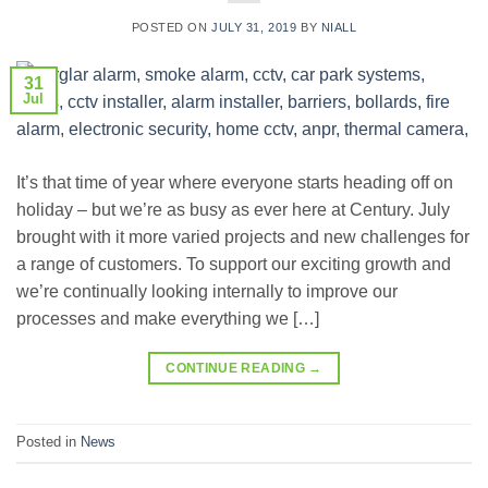
POSTED ON
JULY 31, 2019
BY
NIALL
31
Jul
It’s that time of year where everyone starts heading off on
holiday – but we’re as busy as ever here at Century. July
brought with it more varied projects and new challenges for
a range of customers. To support our exciting growth and
we’re continually looking internally to improve our
processes and make everything we […]
CONTINUE READING
→
Posted in
News