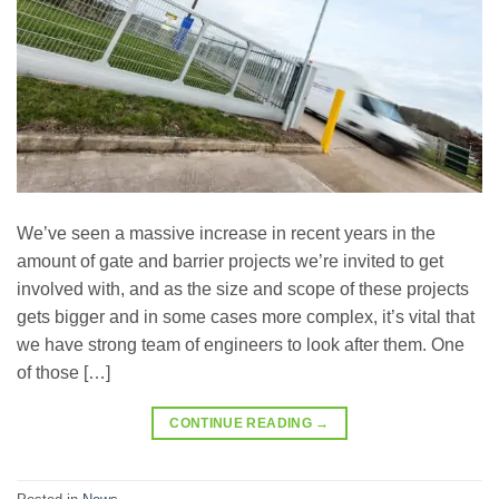
We’ve seen a massive increase in recent years in the
amount of gate and barrier projects we’re invited to get
involved with, and as the size and scope of these projects
gets bigger and in some cases more complex, it’s vital that
we have strong team of engineers to look after them. One
of those […]
CONTINUE READING
→