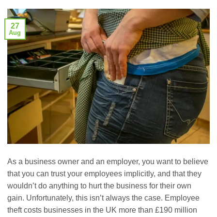
27
Aug
As a business owner and an employer, you want to believe
that you can trust your employees implicitly, and that they
wouldn’t do anything to hurt the business for their own
gain. Unfortunately, this isn’t always the case. Employee
theft costs businesses in the UK more than £190 million