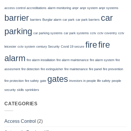
alarm
access control
accreditations
alarm monitoring
anpr
anpr system
anpr systems
system
barrier
car
for
barriers
Burglar alarm
car park
car park barriers
business?
parking
car parking systems
car park systems
cctv
cctv coventry
cctv
fire
fire
leicester
cctv system
century Security
Covid 19 secure
alarm
fire alarm installation
fire alarm maintenance
fire alarm system
fire
assesment
fire detection
fire extinguisher
fire maintenance
fire panel
fire prevention
gates
fire protection
fire safety
gate
investors in people
life safety
people
security
skills
sprinklers
CATEGORIES
Access Control
(2)