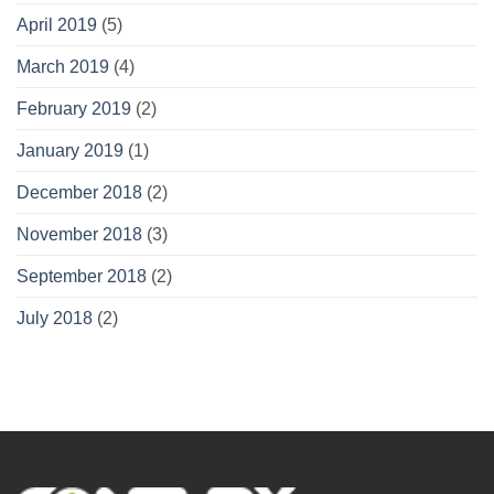
April 2019
(5)
March 2019
(4)
February 2019
(2)
January 2019
(1)
December 2018
(2)
November 2018
(3)
September 2018
(2)
July 2018
(2)