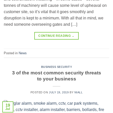
tonnes of machinery will cause some level of upheaval on
customer site, so it’s vital that it goes smoothly and
disruption is kept to a minimum. With all that in mind, we
need someone overseeing gates and […]
CONTINUE READING
→
Posted in
News
BUSINESS SECURITY
3 of the most common security threats
to your business
POSTED ON
JULY 19, 2019
BY
NIALL
19
Jul