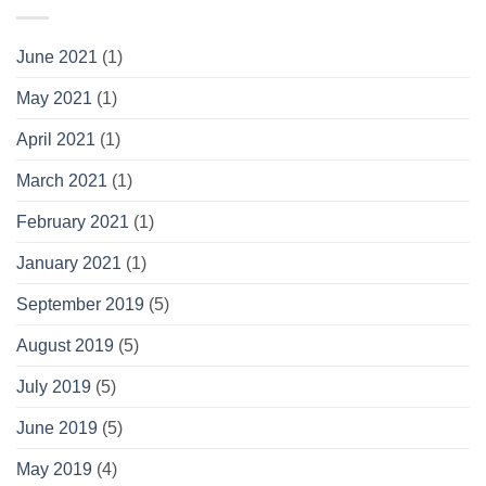
June 2021
(1)
May 2021
(1)
April 2021
(1)
March 2021
(1)
February 2021
(1)
January 2021
(1)
September 2019
(5)
August 2019
(5)
July 2019
(5)
June 2019
(5)
May 2019
(4)