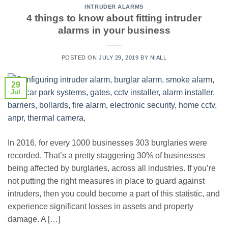
INTRUDER ALARMS
4 things to know about fitting intruder
alarms in your business
POSTED ON
JULY 29, 2019
BY
NIALL
29
Jul
In 2016, for every 1000 businesses 303 burglaries were
recorded. That’s a pretty staggering 30% of businesses
being affected by burglaries, across all industries. If you’re
not putting the right measures in place to guard against
intruders, then you could become a part of this statistic, and
experience significant losses in assets and property
damage. A […]