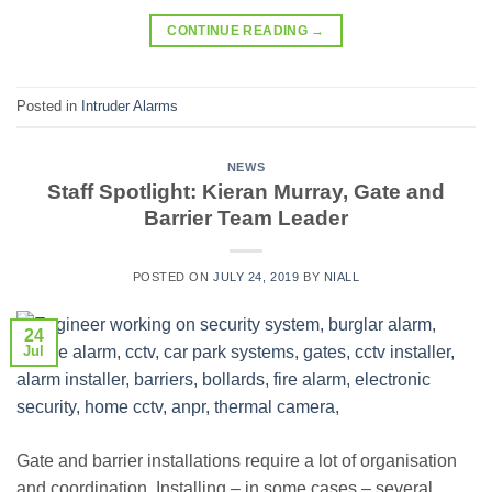
CONTINUE READING
→
Posted in
Intruder Alarms
NEWS
Staff Spotlight: Kieran Murray, Gate and
Barrier Team Leader
POSTED ON
JULY 24, 2019
BY
NIALL
24
Jul
Gate and barrier installations require a lot of organisation
and coordination. Installing – in some cases – several