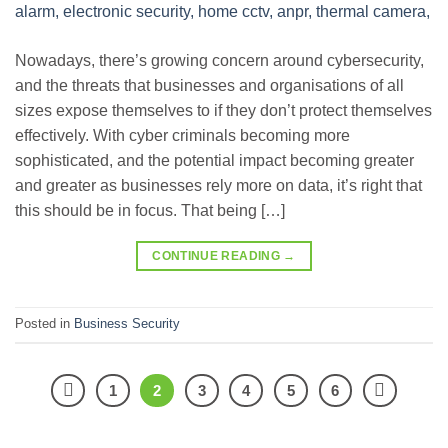
Nowadays, there’s growing concern around cybersecurity,
and the threats that businesses and organisations of all
sizes expose themselves to if they don’t protect themselves
effectively. With cyber criminals becoming more
sophisticated, and the potential impact becoming greater
and greater as businesses rely more on data, it’s right that
this should be in focus. That being […]
CONTINUE READING
→
Posted in
Business Security
1
2
3
4
5
6