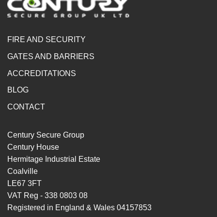
FIRE AND SECURITY
GATES AND BARRIERS
ACCREDITATIONS
BLOG
CONTACT
Century Secure Group
Century House
Hermitage Industrial Estate
Coalville
LE67 3FT
VAT Reg - 338 0803 08
Registered in England & Wales 04157853