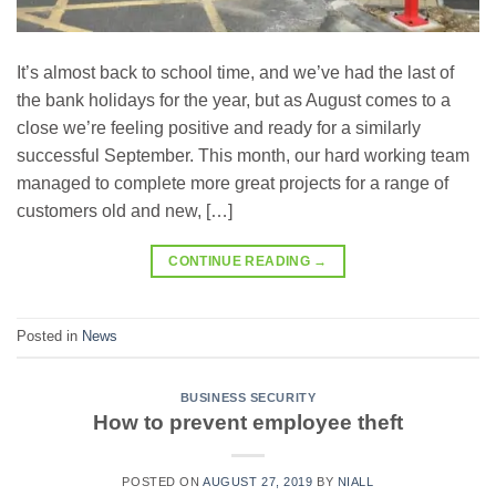
It’s almost back to school time, and we’ve had the last of
the bank holidays for the year, but as August comes to a
close we’re feeling positive and ready for a similarly
successful September. This month, our hard working team
managed to complete more great projects for a range of
customers old and new, […]
CONTINUE READING
→
Posted in
News
BUSINESS SECURITY
How to prevent employee theft
POSTED ON
AUGUST 27, 2019
BY
NIALL