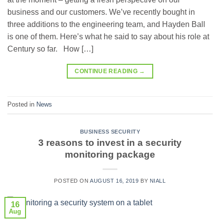
business and our customers. We’ve recently bought in
three additions to the engineering team, and Hayden Ball
is one of them. Here’s what he said to say about his role at
Century so far. How […]
CONTINUE READING
→
Posted in
News
BUSINESS SECURITY
3 reasons to invest in a security
monitoring package
POSTED ON
AUGUST 16, 2019
BY
NIALL
16
Aug