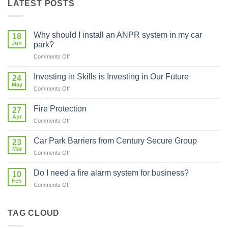
LATEST POSTS
Why should I install an ANPR system in my car
18
Jun
park?
on
Comments Off
Why
should
Investing in Skills is Investing in Our Future
24
I
May
on
Comments Off
install
Investing
an
in
Fire Protection
ANPR
27
Skills
Apr
system
on
Comments Off
is
in
Fire
Investing
my
Protection
Car Park Barriers from Century Secure Group
in
23
car
Mar
Our
park?
on
Comments Off
Future
Car
Park
Do I need a fire alarm system for business?
10
Barriers
Feb
on
Comments Off
from
Do
Century
I
Secure
need
TAG CLOUD
Group
a
fire