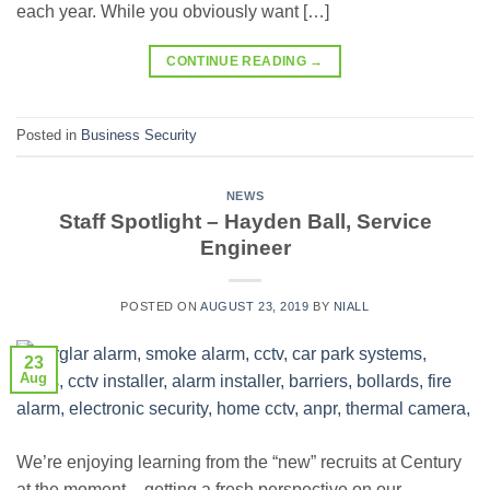
each year. While you obviously want […]
CONTINUE READING
→
Posted in
Business Security
NEWS
Staff Spotlight – Hayden Ball, Service
Engineer
POSTED ON
AUGUST 23, 2019
BY
NIALL
23
Aug
We’re enjoying learning from the “new” recruits at Century
at the moment – getting a fresh perspective on our