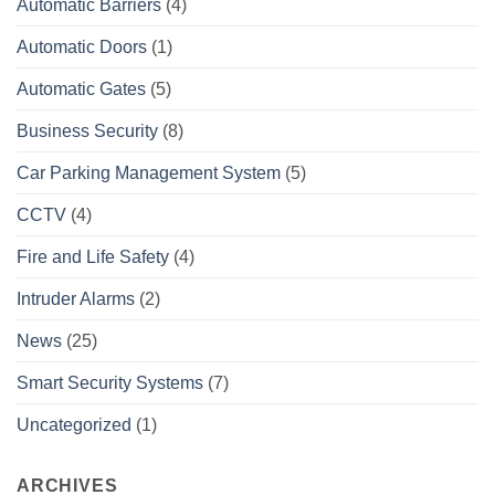
Automatic Barriers
(4)
Automatic Doors
(1)
Automatic Gates
(5)
Business Security
(8)
Car Parking Management System
(5)
CCTV
(4)
Fire and Life Safety
(4)
Intruder Alarms
(2)
News
(25)
Smart Security Systems
(7)
Uncategorized
(1)
ARCHIVES