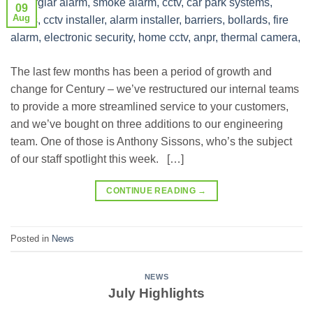
09
Aug
The last few months has been a period of growth and
change for Century – we’ve restructured our internal teams
to provide a more streamlined service to your customers,
and we’ve bought on three additions to our engineering
team. One of those is Anthony Sissons, who’s the subject
of our staff spotlight this week. […]
CONTINUE READING
→
Posted in
News
NEWS
July Highlights